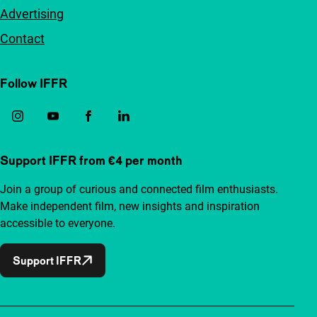
Advertising
Contact
Follow IFFR
Support IFFR from €4 per month
Join a group of curious and connected film enthusiasts.
Make independent film, new insights and inspiration
accessible to everyone.
Support IFFR