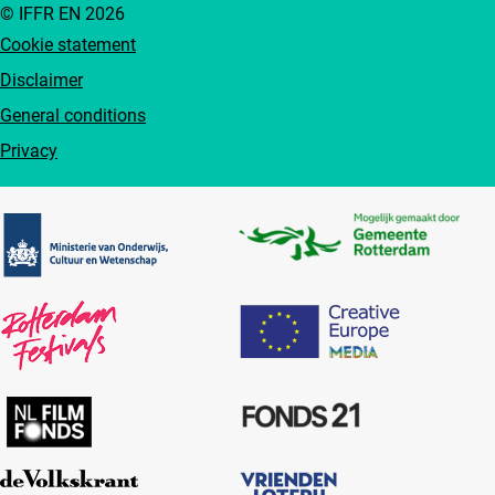
© IFFR EN 2026
Cookie statement
Disclaimer
General conditions
Privacy
Partners