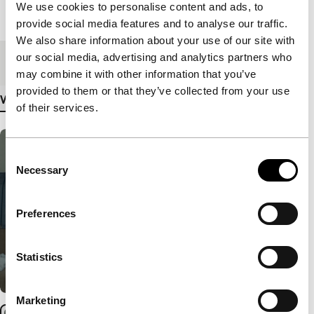
We use cookies to personalise content and ads, to
Length
103'
provide social media features and to analyse our traffic.
We also share information about your use of our site with
our social media, advertising and analytics partners who
Medium/Format
DCP
may combine it with other information that you’ve
provided to them or that they’ve collected from your use
View more details
of their services.
Consent
Necessary
Selection
Preferences
Statistics
Marketing