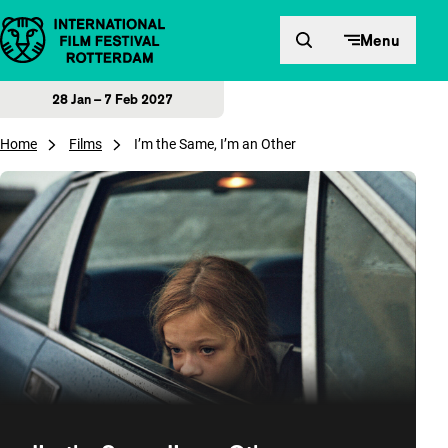
Skip to content
Menu
28 Jan – 7 Feb 2027
Home
Films
I’m the Same, I’m an Other