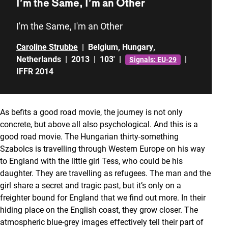
I’m the Same, I’m an Other
I'm the Same, I'm an Other
Caroline Strubbe
|
Belgium
,
Hungary
,
Netherlands
|
2013
|
103'
|
|
Signals: EU-29
IFFR 2014
As befits a good road movie, the journey is not only
concrete, but above all also psychological. And this is a
good road movie. The Hungarian thirty-something
Szabolcs is travelling through Western Europe on his way
to England with the little girl Tess, who could be his
daughter. They are travelling as refugees. The man and the
girl share a secret and tragic past, but it’s only on a
freighter bound for England that we find out more. In their
hiding place on the English coast, they grow closer. The
atmospheric blue-grey images effectively tell their part of