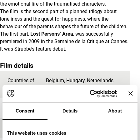
the emotional life of the traumatised characters.
The film is the second part of a planned trilogy about
loneliness and the quest for happiness, where the
behaviour of the parents shapes the future of the children.
The first part,
Lost Persons’ Area
, was successfully
premiered in 2009 in the Semaine de la Critique at Cannes.
It was Strubbe’s feature debut.
Film details
Countries of
Belgium
,
Hungary
,
Netherlands
production
Year
2013
Consent
Details
About
Festival edition
IFFR 2014
This website uses cookies