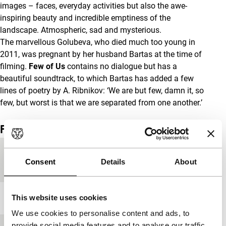
images – faces, everyday activities but also the awe-
inspiring beauty and incredible emptiness of the
landscape. Atmospheric, sad and mysterious.
The marvellous Golubeva, who died much too young in
2011, was pregnant by her husband Bartas at the time of
filming.
Few of Us
contains no dialogue but has a
beautiful soundtrack, to which Bartas has added a few
lines of poetry by A. Ribnikov: ‘We are but few, damn it, so
few, but worst is that we are separated from one another.’
Film details
Countries of
France
,
Lithuania
Consent
Details
About
production
This website uses cookies
Year
1996
We use cookies to personalise content and ads, to
provide social media features and to analyse our traffic.