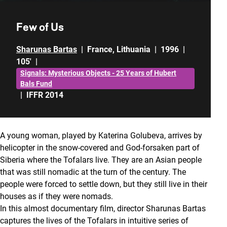
Few of Us
Sharunas Bartas
|
France
,
Lithuania
|
1996
|
105'
|
Signals: Mysterious Objects - 25 Years of Hubert
Bals Fund
|
IFFR 2014
A young woman, played by Katerina Golubeva, arrives by
helicopter in the snow-covered and God-forsaken part of
Siberia where the Tofalars live. They are an Asian people
that was still nomadic at the turn of the century. The
people were forced to settle down, but they still live in their
houses as if they were nomads.
In this almost documentary film, director Sharunas Bartas
captures the lives of the Tofalars in intuitive series of