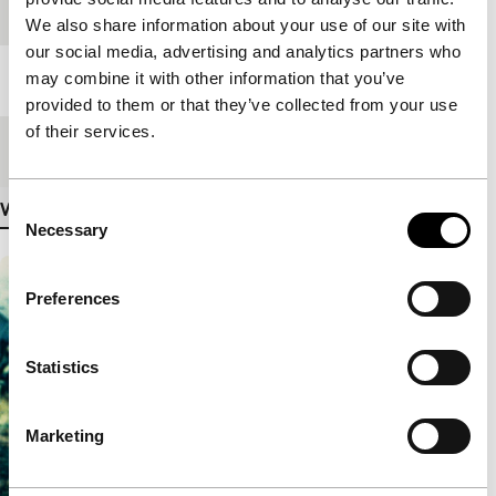
Festival edition
IFFR 2014
We also share information about your use of our site with
our social media, advertising and analytics partners who
may combine it with other information that you’ve
Length
105'
provided to them or that they’ve collected from your use
of their services.
Medium/Format
35mm
Consent
View more details
Necessary
Selection
Preferences
Statistics
Marketing