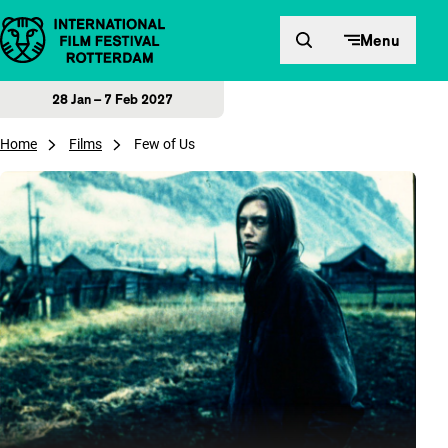
Skip to content
Menu
28 Jan – 7 Feb 2027
Home
Films
Few of Us