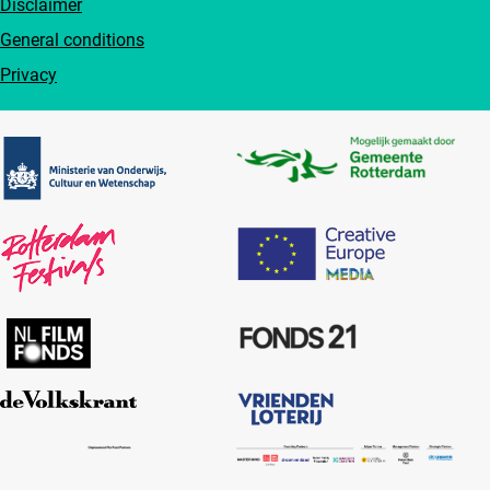
Disclaimer
General conditions
Privacy
Partners