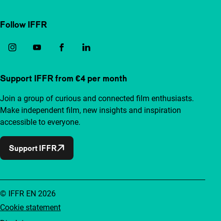
Follow IFFR
Support IFFR from €4 per month
Join a group of curious and connected film enthusiasts.
Make independent film, new insights and inspiration
accessible to everyone.
Support IFFR
© IFFR EN 2026
Cookie statement