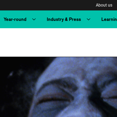
About us
Year-round
Industry & Press
Learni