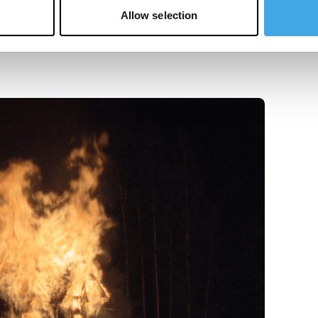
Allow selection