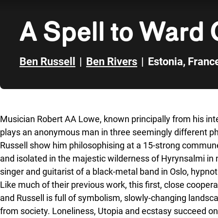
A Spell to Ward 
Ben Russell
|
Ben Rivers
|
Estonia
,
Franc
Skip to sidebar
Musician Robert AA Lowe, known principally from his in
plays an anonymous man in three seemingly different pha
Russell show him philosophising at a 15-strong commune 
and isolated in the majestic wilderness of Hyrynsalmi in 
singer and guitarist of a black-metal band in Oslo, hypnoti
Like much of their previous work, this first, close coop
and Russell is full of symbolism, slowly-changing lands
from society. Loneliness, Utopia and ecstasy succeed on