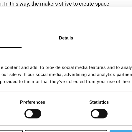
In this way, the makers strive to create space
as to be explained. Also see
Let Us Persevere
ed programme Before We Forget in Spectrum
Details
e content and ads, to provide social media features and to analy
 our site with our social media, advertising and analytics partn
 provided to them or that they’ve collected from your use of their
Preferences
Statistics