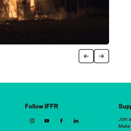
Follow IFFR
Supp
Join 
Make 