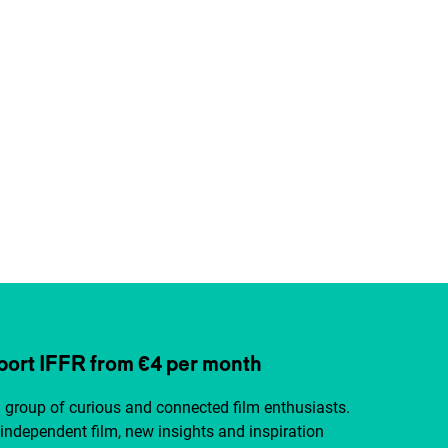
ort IFFR from €4 per month
a group of curious and connected film enthusiasts.
independent film, new insights and inspiration