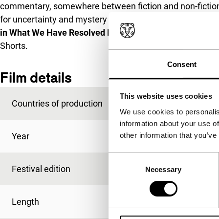
commentary, somewhere between fiction and non-fiction. 
for uncertainty and mystery in an age when everything h
in What We Have Resolved Before We Forget
in combin
Shorts.
Consent
Film details
This website uses cookies
Countries of production
Estonia
,
France
We use cookies to personalis
information about your use of
other information that you’ve
Year
2013
Consent
Festival edition
IFFR 2014
Necessary
Selection
Length
98'