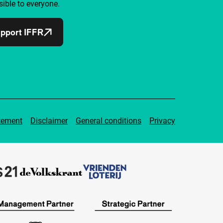
ible to everyone.
pport IFFR
tement
Disclaimer
General conditions
Privacy