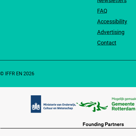
Newsletters
FAQ
Accessibility
Advertising
Contact
© IFFR EN 2026
Partners