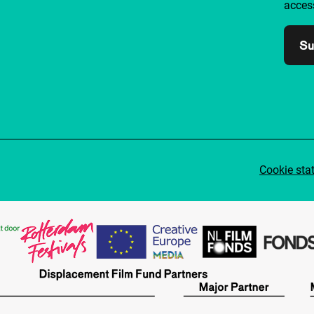
access
Su
Cookie sta