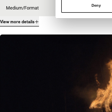
Deny
Medium/Format
DCP
View more details