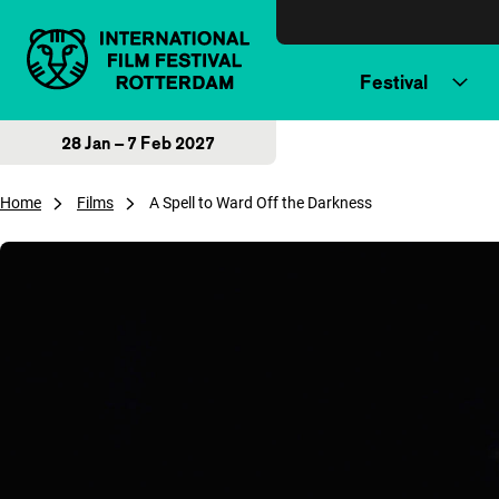
Skip to content
Festival
28 Jan – 7 Feb 2027
Home
Films
A Spell to Ward Off the Darkness