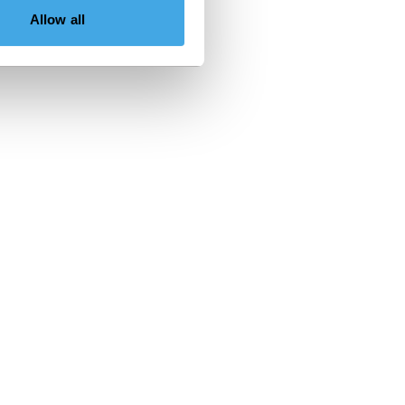
Allow all