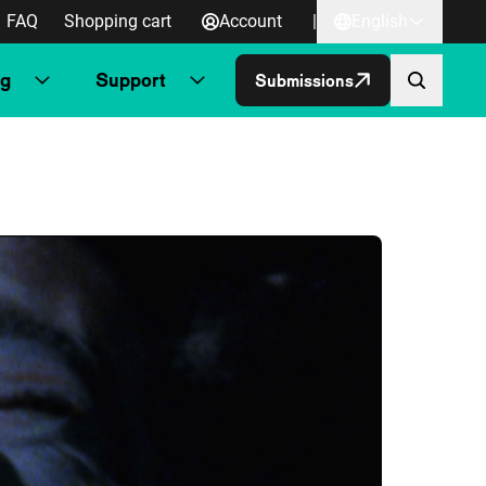
FAQ
Shopping cart
Account
|
English
ng
Support
Submissions