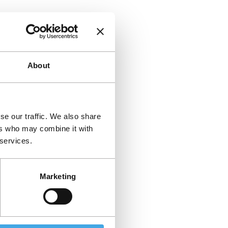
About
se our traffic. We also share
ers who may combine it with
 services.
Marketing