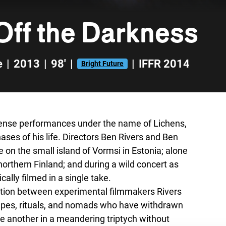
Off the Darkness
e
|
2013
|
98'
|
|
IFFR 2014
Bright Future
tense performances under the name of Lichens,
ses of his life. Directors Ben Rivers and Ben
on the small island of Vormsi in Estonia; alone
northern Finland; and during a wild concert as
cally filmed in a single take.
eration between experimental filmmakers Rivers
capes, rituals, and nomads who have withdrawn
e another in a meandering triptych without