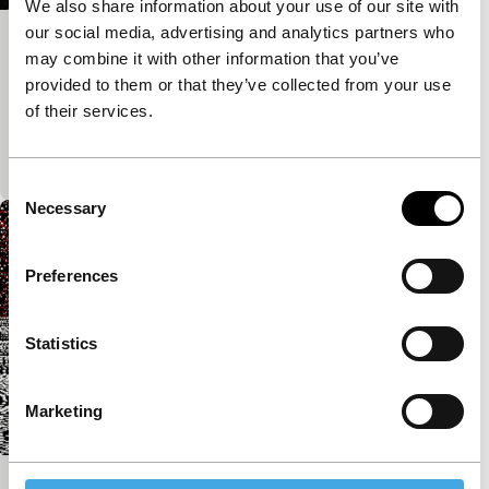
We also share information about your use of our site with
our social media, advertising and analytics partners who
La lampe au beurre de yak
may combine it with other information that you’ve
Spectrum Shorts
provided to them or that they’ve collected from your use
Photographer creates staged portraits in a Tibetan
of their services.
village. The backdrops of Disney figures and
tropical islands are lowered using a squeaky pulley.
Consent
Necessary
Selection
Preferences
Statistics
Marketing