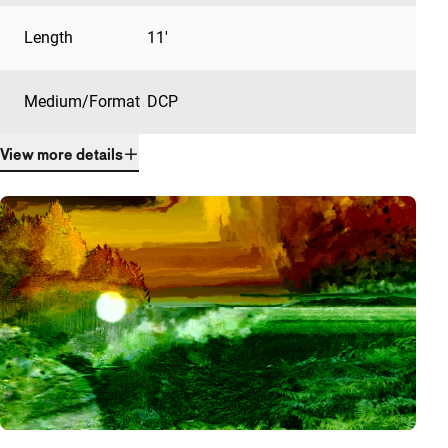
Length
11'
Medium/Format
DCP
View more details