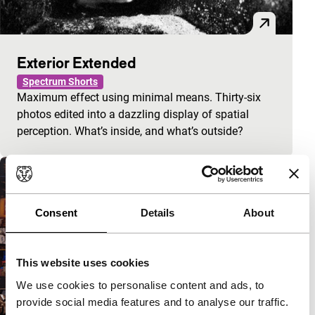
Exterior Extended
Spectrum Shorts
Maximum effect using minimal means. Thirty-six
photos edited into a dazzling display of spatial
perception. What’s inside, and what’s outside?
Consent
Details
About
This website uses cookies
We use cookies to personalise content and ads, to
provide social media features and to analyse our traffic.