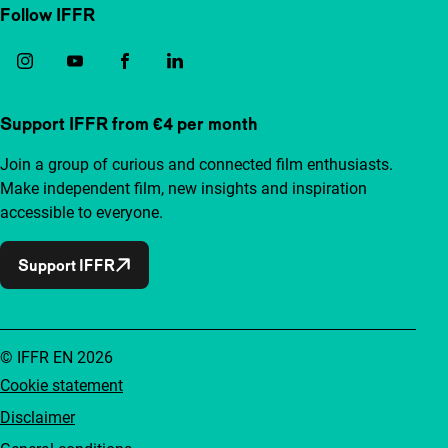
Follow IFFR
Support IFFR from €4 per month
Join a group of curious and connected film enthusiasts.
Make independent film, new insights and inspiration
accessible to everyone.
Support IFFR
© IFFR EN 2026
Cookie statement
Disclaimer