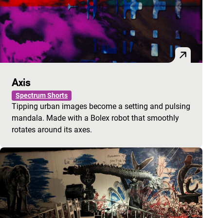
Axis
Spectrum Shorts
Tipping urban images become a setting and pulsing
mandala. Made with a Bolex robot that smoothly
rotates around its axes.