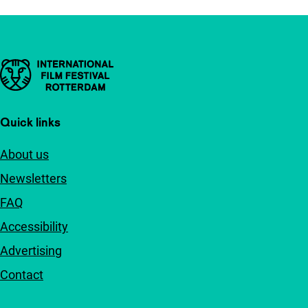
Important links
Quick links
About us
Newsletters
FAQ
Accessibility
Advertising
Contact