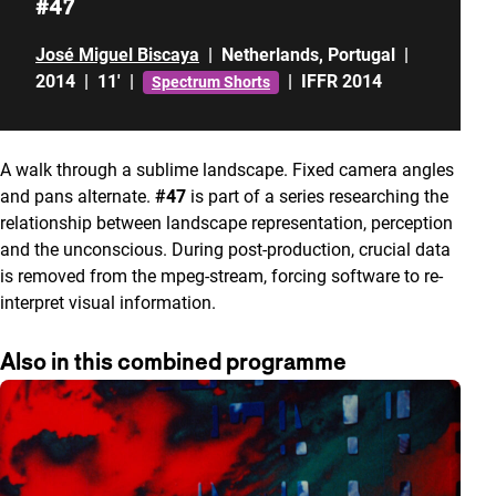
#47
José Miguel Biscaya
|
Netherlands
,
Portugal
|
2014
|
11'
|
|
IFFR 2014
Spectrum Shorts
A walk through a sublime landscape. Fixed camera angles
and pans alternate.
#47
is part of a series researching the
relationship between landscape representation, perception
and the unconscious. During post-production, crucial data
is removed from the mpeg-stream, forcing software to re-
interpret visual information.
Also in this combined programme