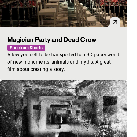
Magician Party and Dead Crow
Spectrum Shorts
Allow yourself to be transported to a 3D paper world
of new monuments, animals and myths. A great
film about creating a story.