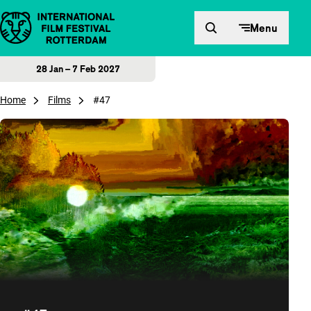
Skip to content
Menu
28 Jan – 7 Feb 2027
Home
Films
#47