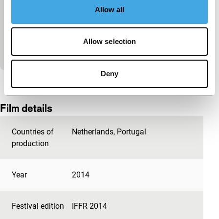
Green | Red
Allow all
Spectrum Shorts
Peter Burr channels the Zone, tearing the sky open
with a startling exploration of endless sidewalks,
Allow selection
primordial colour and joyously shape-shifting de
Deny
View the entire programme
Film details
Countries of
Netherlands
,
Portugal
production
Year
2014
Festival edition
IFFR 2014