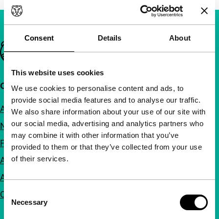
Consent
Details
About
Important links
This website uses cookies
Quick links
We use cookies to personalise content and ads, to
provide social media features and to analyse our traffic.
About us
We also share information about your use of our site with
our social media, advertising and analytics partners who
Newsletters
may combine it with other information that you’ve
FAQ
provided to them or that they’ve collected from your use
of their services.
Accessibility
Advertising
Consent
Contact
Necessary
Selection