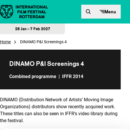
Skip to content
Menu
28 Jan – 7 Feb 2027
Home
DINAMO P&I Screenings 4
DINAMO P&I Screenings 4
Combined programme
|
IFFR 2014
DINAMO (Distribution Network of Artists’ Moving Image
Organizations) distributors show recently acquired work.
These titles can also be seen in IFFR’s video library during
the festival.