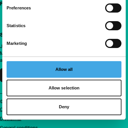
Follow IFFR
Preferences
Statistics
Support IFFR from €4 per month
Marketing
Join a group of curious and connected film enthusiasts.
Make independent film, new insights and inspiration
accessible to everyone.
Allow all
Support IFFR
Allow selection
© IFFR EN 2026
Deny
Cookie statement
Disclaimer
General conditions