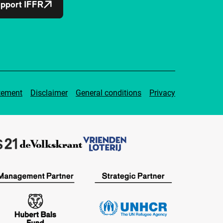
pport IFFR
tement
Disclaimer
General conditions
Privacy