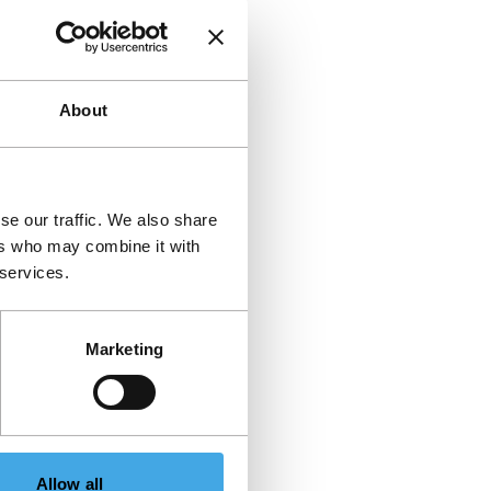
About
se our traffic. We also share
ers who may combine it with
 services.
Marketing
Allow all