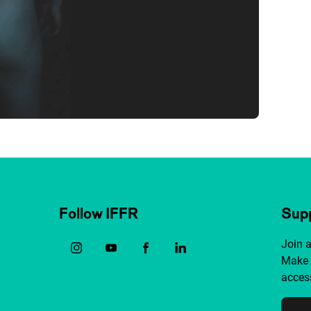
Follow IFFR
Supp
Join 
Make 
access