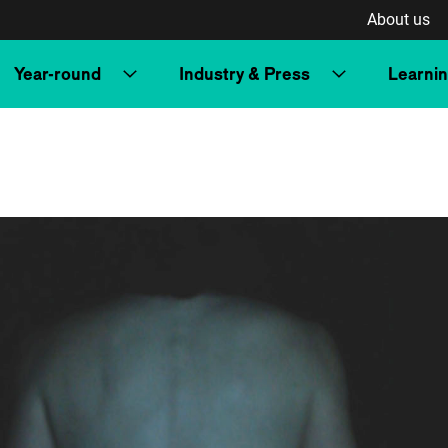
About us
Year-round
Industry & Press
Learni