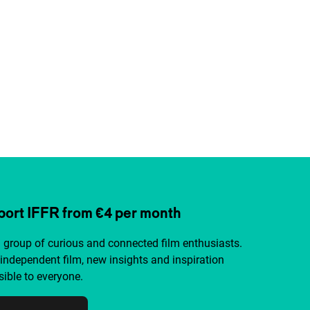
ort IFFR from €4 per month
a group of curious and connected film enthusiasts.
independent film, new insights and inspiration
ible to everyone.