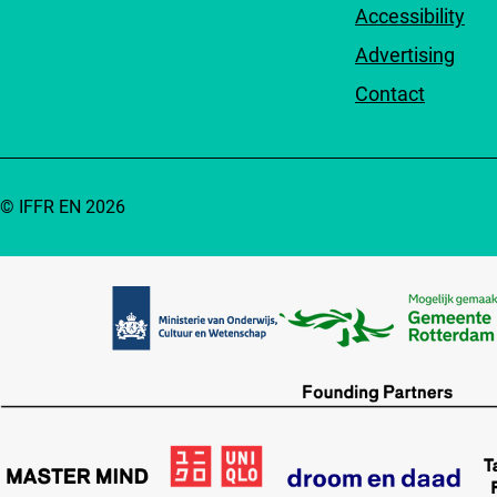
Accessibility
Advertising
Contact
© IFFR EN 2026
Partners