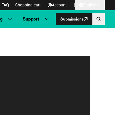
FAQ
Shopping cart
Account
|
English
ng
Support
Submissions