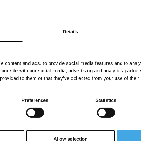
ancis Bacon. Apart from being terrifying and
ne Rocheteau, is the first part of the trilogy
s fear, with the viewer watching from a safe
Details
e content and ads, to provide social media features and to analy
 our site with our social media, advertising and analytics partn
 provided to them or that they’ve collected from your use of their
Preferences
Statistics
Allow selection