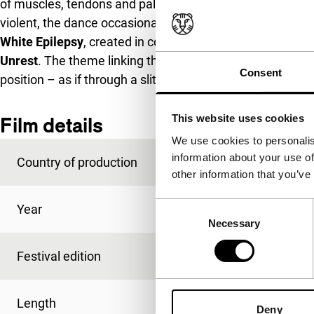
of muscles, tendons and pale flesh, as in paintings by Fr
violent, the dance occasionally looks sensual.
White Epilepsy
, created in collaboration with dancer Hélè
Unrest
. The theme linking the three films/installations i
Consent
position – as if through a slit in a castle wall.
This website uses cookies
Film details
We use cookies to personalis
information about your use of
Country of production
France
other information that you’ve
Consent
Year
2012
Necessary
Selection
Festival edition
IFFR 2013
Length
69'
Deny