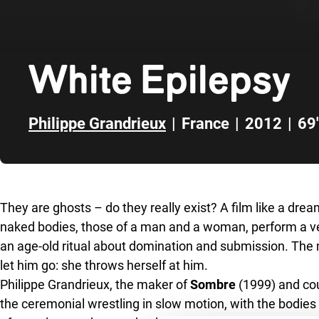
White Epilepsy
Philippe Grandrieux
|
France
|
2012
|
69'
Skip to sidebar
They are ghosts – do they really exist? A film like a drea
naked bodies, those of a man and a woman, perform a ver
an age-old ritual about domination and submission. The
let him go: she throws herself at him.
Philippe Grandrieux, the maker of
Sombre
(1999) and cou
the ceremonial wrestling in slow motion, with the bodi