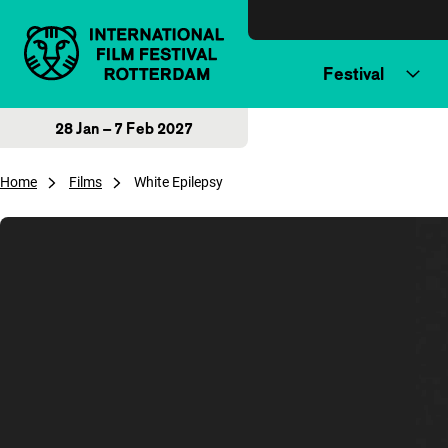
Skip to content
Festival
28 Jan – 7 Feb 2027
Home
Films
White Epilepsy