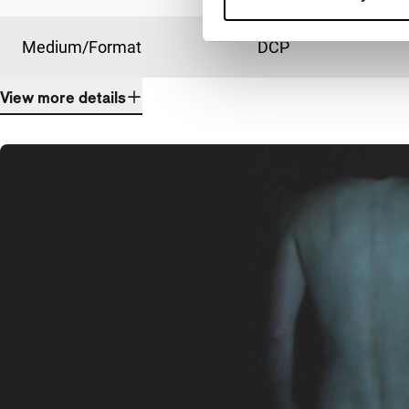
Medium/Format
DCP
View more details