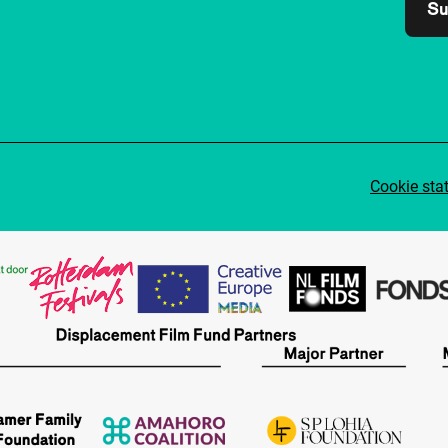
Su
Cookie sta