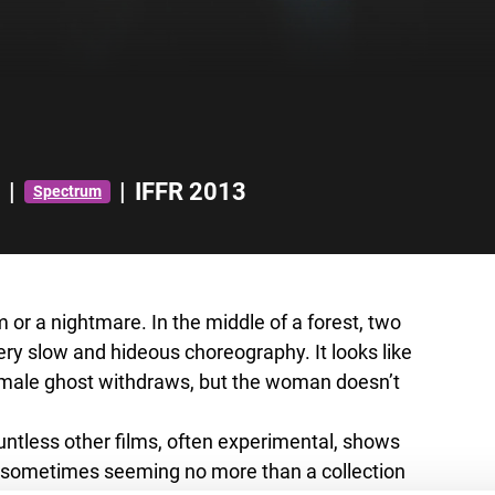
|
|
IFFR 2013
Spectrum
m or a nightmare. In the middle of a forest, two
y slow and hideous choreography. It looks like
 male ghost withdraws, but the woman doesn’t
ntless other films, often experimental, shows
es sometimes seeming no more than a collection