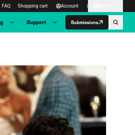
FAQ
Shopping cart
Account
|
English
ng
Support
Submissions