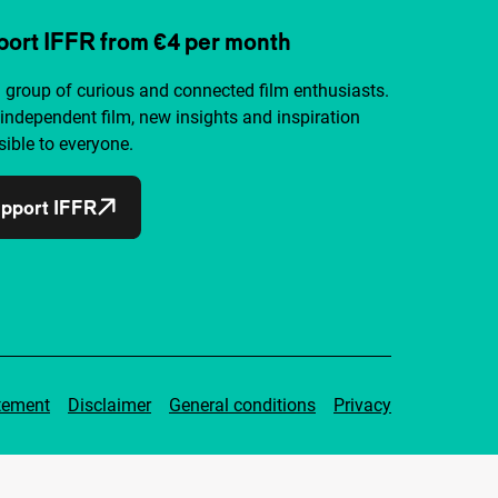
ort IFFR from €4 per month
a group of curious and connected film enthusiasts.
independent film, new insights and inspiration
ible to everyone.
pport IFFR
tement
Disclaimer
General conditions
Privacy