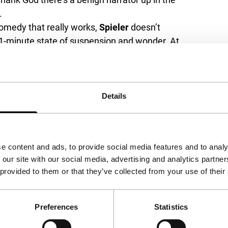
.
comedy that really works,
Spieler
doesn’t
111-minute state of suspension and wonder. At
t has the goofiness of Chabrol circa
Marie-
htness of the Swiss’
Une femme est une
nd the time of
Le signe du lion
(1959).
, shrill dialogues and generally campy look?
Details
e content and ads, to provide social media features and to analy
 our site with our social media, advertising and analytics partn
 provided to them or that they’ve collected from your use of their
Preferences
Statistics