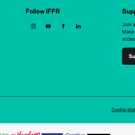
Follow IFFR
Supp
Join 
Make 
access
Su
Cookie sta