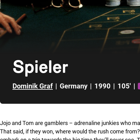
Spieler
Dominik Graf
|
Germany
|
1990
|
105'
|
Skip to sidebar
Jojo and Tom are gamblers – adrenaline junkies who make
That said, if they won, where would the rush come from?
embark on a trip towards the big time they’ll never see. 