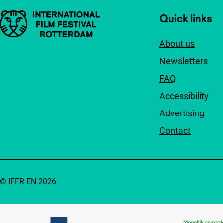
Important links
Quick links
About us
Newsletters
FAQ
Accessibility
Advertising
Contact
© IFFR EN 2026
Partners