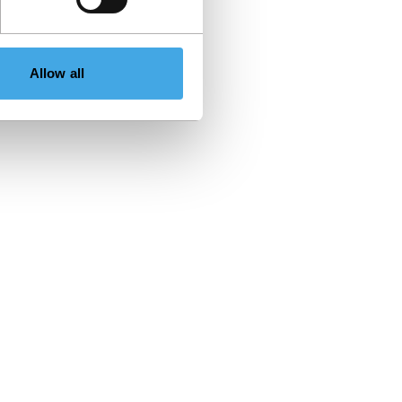
Allow all