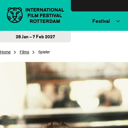
Skip to content
Festival
28 Jan – 7 Feb 2027
Home
Films
Spieler