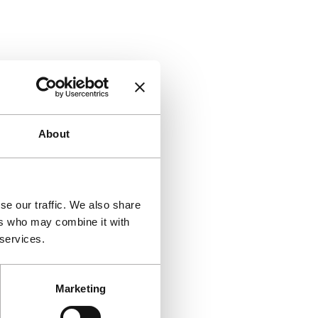
About
se our traffic. We also share
ers who may combine it with
 services.
Marketing