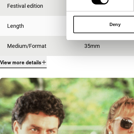
Festival edition
IFFR 2013
Deny
Length
105'
Medium/Format
35mm
View more details