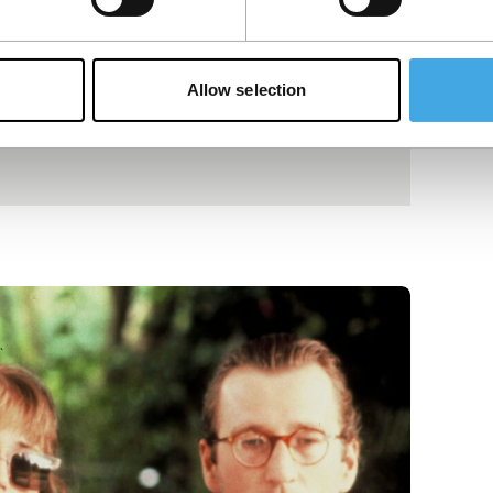
Allow selection