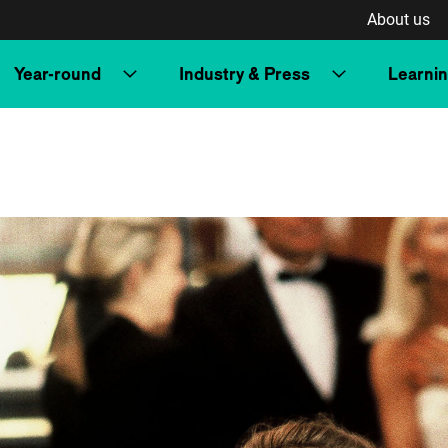
About us
Year-round
Industry & Press
Learni