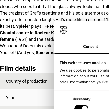
clouds who sees to it that the glass always looks half-full
The craziest of Graf’s creations and his sole attempt at 
exactly offer nonstop laughs – it’s more like a serene, 
its best,
Spieler
plays like Nouvelle Vague Relaunched – i
Chantal contre le Docteur Kha
(1965); the perplexing lig
femme
(1961) and the sardonic aspects of Rohmer arou
Woaaaaaa! Does this explain the histrionics-prone acting
Consent
You bet! (And yes,
Spieler
is also corny.)
This website uses cookies
Film details
We use cookies to personalis
information about your use of
Country of production
Germany
other information that you’ve
Consent
Year
1990
Necessary
Selection