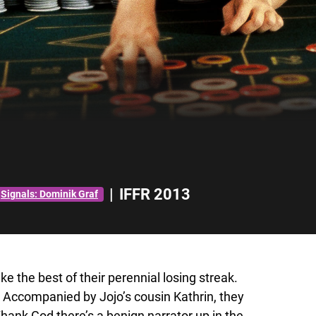
|
IFFR 2013
Signals: Dominik Graf
 the best of their perennial losing streak.
 Accompanied by Jojo’s cousin Kathrin, they
Thank God there’s a benign narrator up in the