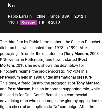
No
Pablo Larraín
|
Chile
,
France
,
USA
|
2012
|
118'
|
|
IFFR 2013
Curacao
The third film by Pablo Larraín about the Chilean Pinochet
dictatorship, which lasted from 1973 to 1990. After
portraying life under the dictatorship (
Tony Manero
, 2008,
KNF winner in Rotterdam) and how it started (
Post
Mortem
, 2010), he now shows the deathblow for
Pinochet’s regime: the pro-democratic ‘No’ vote in a
referendum held in 1988 under international pressure.
This time, Alfredo Castro, the protagonist of
Tony Manero
and
Post Mortem
, has an important supporting role, while
the lead is for Gael García Bernal, as a commercial
advertising man who encourages the gloomy opposition to
fight a cheerful and optimistic ‘No’ campaign. After the