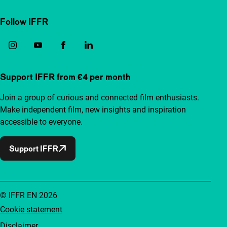
Follow IFFR
Support IFFR from €4 per month
Join a group of curious and connected film enthusiasts.
Make independent film, new insights and inspiration
accessible to everyone.
Support IFFR
© IFFR EN 2026
Cookie statement
Disclaimer