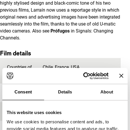
highly stylised design and black-comic tone of his two
previous films, Larraín now uses a reportage style in which
original news and advertising images have been integrated
seamlessly into the film, thanks to the use of old U-matic
video cameras. Also see
Prófugos
in Signals: Changing
Channels.
Film details
Countries of
Chile
,
France
,
USA
production
Consent
Details
About
Year
2012
Festival edition
IFFR 2013
This website uses cookies
We use cookies to personalise content and ads, to
provide social media features and to analyse our traffic.
Length
118'