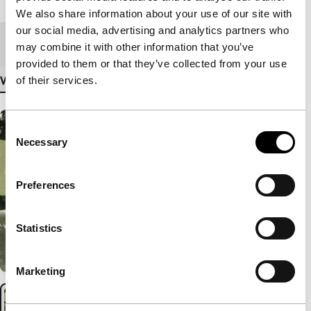
We also share information about your use of our site with
our social media, advertising and analytics partners who
Medium/Format
DCP
may combine it with other information that you’ve
provided to them or that they’ve collected from your use
of their services.
View more details
Consent
Necessary
Selection
Preferences
Statistics
Marketing