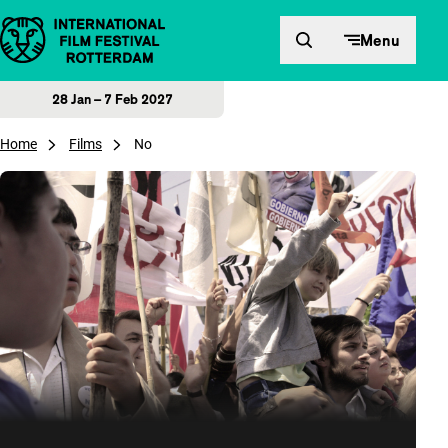
Skip to content
Menu
28 Jan – 7 Feb 2027
Home
Films
No