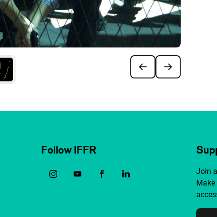
Follow IFFR
Supp
Join 
Make 
access