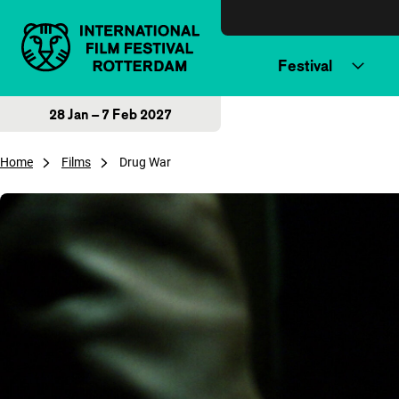
Skip to content
Festival
28 Jan – 7 Feb 2027
Home
Films
Drug War