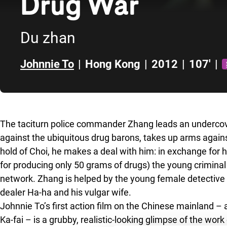
Drug War
Du zhan
Johnnie To
|
Hong Kong
|
2012
|
107'
|
Skip to sidebar
The taciturn police commander Zhang leads an undercove
against the ubiquitous drug barons, takes up arms agai
hold of Choi, he makes a deal with him: in exchange for hi
for producing only 50 grams of drugs) the young criminal wi
network. Zhang is helped by the young female detective X
dealer Ha-ha and his vulgar wife.
Johnnie To’s first action film on the Chinese mainland –
Ka-fai – is a grubby, realistic-looking glimpse of the wo