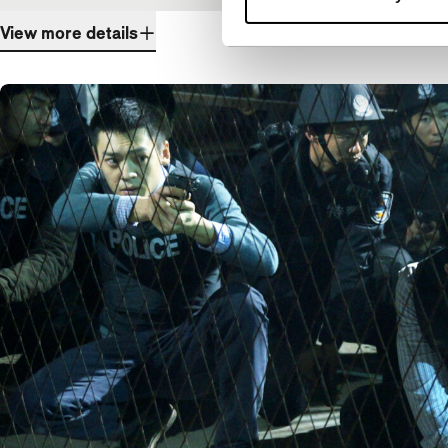
View more details