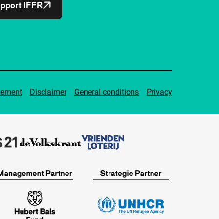
pport IFFR
tement
Disclaimer
General conditions
Privacy