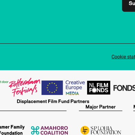
Su
Cookie sta