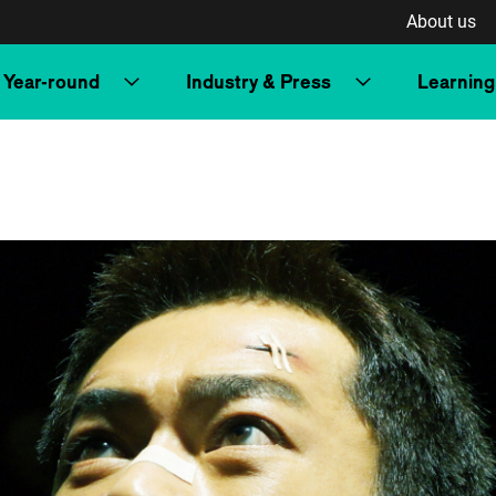
About us
Year-round
Industry & Press
Learning