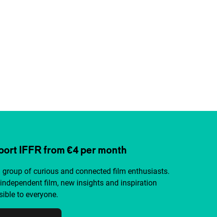
ort IFFR from €4 per month
a group of curious and connected film enthusiasts.
independent film, new insights and inspiration
ible to everyone.