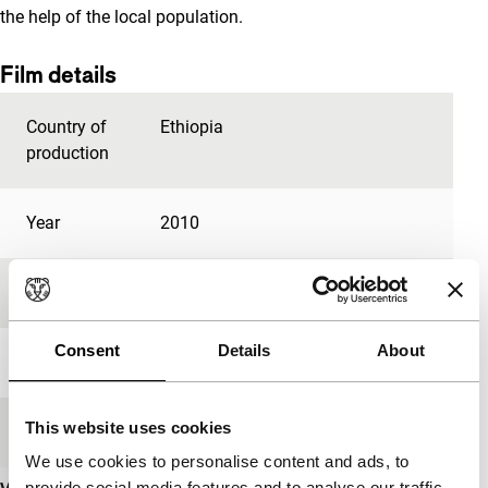
the help of the local population.
Film details
Country of
Ethiopia
production
Year
2010
Festival edition
IFFR 2012
Consent
Details
About
Length
28'
This website uses cookies
Medium/Format
Betacam Digi PAL
We use cookies to personalise content and ads, to
provide social media features and to analyse our traffic.