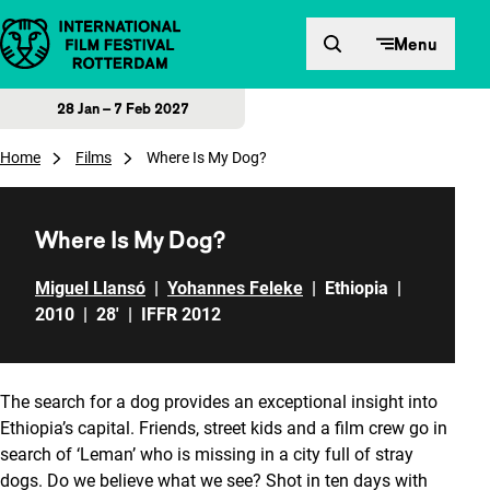
Skip to content
Menu
28 Jan – 7 Feb 2027
Home
Films
Where Is My Dog?
Where Is My Dog?
Miguel Llansó
|
Yohannes Feleke
|
Ethiopia
|
2010
|
28'
|
IFFR 2012
The search for a dog provides an exceptional insight into
Ethiopia’s capital. Friends, street kids and a film crew go in
search of ‘Leman’ who is missing in a city full of stray
dogs. Do we believe what we see? Shot in ten days with