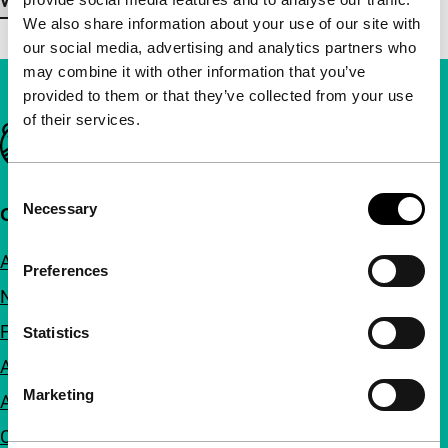
View more details
We also share information about your use of our site with
our social media, advertising and analytics partners who
may combine it with other information that you’ve
provided to them or that they’ve collected from your use
of their services.
Important links
Consent
Necessary
Quick links
Selection
About us
Preferences
Newsletters
FAQ
Statistics
Accessibility
Marketing
Advertising
Contact