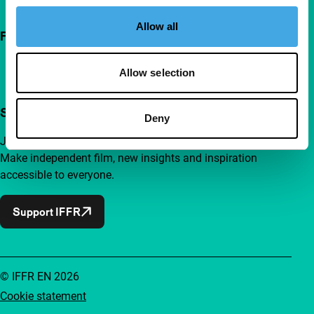
Allow all
Follow IFFR
Allow selection
Support IFFR from €4 per month
Deny
Join a group of curious and connected film enthusiasts.
Make independent film, new insights and inspiration
accessible to everyone.
Support IFFR
© IFFR EN 2026
Cookie statement