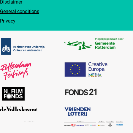
Disclaimer
General conditions
Privacy
Partners