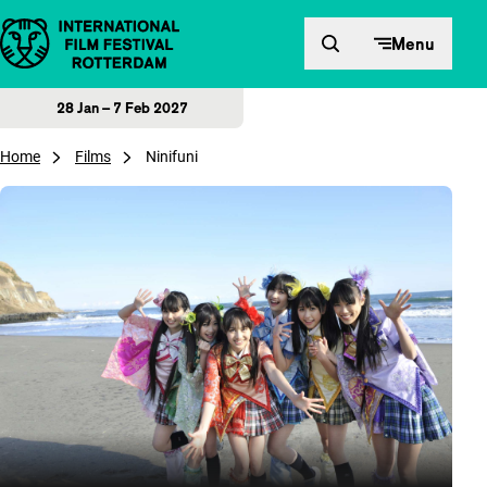
Skip to content
Menu
28 Jan – 7 Feb 2027
Home
Films
Ninifuni