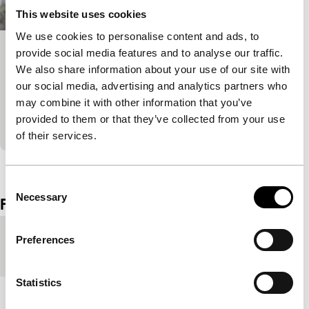
This website uses cookies
We use cookies to personalise content and ads, to
provide social media features and to analyse our traffic.
Kyojima 3rd St., Sumida City
We also share information about your use of our site with
Spectrum Shorts
our social media, advertising and analytics partners who
Perhaps the most over-used description for films
may combine it with other information that you’ve
with beautiful young people: the coming-of-age film.
provided to them or that they’ve collected from your use
The girl steals.
of their services.
View the entire programme
Consent
Necessary
Selection
Film details
Country of
Japan
Preferences
production
Statistics
Year
2011