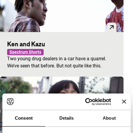
Ken and Kazu
Spectrum Shorts
Two young drug dealers in a car have a quarrel.
We’ve seen that before. But not quite like this.
Consent
Details
About