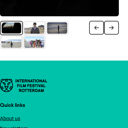
Important links
Quick links
About us