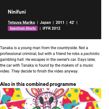
Ninifuni
Tetsuya Mariko
|
Japan
|
2011
|
42'
|
|
IFFR 2012
Spectrum Shorts
Tanaka is a young man from the countryside. Not a
professional criminal, but with a friend he robs a
pachinko
gambling hall. He escapes in the owner’s car. Days later,
the car with Tanaka is found by the makers of a music
video. They decide to finish the video anyway.
Also in this combined programme