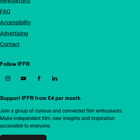
Newsletters
FAQ
Accessibility
Advertising
Contact
Follow IFFR
Support IFFR from €4 per month
Join a group of curious and connected film enthusiasts.
Make independent film, new insights and inspiration
accessible to everyone.