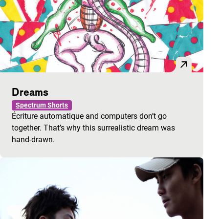
Dreams
Spectrum Shorts
Écriture automatique and computers don’t go
together. That’s why this surrealistic dream was
hand-drawn.