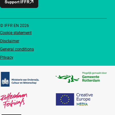
Support IFFR
© IFFR EN 2026
Cookie statement
Disclaimer
General conditions
Privacy
Partners