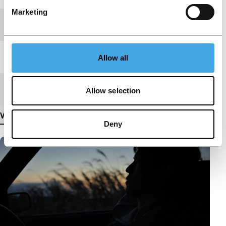
Marketing
Festival edition
IFFR 2012
Length
42'
Allow all
Medium/Format
HDcam
Allow selection
View more details
Deny