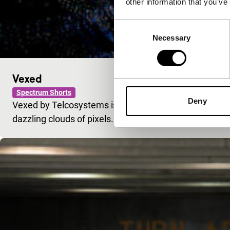
other information that you’ve
Consent
Necessary
Selection
Vexed
Spectrum Shorts
Deny
Vexed by Telcosystems is an overwhelming voyage of 
dazzling clouds of pixels.