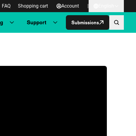
FAQ
Shopping cart
Account
|
English
ng
Support
Submissions