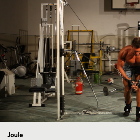
Joule