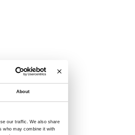
About
se our traffic. We also share
ers who may combine it with