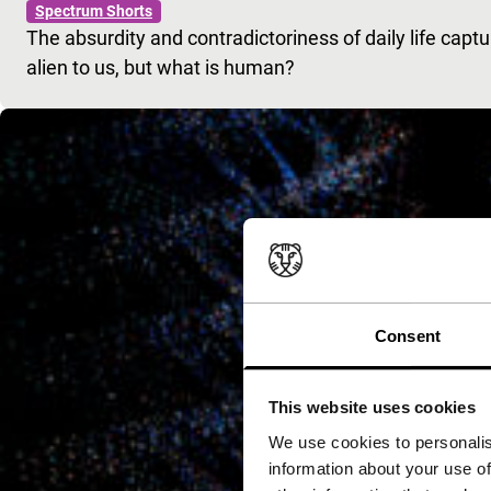
Spectrum Shorts
The absurdity and contradictoriness of daily life capt
alien to us, but what is human?
Consent
This website uses cookies
We use cookies to personalis
information about your use of