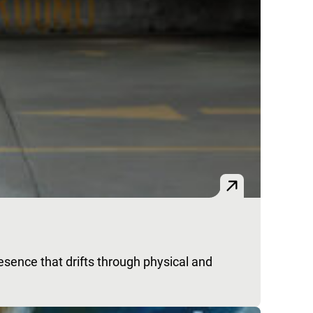
esence that drifts through physical and