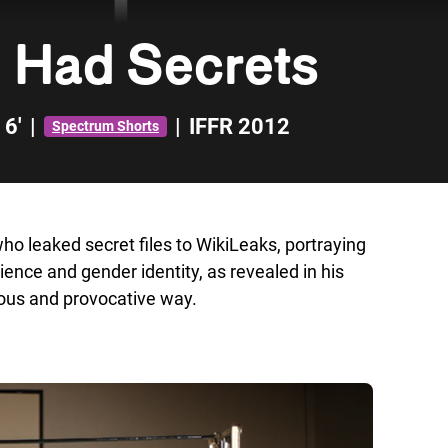
 Had Secrets
6'
|
|
IFFR 2012
Spectrum Shorts
o leaked secret files to WikiLeaks, portraying
ience and gender identity, as revealed in his
rious and provocative way.