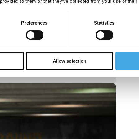
 provided to them or that they’ve collected from your use of their
Preferences
Statistics
Allow selection
discovery through a universe of churning,