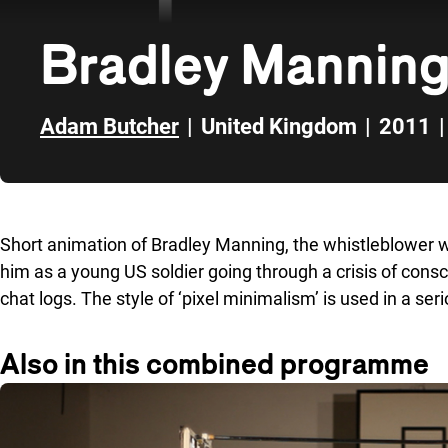
Bradley Manning
Adam Butcher
|
United Kingdom
|
2011
|
Skip to sidebar
Short animation of Bradley Manning, the whistleblower wh
him as a young US soldier going through a crisis of consc
chat logs. The style of ‘pixel minimalism’ is used in a se
Also in this combined programme