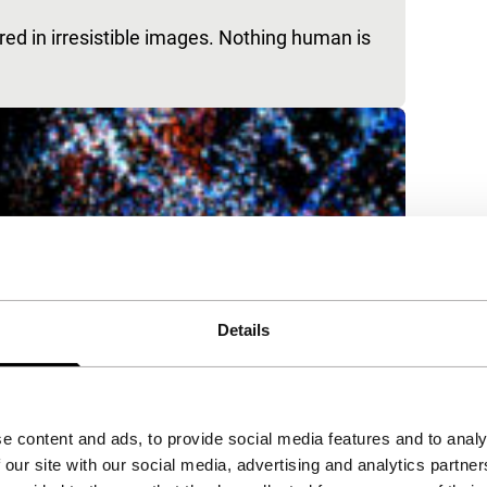
ured in irresistible images. Nothing human is
Details
e content and ads, to provide social media features and to analy
 our site with our social media, advertising and analytics partn