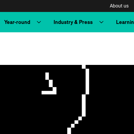
About us
Year-round
Industry & Press
Learni