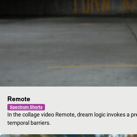
Remote
Spectrum Shorts
In the collage video Remote, dream logic invokes a pr
temporal barriers.