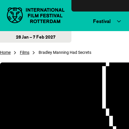
Skip to content
Festival
28 Jan – 7 Feb 2027
Home
Films
Bradley Manning Had Secrets