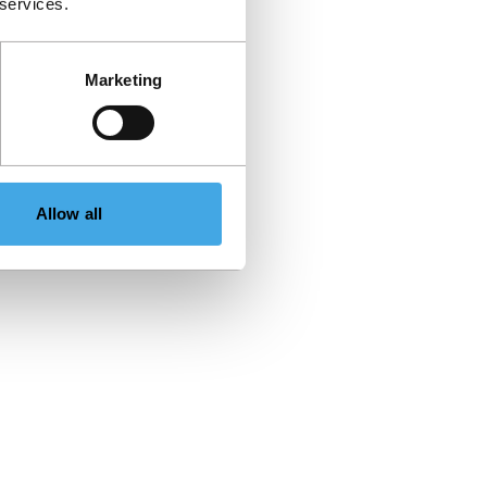
 services.
Marketing
Allow all