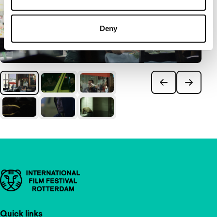
Deny
Important links
Quick links