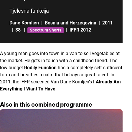
Tjelesna funkcija
Dane Komljen
|
Bosnia and Herzegovina
|
2011
|
38'
|
|
IFFR 2012
Spectrum Shorts
A young man goes into town in a van to sell vegetables at
the market. He gets in touch with a childhood friend. The
low-budget
Bodily Function
has a completely self-sufficient
form and breathes a calm that betrays a great talent. In
2011, the IFFR screened Van Dane Komljen’s
I Already Am
Everything I Want To Have
.
Also in this combined programme