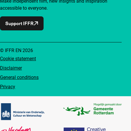
Make independent film, new insights and inspiration
accessible to everyone.
Support IFFR
© IFFR EN 2026
Cookie statement
Disclaimer
General conditions
Privacy
Partners