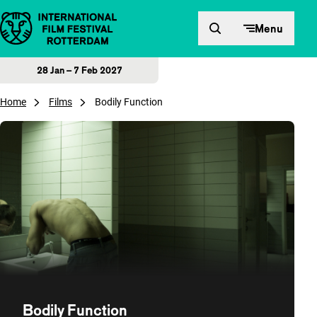
Skip to content
Menu
28 Jan – 7 Feb 2027
Home
Films
Bodily Function
Bodily Function