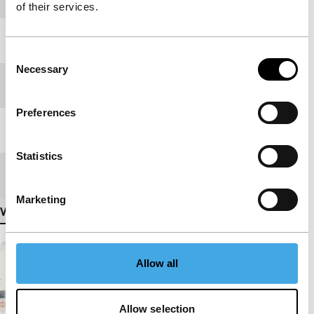
of their services.
Year
2011
Consent
Necessary
Selection
Festival edition
IFFR 2012
Preferences
Length
38'
Statistics
Medium/Format
HDcam
Marketing
View more details
Allow all
Allow selection