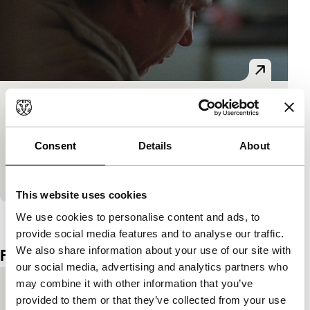
Africa
Spectrum Shorts
Young Finnish filmmaker Harju’s disturbing, raw film
Consent
Details
About
gets up close to a psychotic man. We don’t all live in
the same reality.
This website uses cookies
View the entire programme
We use cookies to personalise content and ads, to
provide social media features and to analyse our traffic.
We also share information about your use of our site with
Film details
our social media, advertising and analytics partners who
may combine it with other information that you’ve
Country of
Bosnia and Herzegovina
provided to them or that they’ve collected from your use
production