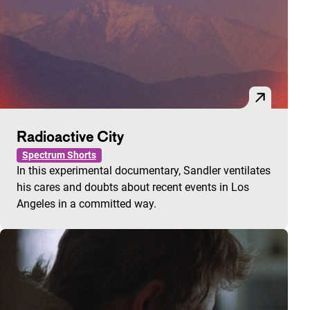
Radioactive City
Spectrum Shorts
In this experimental documentary, Sandler ventilates
his cares and doubts about recent events in Los
Angeles in a committed way.