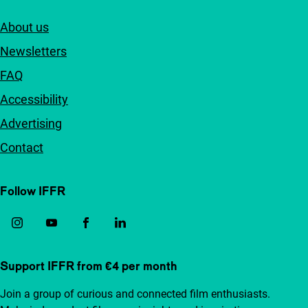
About us
Newsletters
FAQ
Accessibility
Advertising
Contact
Follow IFFR
Support IFFR from €4 per month
Join a group of curious and connected film enthusiasts.