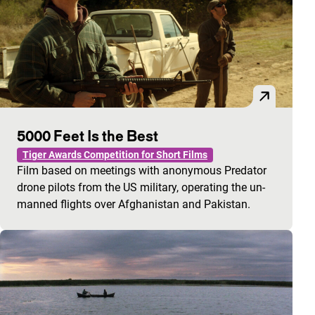
5000 Feet Is the Best
Tiger Awards Competition for Short Films
Film based on meetings with anonymous Predator
drone pilots from the US military, operating the un-
manned flights over Afghanistan and Pakistan.