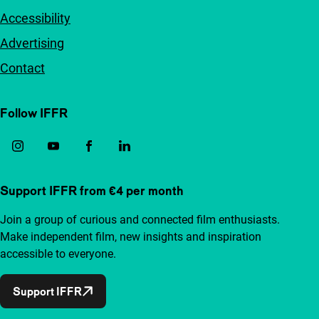
Accessibility
Advertising
Contact
Follow IFFR
Support IFFR from €4 per month
Join a group of curious and connected film enthusiasts.
Make independent film, new insights and inspiration
accessible to everyone.
Support IFFR