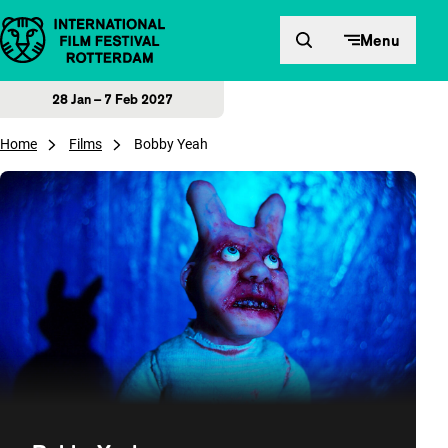
Skip to content
Menu
28 Jan – 7 Feb 2027
Home
Films
Bobby Yeah