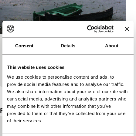
Postcard from Somova, Romania
Consent
Details
About
Tiger Awards Competition for Short Films
Life in the Danube Delta almost stands still. The
This website uses cookies
postcard is a suitable anachronism for a message
from this inconspicuous place.
We use cookies to personalise content and ads, to
provide social media features and to analyse our traffic.
We also share information about your use of our site with
View the entire programme
our social media, advertising and analytics partners who
may combine it with other information that you’ve
Film details
provided to them or that they’ve collected from your use
of their services.
Country of
United Kingdom
production