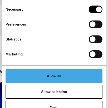
Consent
Necessary
Selection
Year
2011
Preferences
Festival edition
IFFR 2012
Statistics
Length
23'
Marketing
Medium/Format
HDcam
View more details
Allow all
Allow selection
Deny