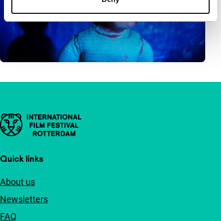
Important links
Quick links
About us
Newsletters
FAQ