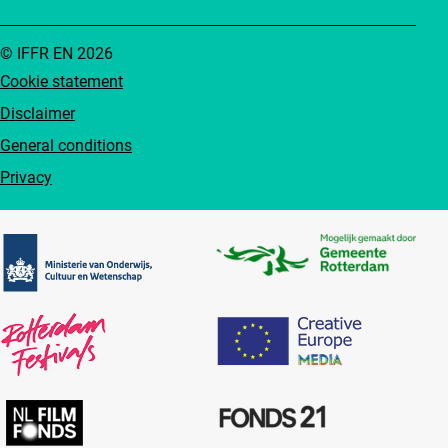
© IFFR EN 2026
Cookie statement
Disclaimer
General conditions
Privacy
Partners