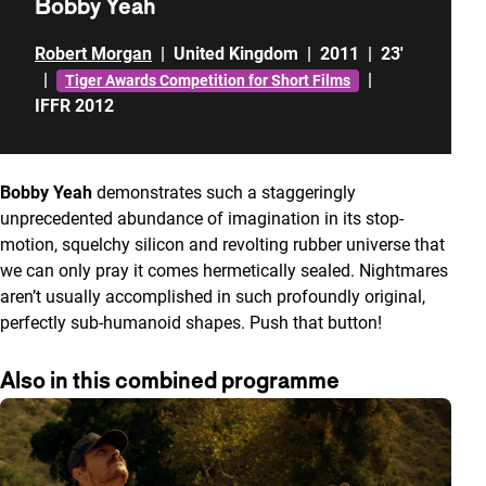
Bobby Yeah
Robert Morgan
|
United Kingdom
|
2011
|
23'
|
|
Tiger Awards Competition for Short Films
IFFR 2012
Bobby Yeah
demonstrates such a staggeringly
unprecedented abundance of imagination in its stop-
motion, squelchy silicon and revolting rubber universe that
we can only pray it comes hermetically sealed. Nightmares
aren’t usually accomplished in such profoundly original,
perfectly sub-humanoid shapes. Push that button!
Also in this combined programme