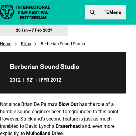
Skip to content
Menu
28 Jan – 7 Feb 2027
Home
Films
Berberian Sound Studio
Berberian Sound Studio
2012
|
92'
|
IFFR 2012
Not since Brian De Palma’s
Blow Out
has the role of a
humble sound engineer been foregrounded to this point.
However, Strickland’s second feature is just as much
indebted to David Lynch’s
Eraserhead
and, even more
explicitly, to
Mulholland Drive
.