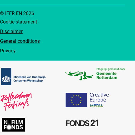
© IFFR EN 2026
Cookie statement
Disclaimer
General conditions
Privacy
Partners