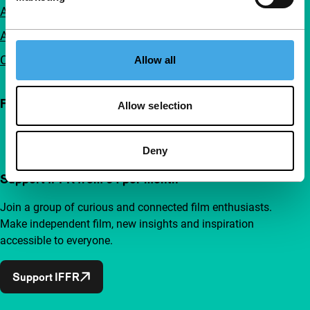
Accessibility
Advertising
Contact
Allow all
Follow IFFR
Allow selection
Deny
Support IFFR from €4 per month
Join a group of curious and connected film enthusiasts.
Make independent film, new insights and inspiration
accessible to everyone.
Support IFFR