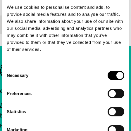
Festival edition
IFFR 2012
We use cookies to personalise content and ads, to
provide social media features and to analyse our traffic.
We also share information about your use of our site with
Length
92'
our social media, advertising and analytics partners who
may combine it with other information that you’ve
provided to them or that they’ve collected from your use
of their services.
Important links
Consent
Necessary
Selection
Quick links
Preferences
About us
Statistics
Newsletters
FAQ
Marketing