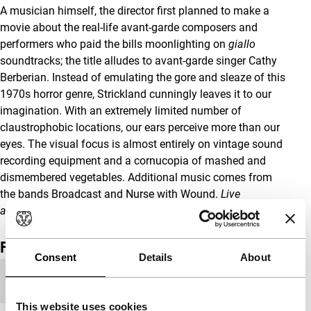
A musician himself, the director first planned to make a
movie about the real-life avant-garde composers and
performers who paid the bills moonlighting on
giallo
soundtracks; the title alludes to avant-garde singer Cathy
Berberian. Instead of emulating the gore and sleaze of this
1970s horror genre, Strickland cunningly leaves it to our
imagination. With an extremely limited number of
claustrophobic locations, our ears perceive more than our
eyes. The visual focus is almost entirely on vintage sound
recording equipment and a cornucopia of mashed and
dismembered vegetables. Additional music comes from
the bands Broadcast and Nurse with Wound.
Live
accompaniment on Sun 27 by a foley artist.
Film details
Consent
Details
About
Year
2012
This website uses cookies