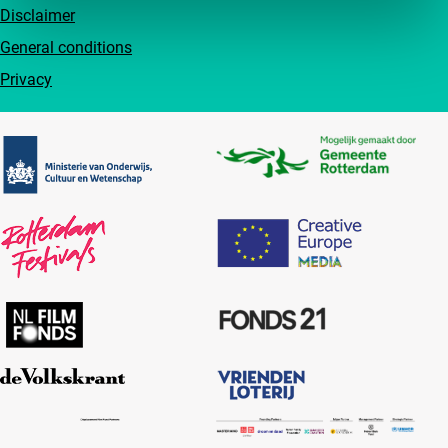
Disclaimer
General conditions
Privacy
Partners