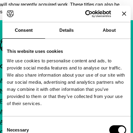
will show recently acquired work. These titles can also be
seen in the festival video library.
Consent
Details
About
Important links
This website uses cookies
We use cookies to personalise content and ads, to
Quick links
provide social media features and to analyse our traffic.
We also share information about your use of our site with
About us
our social media, advertising and analytics partners who
may combine it with other information that you’ve
Newsletters
provided to them or that they’ve collected from your use
FAQ
of their services.
Accessibility
Advertising
Consent
Necessary
Selection
Contact