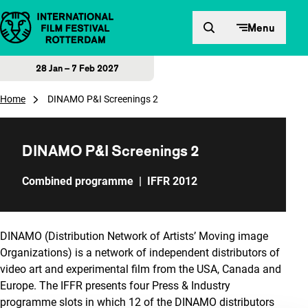
Skip to content
Menu
28 Jan – 7 Feb 2027
Home
DINAMO P&I Screenings 2
DINAMO P&I Screenings 2
Combined programme
|
IFFR 2012
DINAMO (Distribution Network of Artists’ Moving image
Organizations) is a network of independent distributors of
video art and experimental film from the USA, Canada and
Europe. The IFFR presents four Press & Industry
programme slots in which 12 of the DINAMO distributors