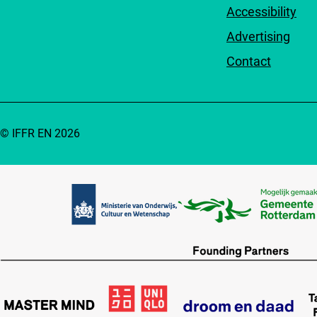
Accessibility
Advertising
Contact
© IFFR EN 2026
Partners