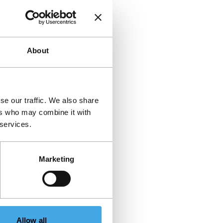
About
se our traffic. We also share
ers who may combine it with
 services.
Marketing
Allow all