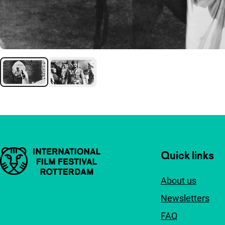
Important links
Quick links
About us
Newsletters
FAQ