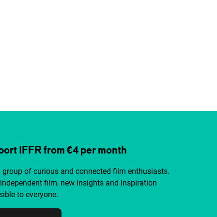
ort IFFR from €4 per month
a group of curious and connected film enthusiasts.
independent film, new insights and inspiration
ible to everyone.