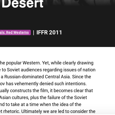
 Desert
|
IFFR 2011
als: Red Westerns
he popular Western. Yet, while clearly drawing
 to Soviet audiences regarding issues of nation
of a Russian-dominated Central Asia. Since the
kov has vehemently denied such intentions.
ually constructs the film, it becomes clear that
ian cultures, plus the failure of the Soviet
and to take at a time when the idea of the
t rhetoric. Ultimately we are led to consider the