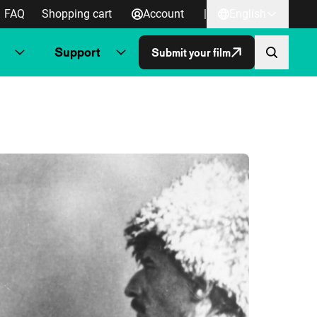
FAQ
Shopping cart
Account
|
English
Support
Submit your film