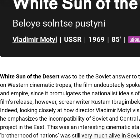
White Sun of the
Beloye solntse pustyni
Vladimir Motyl
|
USSR
|
1969
|
85'
|
Sign
Skip to sidebar
White Sun of the Desert
was to be the Soviet answer to t
on Western cinematic tropes, the film undoubtedly spoke
and empire, since it promulgates the nationalist ideals 
film’s release, however, screenwriter Rustam Ibragimbe
Indeed, looking closely at how director Vladimir Motyl vis
he emphasizes the incompatibility of Soviet and Central As
project in the East. This was an interesting cinematic st
‘brotherhood of nations’ was still very much alive in Sovie