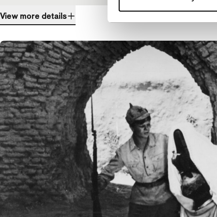
View more details