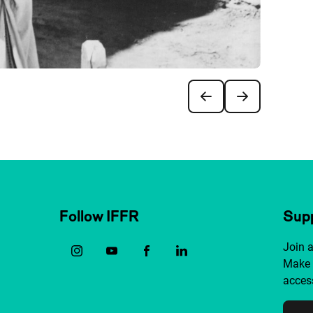
Follow IFFR
Supp
Join 
Make 
access