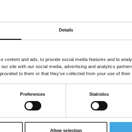
ly endangers Russian purity, but also destroys an
Details
e content and ads, to provide social media features and to analy
 our site with our social media, advertising and analytics partn
 provided to them or that they’ve collected from your use of their
Preferences
Statistics
Allow selection