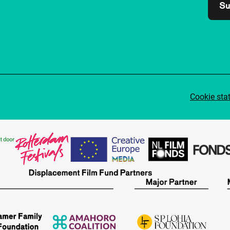
Su
Cookie sta