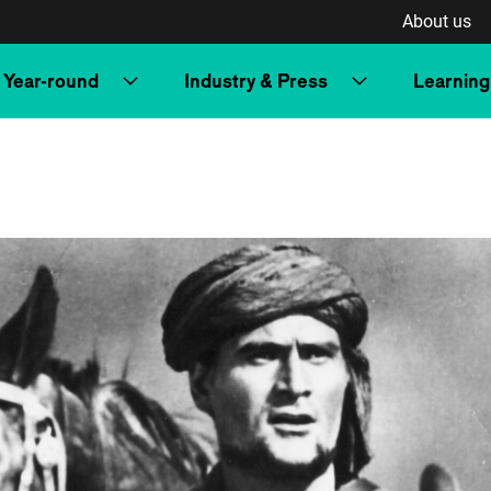
About us
Year-round
Industry & Press
Learning