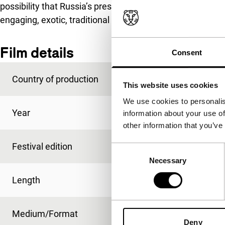
possibility that Russia’s presence in Central Asia not on
engaging, exotic, traditional Eastern culture.
Film details
Consent
Country of production
USSR
This website uses cookies
We use cookies to personalis
Year
1969
information about your use of
other information that you’ve
Festival edition
IFFR 2011
Consent
Necessary
Selection
Length
85'
Medium/Format
35mm
Deny