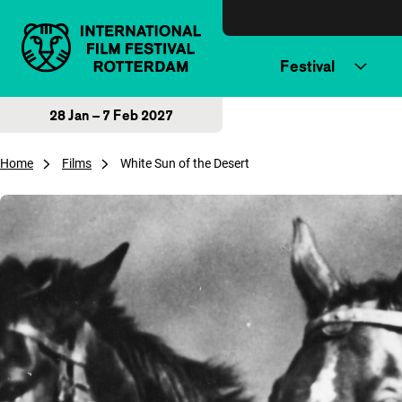
Skip to content
Festival
28 Jan – 7 Feb 2027
Home
Films
White Sun of the Desert