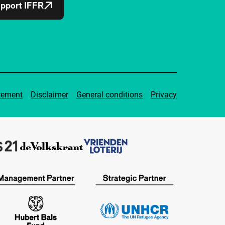
pport IFFR
tement
Disclaimer
General conditions
Privacy