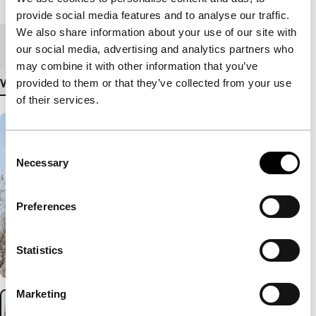
Length
87'
provide social media features and to analyse our traffic.
We also share information about your use of our site with
Medium/Format
Betacam Digi PAL
our social media, advertising and analytics partners who
may combine it with other information that you’ve
provided to them or that they’ve collected from your use
View more details
of their services.
Consent
Necessary
Selection
Preferences
Statistics
Marketing