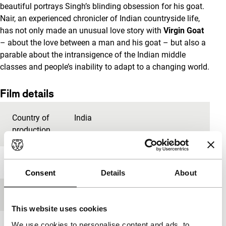
beautiful portrays Singh’s blinding obsession for his goat.
Nair, an experienced chronicler of Indian countryside life,
has not only made an unusual love story with
Virgin Goat
– about the love between a man and his goat – but also a
parable about the intransigence of the Indian middle
classes and people’s inability to adapt to a changing world.
Film details
Country of
India
production
Year
2010
Consent
Details
About
Festival edition
IFFR 2011
This website uses cookies
We use cookies to personalise content and ads, to