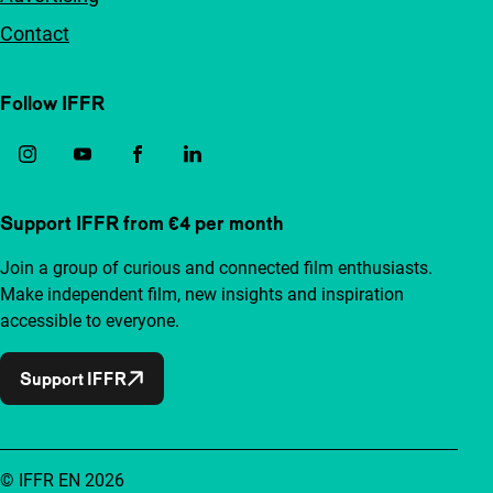
Contact
Follow IFFR
Support IFFR from €4 per month
Join a group of curious and connected film enthusiasts.
Make independent film, new insights and inspiration
accessible to everyone.
Support IFFR
© IFFR EN 2026