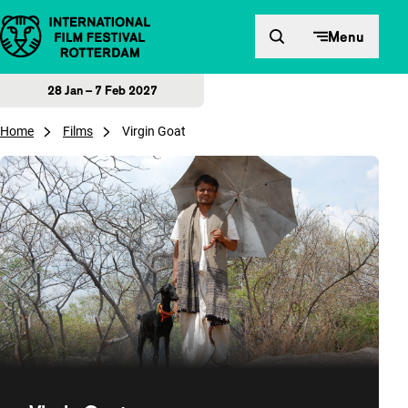
Skip to content
Menu
28 Jan – 7 Feb 2027
Home
Films
Virgin Goat