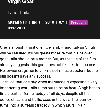
Virgin Goat
Laadli Laila
Murali Nair
|
India
|
2010
|
87'
|
|
Spectrum
IFFR 2011
One is enough – just one little lamb – and Kalyan Singh
will be satisfied. It’s his greatest desire that his beloved
goat Laila should be a mother. But, as the title of the film
already suggests, this goat does not feel like intercourse.
Her owner drags her to all kinds of miracle doctors, but he
still doesn’t have any success.
Then, on that one day when the village is expecting a very
important guest, Laila turns out to be on heat. Singh has to
find a partner for her today of all days, despite all the
police officers and traffic cops in the way. The journey
turns into a surrealist tragedy in which Murali Nair