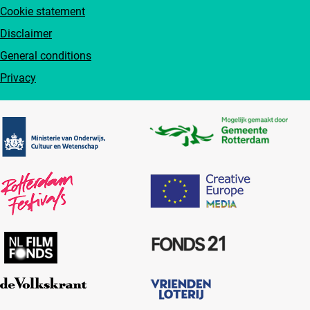
Cookie statement
Disclaimer
General conditions
Privacy
Partners