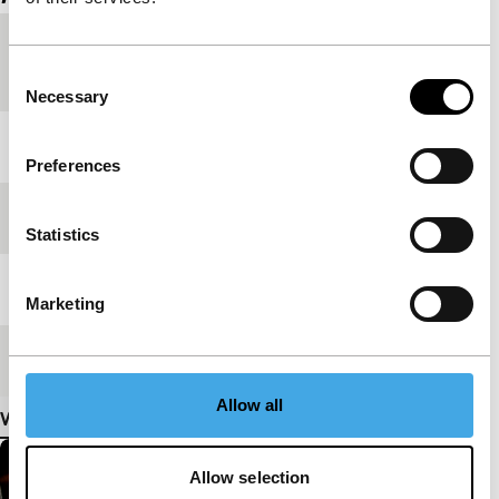
Country of
USA
Consent
production
Necessary
Selection
Year
2002
Preferences
Festival edition
IFFR 2011
Statistics
Length
18'
Marketing
Medium/Format
16mm
Allow all
View more details
Allow selection