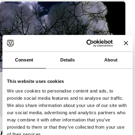
Consent
Details
About
This website uses cookies
Song and Solitude
We use cookies to personalise content and ads, to
Signals: Nathaniel Dorsky
provide social media features and to analyse our traffic.
No words can describe the dark beauty of Song and
We also share information about your use of our site with
Solitude. A comprehensive symphony of wonder.
our social media, advertising and analytics partners who
may combine it with other information that you’ve
View the entire programme
provided to them or that they’ve collected from your use
Film details
of their services.