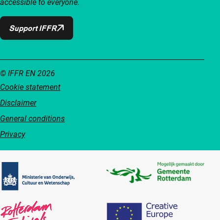
accessible to everyone.
Support IFFR
© IFFR EN 2026
Cookie statement
Disclaimer
General conditions
Privacy
Partners