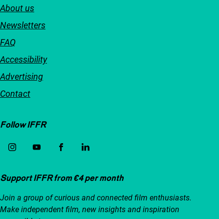
About us
Newsletters
FAQ
Accessibility
Advertising
Contact
Follow IFFR
Support IFFR from €4 per month
Join a group of curious and connected film enthusiasts.
Make independent film, new insights and inspiration