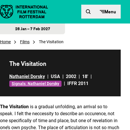
Skip to content
Menu
28 Jan – 7 Feb 2027
Home
Films
The Visitation
The Visitation
Nathaniel Dorsky
|
USA
|
2002
|
18'
|
|
IFFR 2011
Signals: Nathaniel Dorsky
The Visitation
is a gradual unfolding, an arrival so to
speak. I felt the neccessity to describe an occurence, not
one specifically of time and place, but one of revelation in
one’s own psyche. The place of articulation is not so much