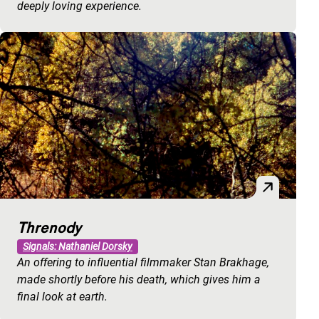
deeply loving experience.
Threnody
Signals: Nathaniel Dorsky
An offering to influential filmmaker Stan Brakhage,
made shortly before his death, which gives him a
final look at earth.