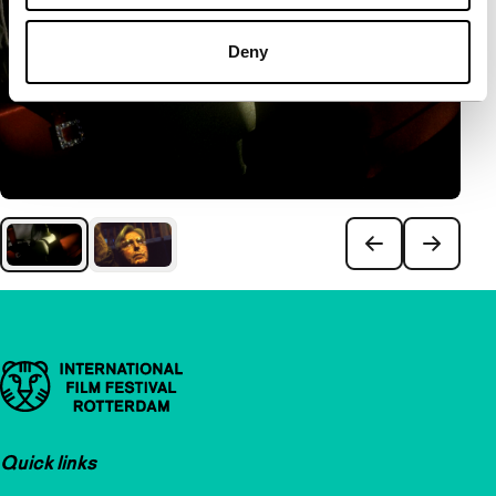
Deny
Important links
Quick links