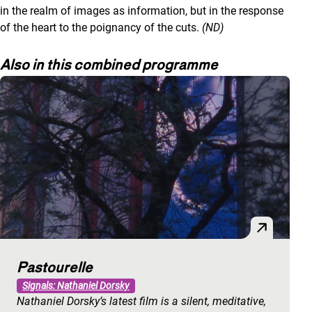
in the realm of images as information, but in the response
of the heart to the poignancy of the cuts.
(ND)
Also in this combined programme
Pastourelle
Signals: Nathaniel Dorsky
Nathaniel Dorsky’s latest film is a silent, meditative,