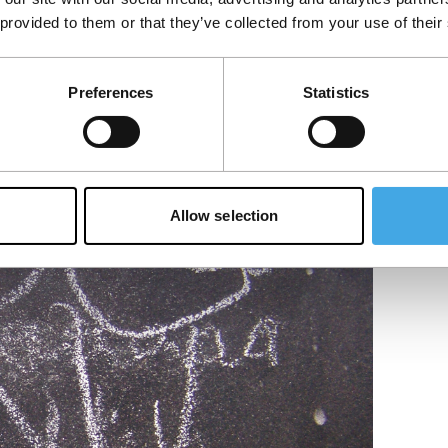
 provided to them or that they’ve collected from your use of their
Preferences
Statistics
Allow selection