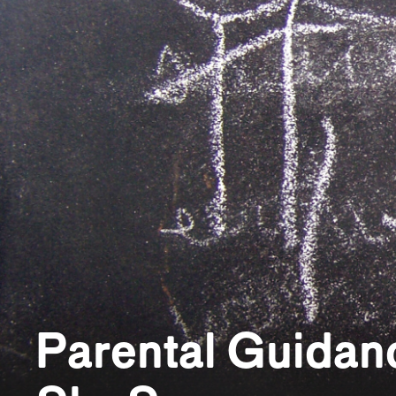
Parental Guidanc