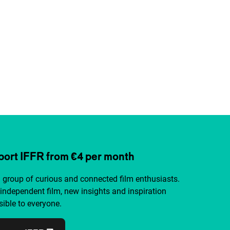
ort IFFR from €4 per month
a group of curious and connected film enthusiasts.
independent film, new insights and inspiration
ible to everyone.