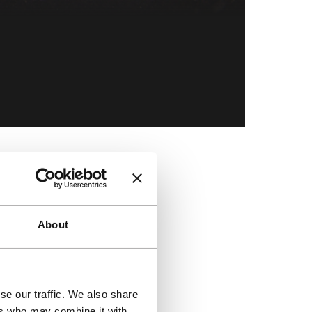
Skip to co
About
se our traffic. We also share
ers who may combine it with