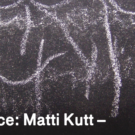
e: Matti Kutt –