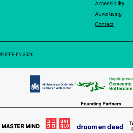
Accessibility
Advertising
Contact
© IFFR EN 2026
Partners