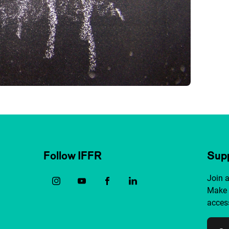
Follow IFFR
Supp
Join 
Make 
access