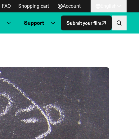
FAQ
Shopping cart
Account
|
English
Support
Submit your film