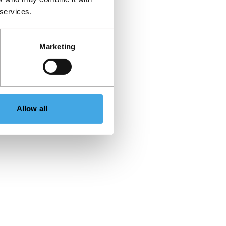
 services.
Marketing
Allow all