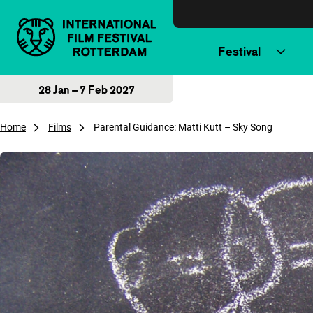
Skip to content
Festival
28 Jan – 7 Feb 2027
Home
Films
Parental Guidance: Matti Kutt – Sky Song