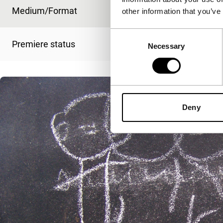
Medium/Format
-
other information that you’ve
Consent
Premiere status
-
Necessary
Selection
Deny