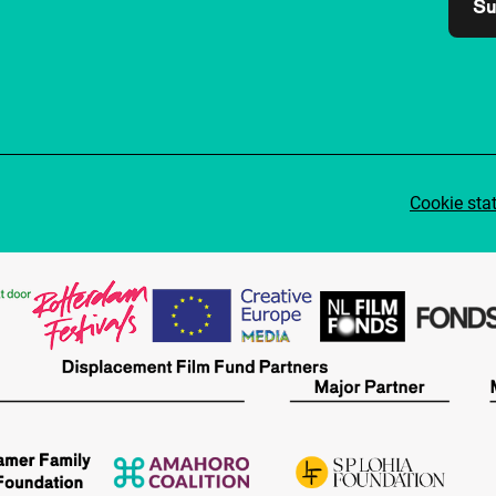
Su
Cookie sta