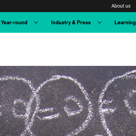
About us
Year-round
Industry & Press
Learning