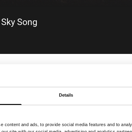
- Sky Song
Details
e content and ads, to provide social media features and to analy
 our site with our social media, advertising and analytics partn