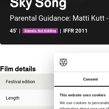
Sky Song
Parental Guidance: Matti Kutt 
45'
|
|
IFFR 2011
Signals: Not Kidding
Skip to sidebar
Film details
Consent
Festival edition
IFFR 2011
This website uses cookies
Length
45'
We use cookies to personalis
information about your use of