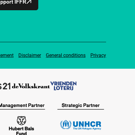
pport IFFR
tement
Disclaimer
General conditions
Privacy