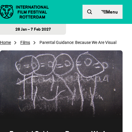
Skip to content
Menu
28 Jan – 7 Feb 2027
Home
Films
Parental Guidance: Because We Are Visual