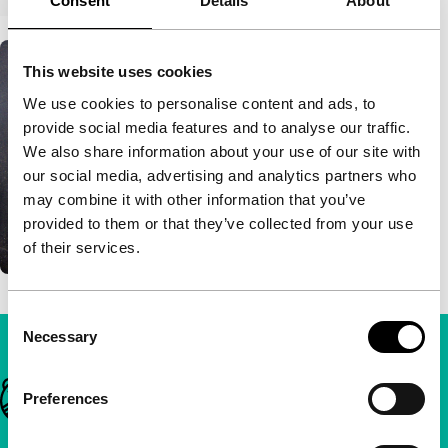
Consent
Details
About
This website uses cookies
We use cookies to personalise content and ads, to
provide social media features and to analyse our traffic.
We also share information about your use of our site with
our social media, advertising and analytics partners who
may combine it with other information that you’ve
provided to them or that they’ve collected from your use
of their services.
Consent
Necessary
Selection
Important links
Preferences