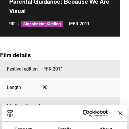
Parental Guidance: Because We Are
Visual
90'
|
|
IFFR 2011
Signals: Not Kidding
Film details
Festival edition
IFFR 2011
Length
90'
Medium/Format
-
Premiere status
-