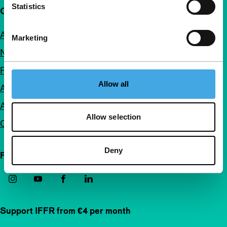
Statistics
Quick links
About us
Marketing
Newsletters
FAQ
Allow all
Accessibility
Advertising
Allow selection
Contact
Deny
Follow IFFR
Support IFFR from €4 per month