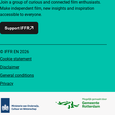
Join a group of curious and connected film enthusiasts.
Make independent film, new insights and inspiration
accessible to everyone.
Support IFFR
© IFFR EN 2026
Cookie statement
Disclaimer
General conditions
Privacy
Partners