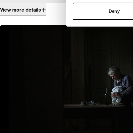
View more details
Deny