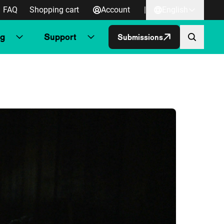
FAQ
Shopping cart
Account
|
English
ng
Support
Submissions