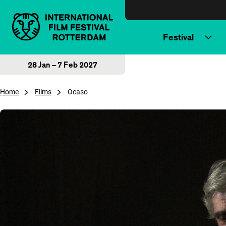
Skip to content
Festival
28 Jan – 7 Feb 2027
Home
Films
Ocaso