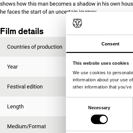
shows how this man becomes a shadow in his own house an
he faces the start of an uncertain journey.
Film details
Consent
Countries of production
Chile
,
Dominican Rep
This website uses cookies
Year
2010
We use cookies to personalis
information about your use of
Festival edition
IFFR 2011
other information that you’ve
Consent
Length
80'
Necessary
Selection
Medium/Format
HDcam