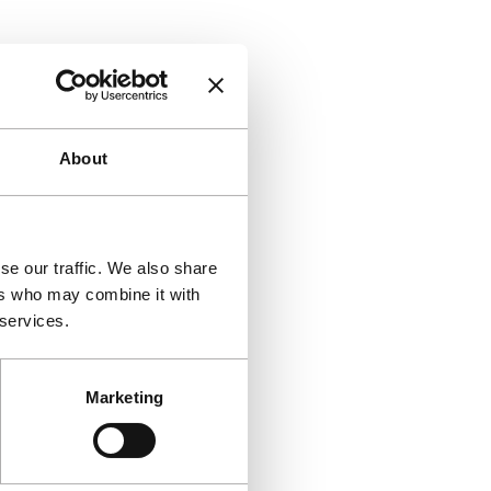
About
se our traffic. We also share
ers who may combine it with
 services.
Marketing