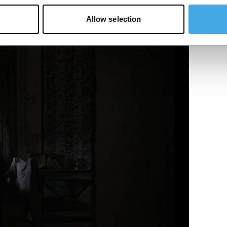
Allow selection