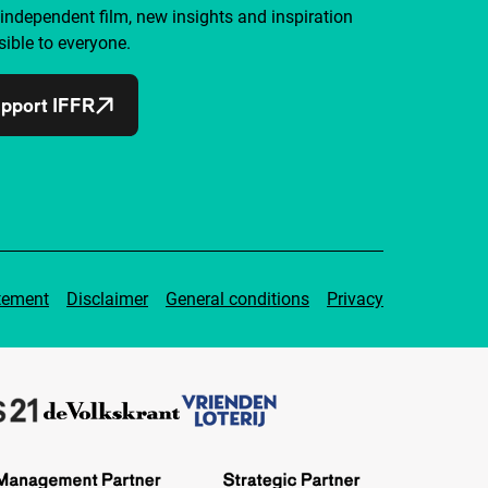
independent film, new insights and inspiration
ible to everyone.
pport IFFR
tement
Disclaimer
General conditions
Privacy