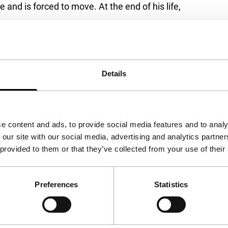
d is forced to move. At the end of his life,
Details
ublic
e content and ads, to provide social media features and to analy
 our site with our social media, advertising and analytics partn
 provided to them or that they’ve collected from your use of their
Preferences
Statistics