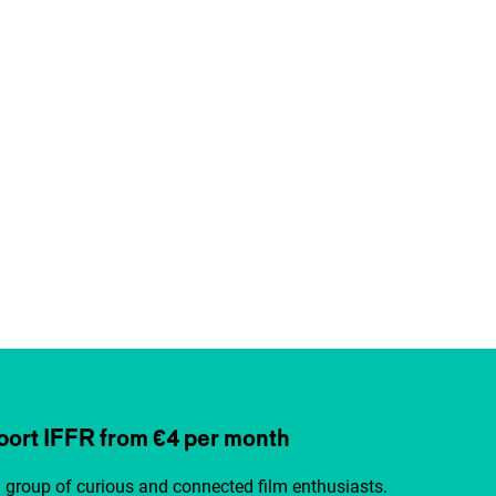
ort IFFR from €4 per month
a group of curious and connected film enthusiasts.