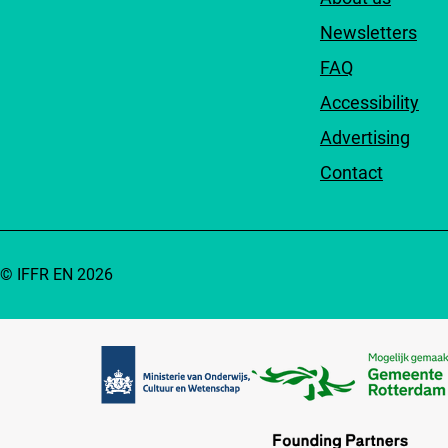
Newsletters
FAQ
Accessibility
Advertising
Contact
© IFFR EN 2026
Partners