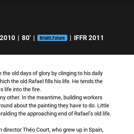
2010
|
80'
|
|
IFFR 2011
Bright Future
 the old days of glory by clinging to his daily
ich the old Rafael fills his life. He tends the
 life into the fire.
ny other. In the meantime, building workers
round about the painting they have to do. Little
eralding the approaching end of Rafael’s old life.
an director Théo Court, who grew up in Spain,