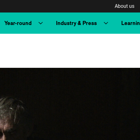
About us
Year-round
Industry & Press
Learni