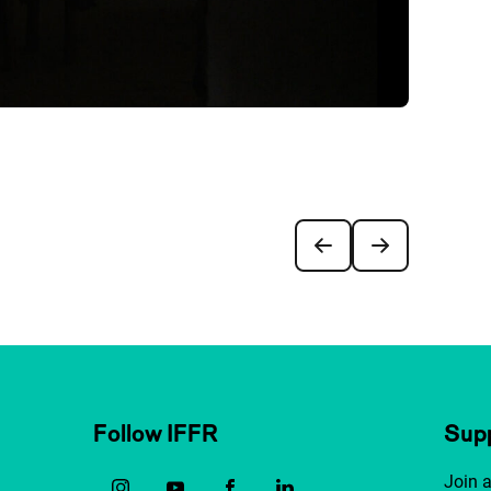
Follow IFFR
Supp
Join 