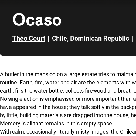
Ocaso
Théo Court
|
Chile
,
Dominican Republic
|
Skip to sidebar
A butler in the mansion on a large estate tries to maintain
routine. Earth, fire, water and air are the elements with wh
earth, fills the water bottle, collects firewood and breathes
No single action is emphasised or more important than a
have appeared in the house; they talk softly in the backg
by little, building materials are dragged into the house, h
Memory is all that remains in this empty space.
With calm, occasionally literally misty images, the Chile