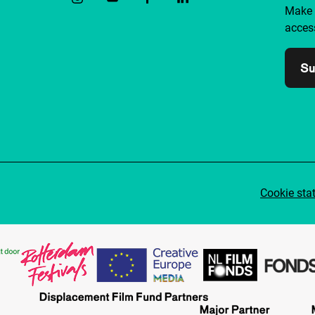
Make 
access
Su
Cookie sta