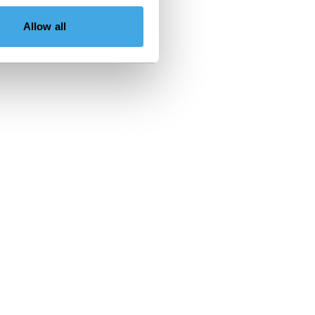
Allow all