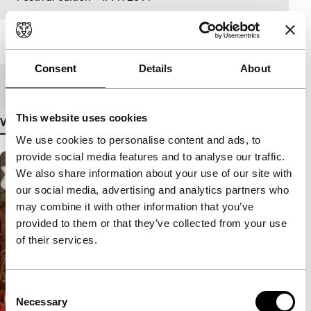
Length
5'
Consent
Details
About
Medium/Format
Mini DV PAL
This website uses cookies
View more details
We use cookies to personalise content and ads, to
provide social media features and to analyse our traffic.
We also share information about your use of our site with
our social media, advertising and analytics partners who
may combine it with other information that you’ve
provided to them or that they’ve collected from your use
of their services.
Consent
Necessary
Selection