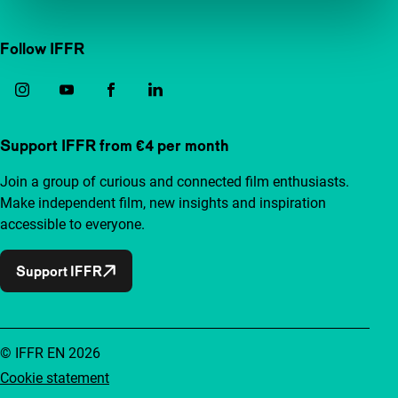
Follow IFFR
Support IFFR from €4 per month
Join a group of curious and connected film enthusiasts.
Make independent film, new insights and inspiration
accessible to everyone.
Support IFFR
© IFFR EN 2026
Cookie statement