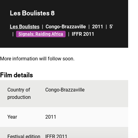
Les Boulistes 8
Les Boulistes
|
Congo-Brazzaville
|
2011
|
5'
|
|
IFFR 2011
Signals: Raiding Africa
More information will follow soon.
Film details
Country of
Congo-Brazzaville
production
Year
2011
Festival edition
IFFR 2011