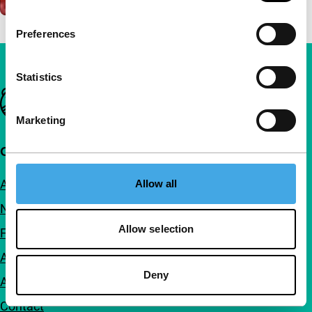
Preferences
Statistics
Important links
Marketing
Quick links
About us
Allow all
Newsletters
Allow selection
FAQ
Accessibility
Deny
Advertising
Contact