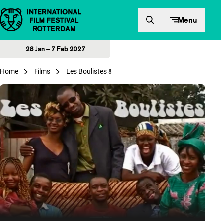
Skip to content
Menu
28 Jan – 7 Feb 2027
Home
Films
Les Boulistes 8