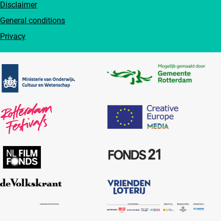
Disclaimer
General conditions
Privacy
Partners