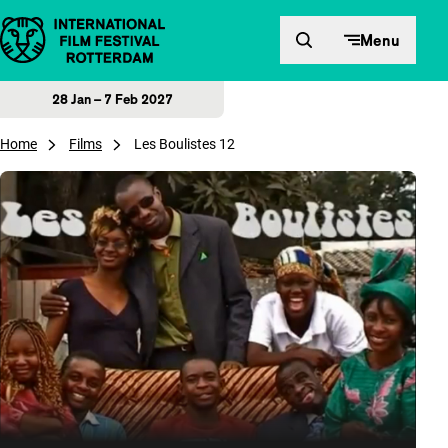
Skip to content
Menu
28 Jan – 7 Feb 2027
Home
Films
Les Boulistes 12