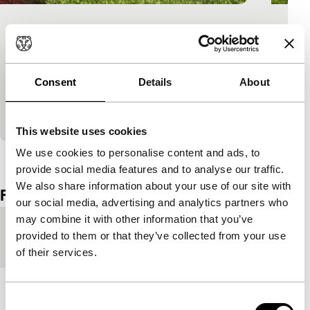
Love Born of Chopsticks
Signals: Raiding Africa
African filmmaker opts for comedy for his
Consent
Details
About
impression of China. What else can you do in a
country where people say ‘Aflica’ because they
can’t…
This website uses cookies
We use cookies to personalise content and ads, to
View the entire programme
provide social media features and to analyse our traffic.
We also share information about your use of our site with
Film details
our social media, advertising and analytics partners who
may combine it with other information that you’ve
Country of
Congo-Brazzaville
provided to them or that they’ve collected from your use
production
of their services.
Year
2011
Consent