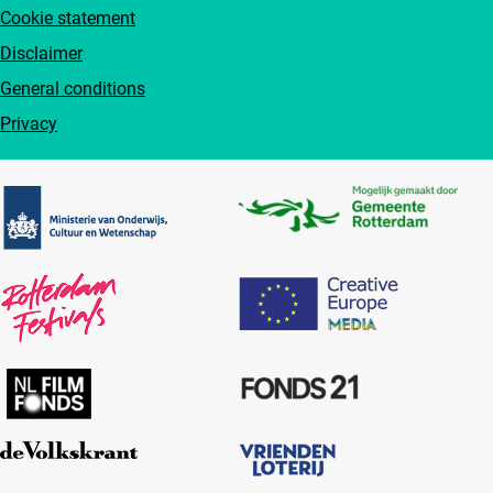
Cookie statement
Disclaimer
General conditions
Privacy
Partners