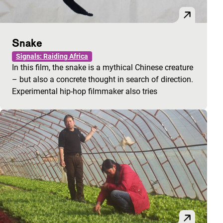
Snake
Signals: Raiding Africa
In this film, the snake is a mythical Chinese creature
– but also a concrete thought in search of direction.
Experimental hip-hop filmmaker also tries