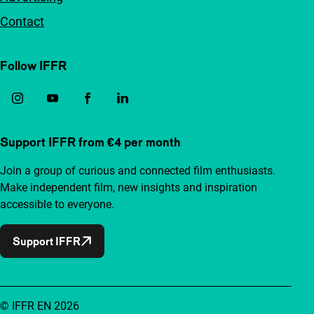
Contact
Follow IFFR
Support IFFR from €4 per month
Join a group of curious and connected film enthusiasts.
Make independent film, new insights and inspiration
accessible to everyone.
Support IFFR
© IFFR EN 2026