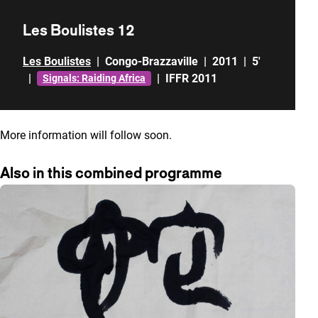
Les Boulistes 12
Les Boulistes
|
Congo-Brazzaville
|
2011
|
5'
|
|
IFFR 2011
Signals: Raiding Africa
More information will follow soon.
Also in this combined programme