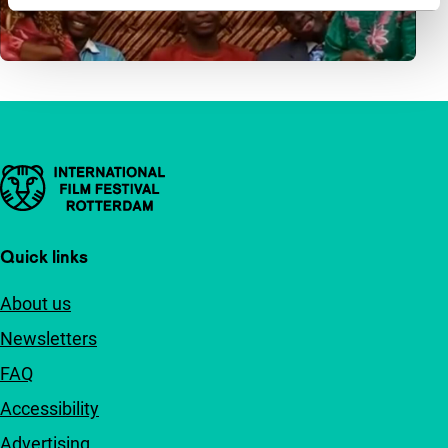
Important links
Quick links
About us
Newsletters
FAQ
Accessibility
Advertising