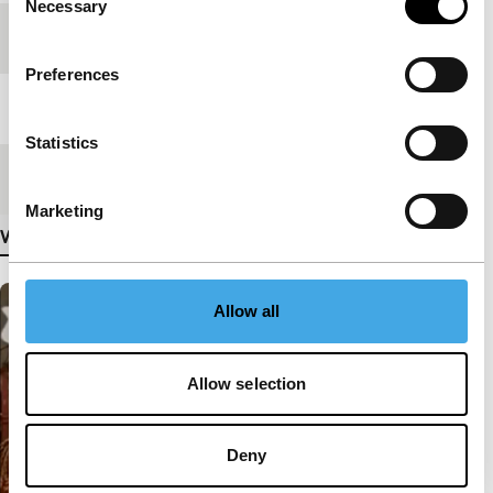
Necessary
Selection
Festival edition
IFFR 2011
Preferences
Length
5'
Statistics
Medium/Format
Mini DV PAL
Marketing
View more details
Allow all
Allow selection
Deny