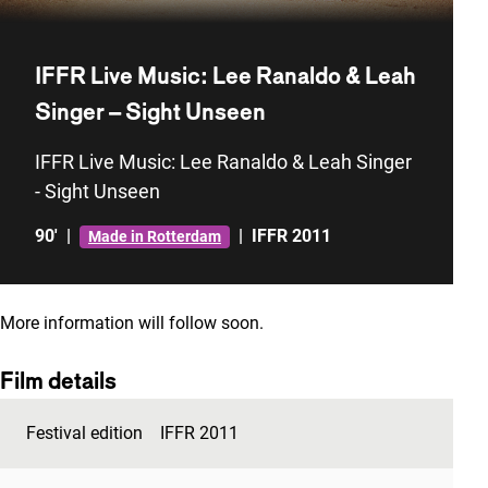
IFFR Live Music: Lee Ranaldo & Leah
Singer – Sight Unseen
IFFR Live Music: Lee Ranaldo & Leah Singer
- Sight Unseen
90'
|
|
IFFR 2011
Made in Rotterdam
More information will follow soon.
Film details
Festival edition
IFFR 2011