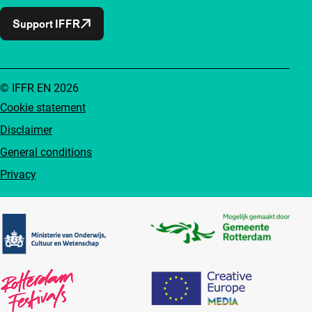
Support IFFR
© IFFR EN 2026
Cookie statement
Disclaimer
General conditions
Privacy
Partners