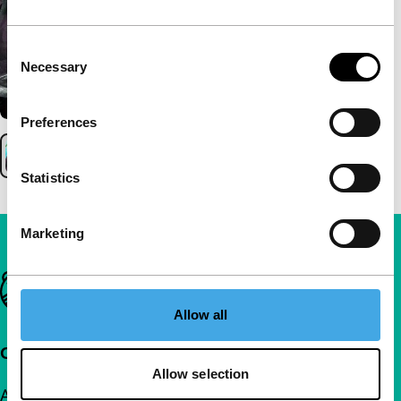
Consent
Necessary
Selection
Preferences
Statistics
Marketing
Important links
Allow all
Quick links
Allow selection
About us