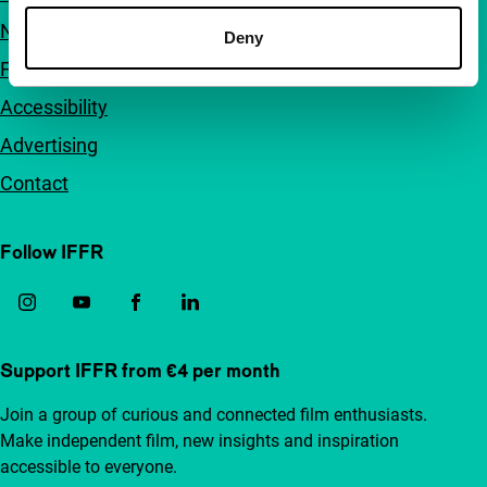
Newsletters
Deny
FAQ
Accessibility
Advertising
Contact
Follow IFFR
Support IFFR from €4 per month
Join a group of curious and connected film enthusiasts.
Make independent film, new insights and inspiration
accessible to everyone.