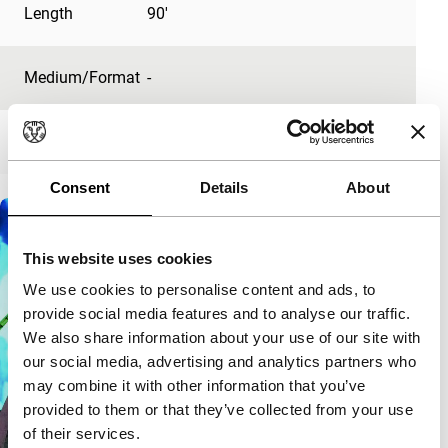
Length
90'
Medium/Format
-
Premiere status
-
Consent
Details
About
This website uses cookies
We use cookies to personalise content and ads, to
provide social media features and to analyse our traffic.
We also share information about your use of our site with
our social media, advertising and analytics partners who
may combine it with other information that you’ve
provided to them or that they’ve collected from your use
of their services.