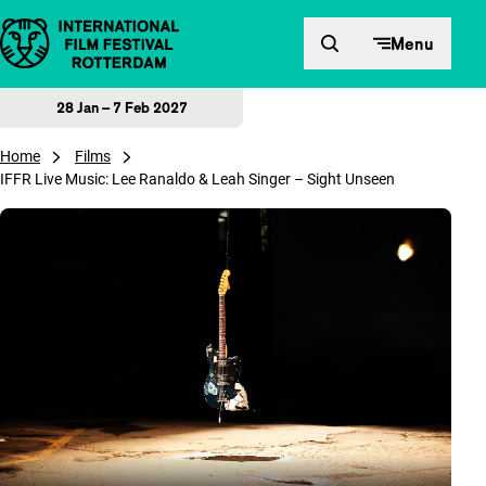
Skip to content
Menu
28 Jan – 7 Feb 2027
Home
Films
IFFR Live Music: Lee Ranaldo & Leah Singer – Sight Unseen