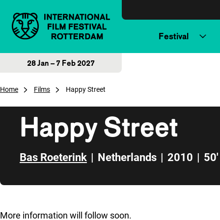
Skip to content
Festival
28 Jan – 7 Feb 2027
Home
Films
Happy Street
Happy Street
Bas Roeterink
|
Netherlands
|
2010
|
50'
Skip to sidebar
More information will follow soon.