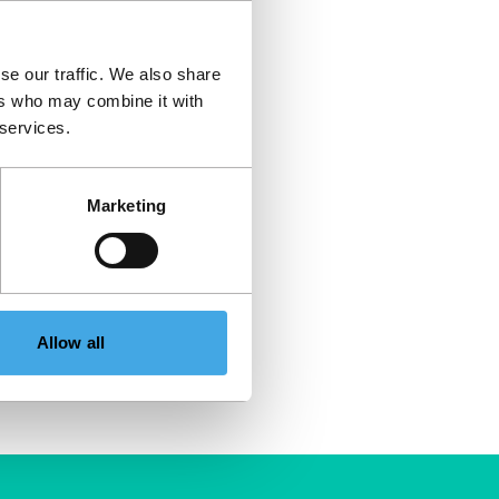
se our traffic. We also share
ers who may combine it with
 services.
Marketing
Allow all