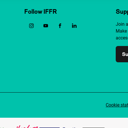
Follow IFFR
Supp
Join 
Make 
access
Su
Cookie sta