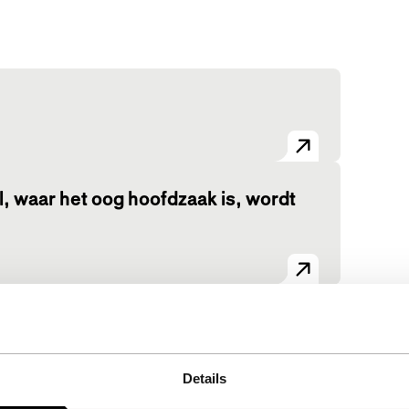
 waar het oog hoofdzaak is, wordt
View the entire programme
Details