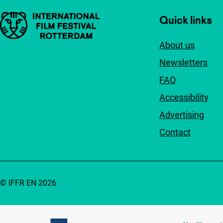
Important links
Quick links
About us
Newsletters
FAQ
Accessibility
Advertising
Contact
© IFFR EN 2026
Partners