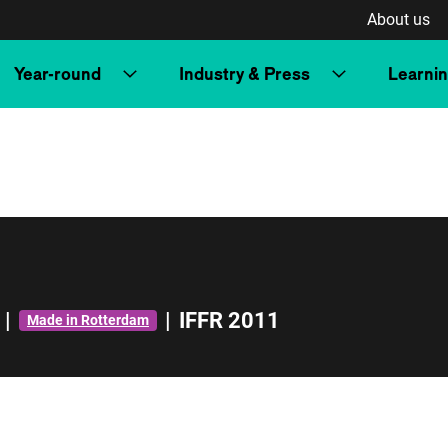
About us
Year-round
Industry & Press
Learni
|
|
IFFR 2011
Made in Rotterdam