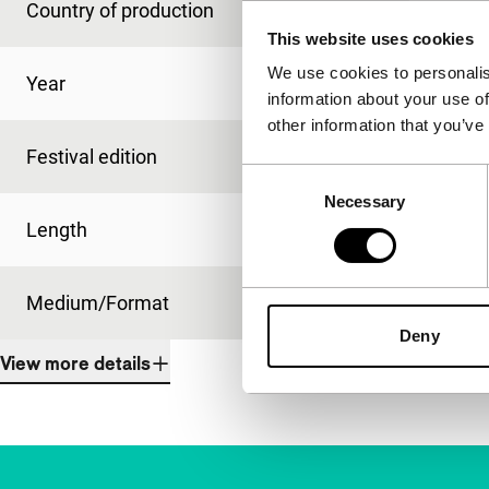
Country of production
Netherlands
This website uses cookies
We use cookies to personalis
Year
2010
information about your use of
other information that you’ve
Festival edition
IFFR 2011
Consent
Necessary
Selection
Length
50'
Medium/Format
Betacam Digi
Deny
View more details