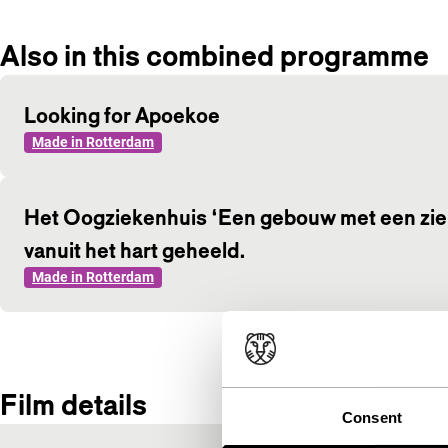
Also in this combined programme
Looking for Apoekoe
Made in Rotterdam
Het Oogziekenhuis ‘Een gebouw met een ziel,
vanuit het hart geheeld.
Made in Rotterdam
Film details
Consent