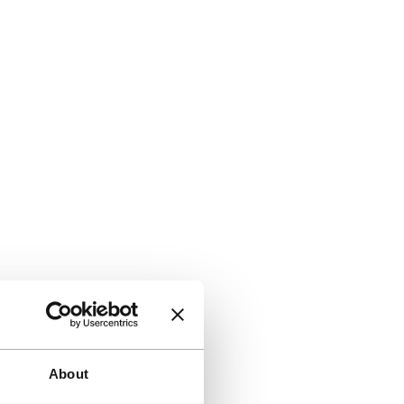
About