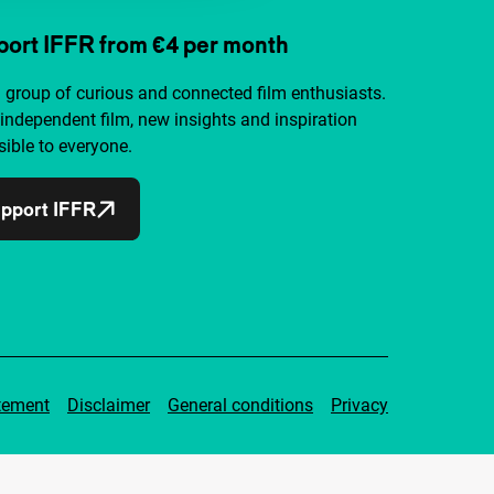
ort IFFR from €4 per month
a group of curious and connected film enthusiasts.
independent film, new insights and inspiration
ible to everyone.
pport IFFR
tement
Disclaimer
General conditions
Privacy