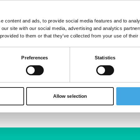
e content and ads, to provide social media features and to analy
 our site with our social media, advertising and analytics partn
 provided to them or that they’ve collected from your use of their
Preferences
Statistics
Allow selection