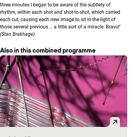
three minutes I began to be aware of the subtlety of
rhythm, within each shot and shot-to-shot, which carried
each cut, causing each new image to sit in-the-light of
those several previous … a little sort of a miracle. Bravo!’
(Stan Brakhage)
Also in this combined programme