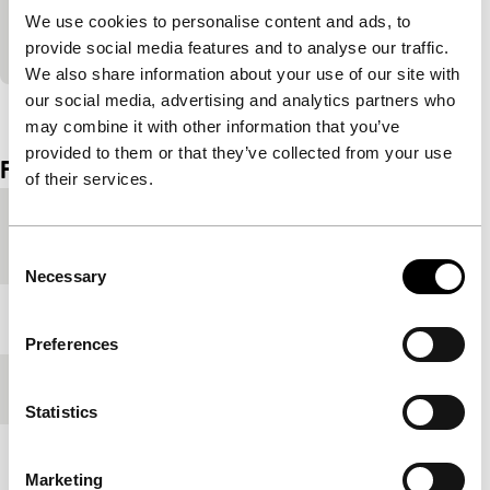
form and self-awareness. In contrast to the other
We use cookies to personalise content and ads, to
works selected, it has a small soundtrack.
provide social media features and to analyse our traffic.
We also share information about your use of our site with
our social media, advertising and analytics partners who
View the entire programme
may combine it with other information that you’ve
provided to them or that they’ve collected from your use
Film details
of their services.
Country of
USA
production
Consent
Necessary
Selection
Year
1987
Preferences
Festival edition
IFFR 2011
Statistics
Length
28'
Marketing