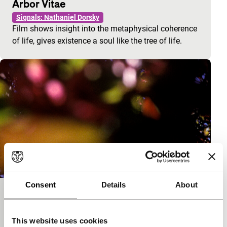
Arbor Vitae
Signals: Nathaniel Dorsky
Film shows insight into the metaphysical coherence
of life, gives existence a soul like the tree of life.
Consent
Details
About
A Fall Trip Home
Signals: Nathaniel Dorsky
This website uses cookies
Made by a then twenty-year-old Dorsky seeking