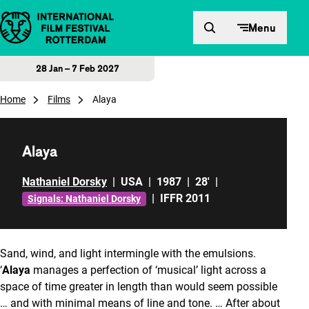
Skip to content
Menu
28 Jan – 7 Feb 2027
Home
Films
Alaya
Alaya
Nathaniel Dorsky
|
USA
|
1987
|
28'
|
|
IFFR 2011
Signals: Nathaniel Dorsky
Sand, wind, and light intermingle with the emulsions.
‘
Alaya
manages a perfection of ‘musical’ light across a
space of time greater in length than would seem possible
… and with minimal means of line and tone. … After about