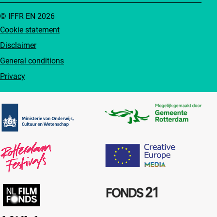
© IFFR EN 2026
Cookie statement
Disclaimer
General conditions
Privacy
Partners