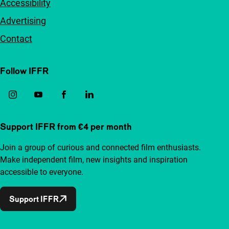
Accessibility
Advertising
Contact
Follow IFFR
Support IFFR from €4 per month
Join a group of curious and connected film enthusiasts.
Make independent film, new insights and inspiration
accessible to everyone.
Support IFFR