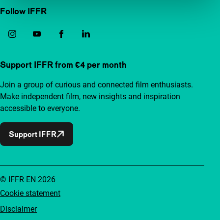
Follow IFFR
Support IFFR from €4 per month
Join a group of curious and connected film enthusiasts.
Make independent film, new insights and inspiration
accessible to everyone.
Support IFFR
© IFFR EN 2026
Cookie statement
Disclaimer