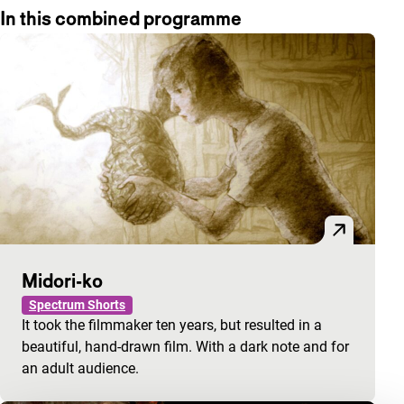
In this combined programme
Midori-ko
Spectrum Shorts
It took the filmmaker ten years, but resulted in a
beautiful, hand-drawn film. With a dark note and for
an adult audience.