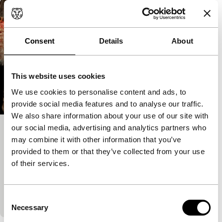
Consent
Details
About
This website uses cookies
We use cookies to personalise content and ads, to
provide social media features and to analyse our traffic.
We also share information about your use of our site with
our social media, advertising and analytics partners who
Alice in the Underworld: The Dark
may combine it with other information that you’ve
Märchen Show!!
provided to them or that they’ve collected from your use
of their services.
Spectrum Shorts
An unashamedly gothic version of Alice. For a start,
the lead is played by a man. The viewer can
Consent
determine whether it is kitsch, camp…
Necessary
Selection