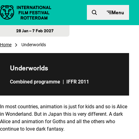
Skip to content
Menu
28 Jan – 7 Feb 2027
Home
Underworlds
Underworlds
Combined programme
|
IFFR 2011
In most countries, animation is just for kids and so is Alice
in Wonderland. But in Japan this is very different. A dark
Alice and animation for Goths and all the others who
continue to love dark fantasy.