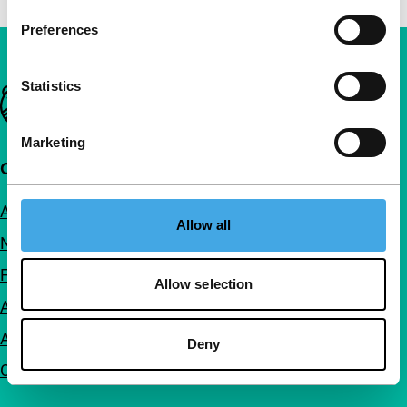
Preferences
Statistics
Important links
Marketing
Quick links
About us
Allow all
Newsletters
FAQ
Allow selection
Accessibility
Advertising
Deny
Contact