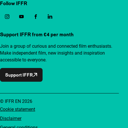
Follow IFFR
Support IFFR from €4 per month
Join a group of curious and connected film enthusiasts.
Make independent film, new insights and inspiration
accessible to everyone.
Support IFFR
© IFFR EN 2026
Cookie statement
Disclaimer
General conditions