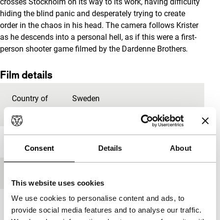
crosses Stockholm on its way to its work, having difficulty
hiding the blind panic and desperately trying to create
order in the chaos in his head. The camera follows Krister
as he descends into a personal hell, as if this were a first-
person shooter game filmed by the Dardenne Brothers
.
Film details
Country of
Sweden
production
Year
2009
Consent
Details
About
Festival edition
IFFR 2010
This website uses cookies
We use cookies to personalise content and ads, to
Length
81'
provide social media features and to analyse our traffic.