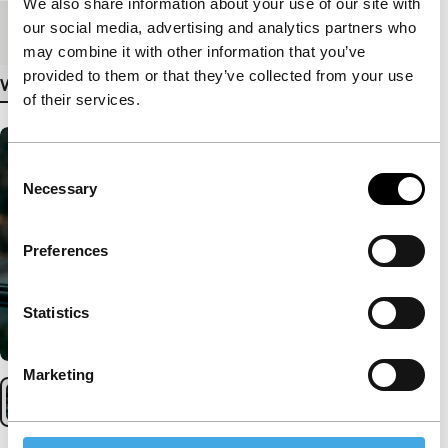
We also share information about your use of our site with
our social media, advertising and analytics partners who
Medium/Format
35mm
may combine it with other information that you’ve
provided to them or that they’ve collected from your use
View more details
of their services.
Consent
Necessary
Selection
Preferences
Statistics
Marketing