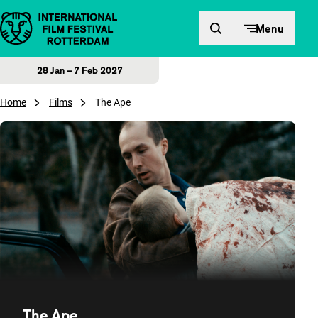
Skip to content
Menu
28 Jan – 7 Feb 2027
Home
Films
The Ape
The Ape