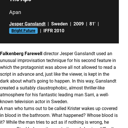
Apan
Jesper Ganslandt
|
Sweden
|
2009
|
81'
|
|
IFFR 2010
Bright Future
Falkenberg Farewell
director Jesper Ganslandt used an
unusual improvisation technique for his second feature in
which the protagonist was above all not allowed to read a
script in advance and, just like the viewer, is kept in the
dark about what’s going to happen. In this way, Ganslandt
created a suitably claustrophobic, almost thriller-like
atmosphere for his fantastic leading man Sarri, a well-
known television actor in Sweden.
A man who turns out to be called Krister wakes up covered
in blood in the bathroom. What happened? Whose blood is
it? While the man tries to act as if nothing is wrong, he