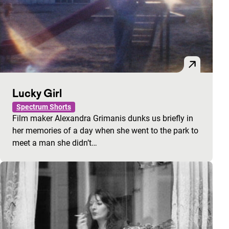
Lucky Girl
Spectrum Shorts
Film maker Alexandra Grimanis dunks us briefly in
her memories of a day when she went to the park to
meet a man she didn’t…