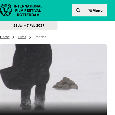
Skip to content
Menu
28 Jan – 7 Feb 2027
Home
Films
Imprint