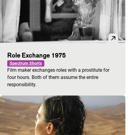
Role Exchange 1975
Spectrum Shorts
Film maker exchanges roles with a prostitute for
four hours. Both of them assume the entire
responsibility.