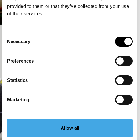
provided to them or that they’ve collected from your use
of their services.
Consent
Touring Holland by Bicycle
Necessary
Selection
Spectrum Shorts
A typical Dutch tableau. Cycling rapidly through the
living room, de Nooijer recalls film master Frans
Preferences
Zwartjes.
Statistics
Marketing
Allow all