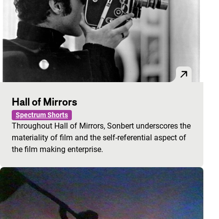
Hall of Mirrors
Spectrum Shorts
Throughout Hall of Mirrors, Sonbert underscores the
materiality of film and the self-referential aspect of
the film making enterprise.