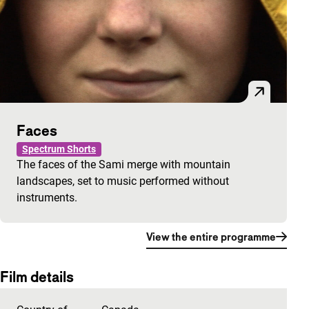
Faces
Spectrum Shorts
The faces of the Sami merge with mountain
landscapes, set to music performed without
instruments.
View the entire programme
Film details