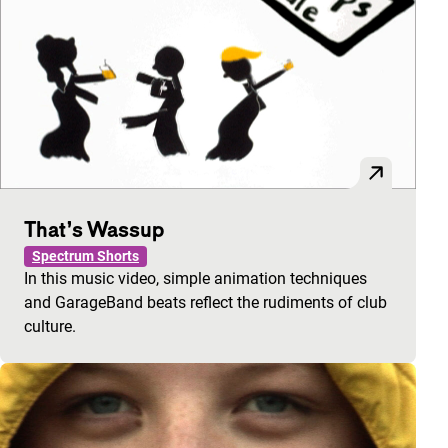
That’s Wassup
Spectrum Shorts
In this music video, simple animation techniques
and GarageBand beats reflect the rudiments of club
culture.