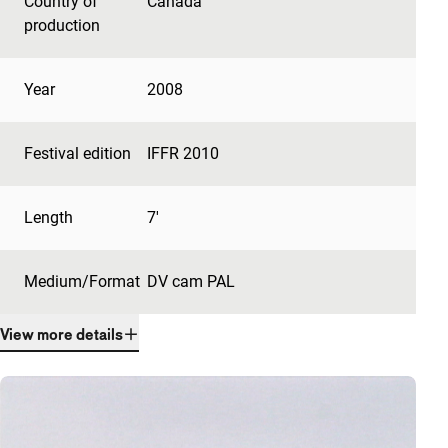
Country of
Canada
production
Year
2008
Festival edition
IFFR 2010
Length
7'
Medium/Format
DV cam PAL
View more details