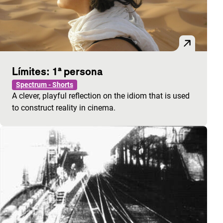
Límites: 1ª persona
Spectrum - Shorts
A clever, playful reflection on the idiom that is used
to construct reality in cinema.