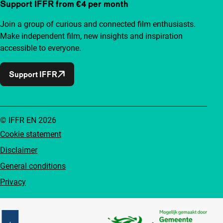
Support IFFR from €4 per month
Join a group of curious and connected film enthusiasts.
Make independent film, new insights and inspiration
accessible to everyone.
Support IFFR
© IFFR EN 2026
Cookie statement
Disclaimer
General conditions
Privacy
Partners