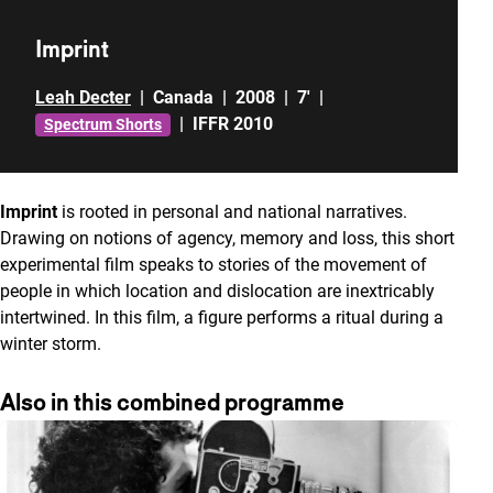
Imprint
Leah Decter
|
Canada
|
2008
|
7'
|
|
IFFR 2010
Spectrum Shorts
Imprint
is rooted in personal and national narratives.
Drawing on notions of agency, memory and loss, this short
experimental film speaks to stories of the movement of
people in which location and dislocation are inextricably
intertwined. In this film, a figure performs a ritual during a
winter storm.
Also in this combined programme