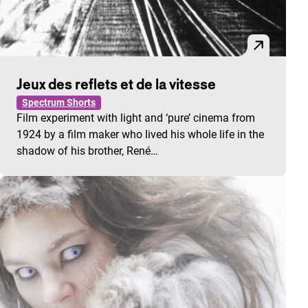
Jeux des reflets et de la vitesse
Spectrum Shorts
Film experiment with light and ‘pure’ cinema from
1924 by a film maker who lived his whole life in the
shadow of his brother, René…