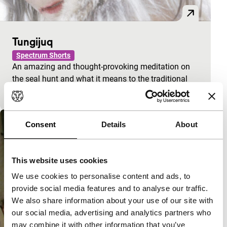
Tungijuq
Spectrum Shorts
An amazing and thought-provoking meditation on
the seal hunt and what it means to the traditional
way of life of the Inuit.
Consent
Details
About
This website uses cookies
We use cookies to personalise content and ads, to
provide social media features and to analyse our traffic.
We also share information about your use of our site with
our social media, advertising and analytics partners who
may combine it with other information that you’ve