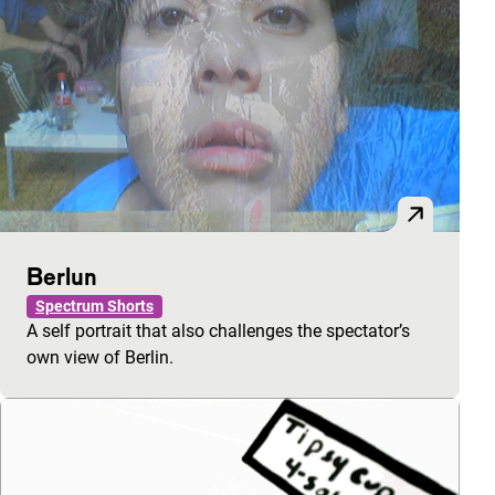
Berlun
Spectrum Shorts
A self portrait that also challenges the spectator’s
own view of Berlin.