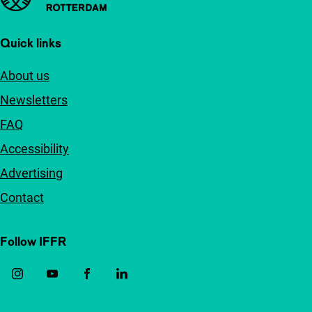
Quick links
About us
Newsletters
FAQ
Accessibility
Advertising
Contact
Follow IFFR