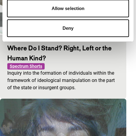
Allow selection
Deny
Where Do I Stand? Right, Left or the
Human Kind?
Spectrum Shorts
Inquiry into the formation of individuals within the
framework of ideological manipulation on the part
of the state or insurgent groups.