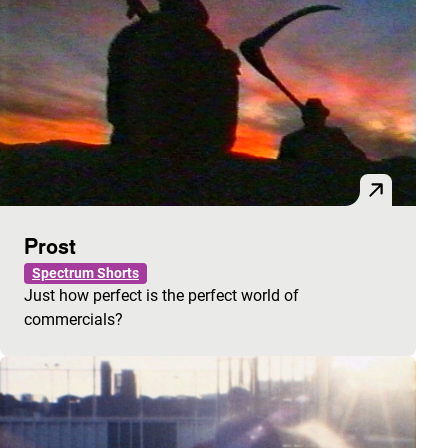
Prost
Spectrum Shorts
Just how perfect is the perfect world of
commercials?