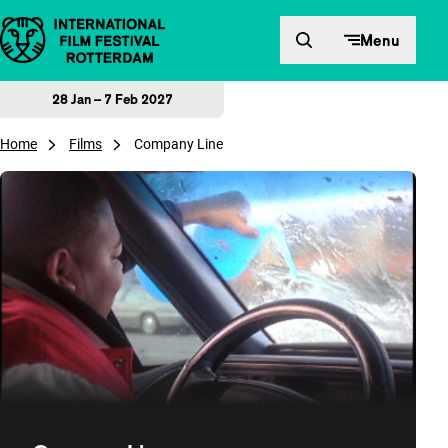
Skip to content
Menu
28 Jan – 7 Feb 2027
Home
Films
Company Line