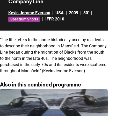
Company Line
Kevin Jerome Everson
|
USA
|
2009
|
30'
|
|
IFFR 2010
Spectrum Shorts
‘The title refers to the name historically used by residents
to describe their neighborhood in Mansfield. The Company
Line began during the migration of Blacks from the south
to the north in the late 40s. The neighborhood was
purchased in the early 70s and its residents were scattered
throughout Mansfield.’ (Kevin Jerome Everson)
Also in this combined programme