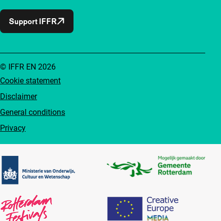
Support IFFR
© IFFR EN 2026
Cookie statement
Disclaimer
General conditions
Privacy
Partners