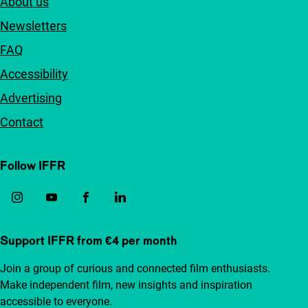
About us
Newsletters
FAQ
Accessibility
Advertising
Contact
Follow IFFR
Support IFFR from €4 per month
Join a group of curious and connected film enthusiasts.
Make independent film, new insights and inspiration
accessible to everyone.