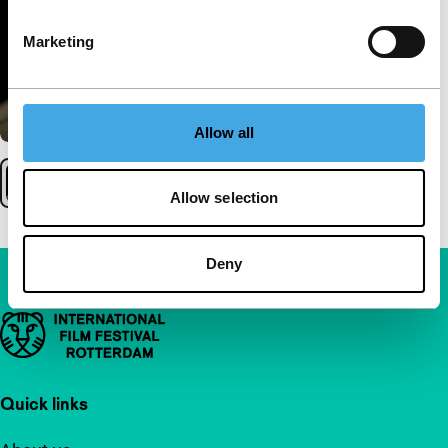
Marketing
Allow all
Allow selection
Deny
Important links
Quick links