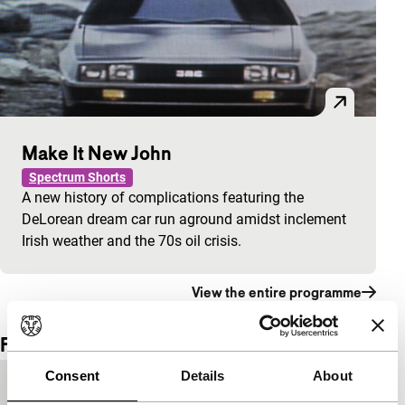
Make It New John
Spectrum Shorts
A new history of complications featuring the
DeLorean dream car run aground amidst inclement
Irish weather and the 70s oil crisis.
View the entire programme
Film details
Consent
Details
About
Country of
USA