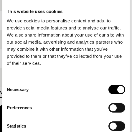
production
This website uses cookies
Year
2009
We use cookies to personalise content and ads, to
provide social media features and to analyse our traffic.
We also share information about your use of our site with
Festival edition
IFFR 2010
our social media, advertising and analytics partners who
may combine it with other information that you’ve
provided to them or that they’ve collected from your use
Length
30'
of their services.
Medium/Format
DV cam NTSC
Consent
Necessary
Selection
View more details
Preferences
Statistics