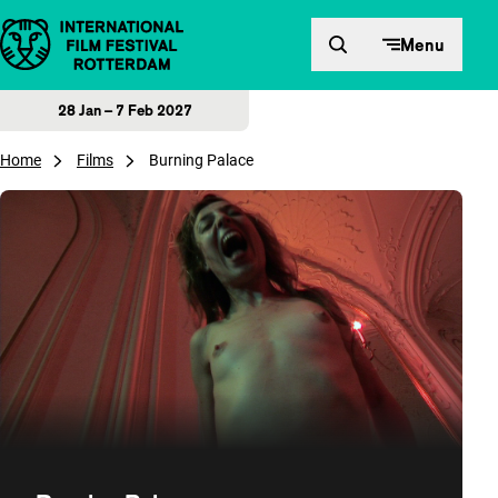
Skip to content
Menu
28 Jan – 7 Feb 2027
Home
Films
Burning Palace