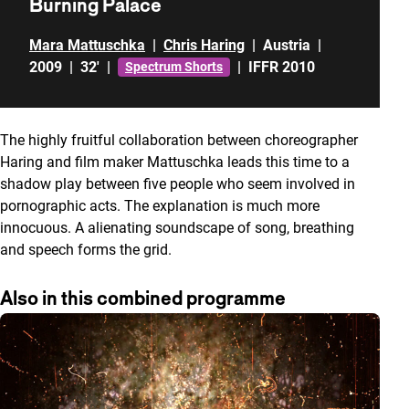
Burning Palace
Mara Mattuschka
|
Chris Haring
|
Austria
|
2009
|
32'
|
|
IFFR 2010
Spectrum Shorts
The highly fruitful collaboration between choreographer
Haring and film maker Mattuschka leads this time to a
shadow play between five people who seem involved in
pornographic acts. The explanation is much more
innocuous. A alienating soundscape of song, breathing
and speech forms the grid.
Also in this combined programme