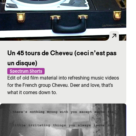
Un 45 tours de Cheveu (ceci n’est pas
un disque)
Spectrum Shorts
Edit of old film material into refreshing music videos
for the French group Cheveu. Deer and love, that’s
what it comes down to.