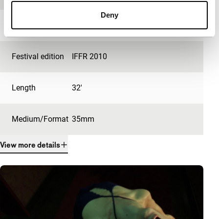
Deny
Year
2009
Festival edition
IFFR 2010
Length
32'
Medium/Format
35mm
View more details