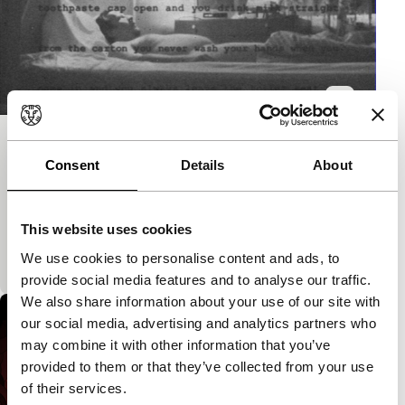
Wrong
Consent
Details
About
Spectrum Shorts
Experimental film with a measure of Finnish
humour, in which a depressed man has an
This website uses cookies
imaginary conversation with his ex-wife that
We use cookies to personalise content and ads, to
seriously gets out of
provide social media features and to analyse our traffic.
We also share information about your use of our site with
our social media, advertising and analytics partners who
may combine it with other information that you’ve
provided to them or that they’ve collected from your use
of their services.