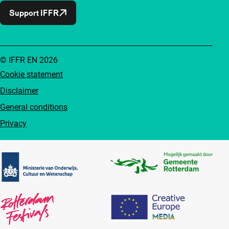
Support IFFR
© IFFR EN 2026
Cookie statement
Disclaimer
General conditions
Privacy
Partners