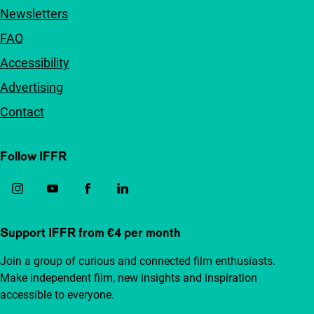
Newsletters
FAQ
Accessibility
Advertising
Contact
Follow IFFR
Support IFFR from €4 per month
Join a group of curious and connected film enthusiasts.
Make independent film, new insights and inspiration
accessible to everyone.