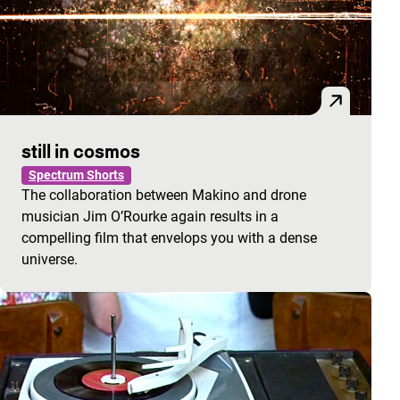
still in cosmos
Spectrum Shorts
The collaboration between Makino and drone
musician Jim O’Rourke again results in a
compelling film that envelops you with a dense
universe.