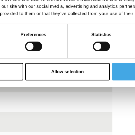
 our site with our social media, advertising and analytics partn
 provided to them or that they’ve collected from your use of their
tch jazz drummer. He finds rhythm, images
Preferences
Statistics
View the entire programme
Allow selection