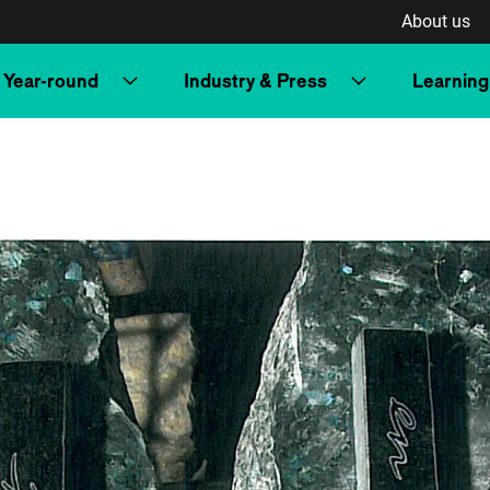
About us
Year-round
Industry & Press
Learning