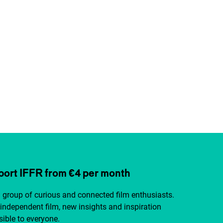
ort IFFR from €4 per month
a group of curious and connected film enthusiasts.
independent film, new insights and inspiration
ible to everyone.