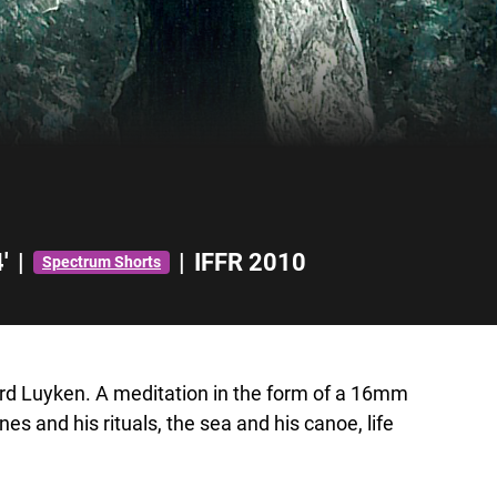
'
|
|
IFFR 2010
Spectrum Shorts
ard Luyken. A meditation in the form of a 16mm
es and his rituals, the sea and his canoe, life