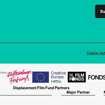
Su
Cookie sta