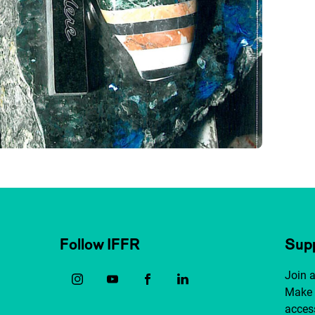
Follow IFFR
Supp
Join 
Make 
access