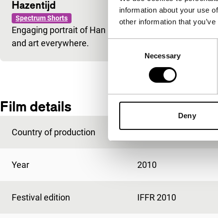
Hazentijd
information about your use of
Spectrum Shorts
other information that you’ve
Engaging portrait of Han Bennink, the celebrated Du
and art everywhere.
Consent
Necessary
Selection
Film details
Deny
Country of production
Netherlands
Year
2010
Festival edition
IFFR 2010