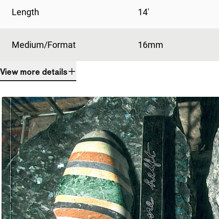
Length
14'
Medium/Format
16mm
View more details