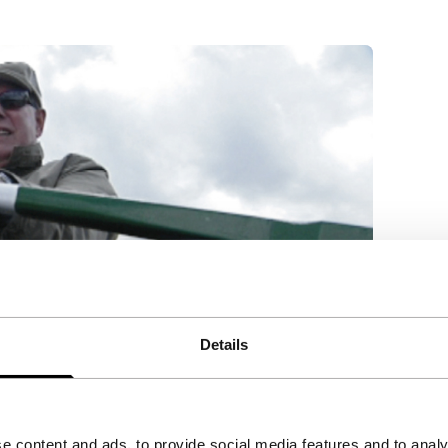
Details
e content and ads, to provide social media features and to analy