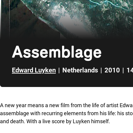
Assemblage
Edward Luyken
|
Netherlands
|
2010
|
14
Skip to sidebar
A new year means a new film from the life of artist Edw
assemblage with recurring elements from his life: his ston
and death. With a live score by Luyken himself.