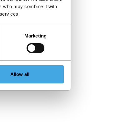
ers who may combine it with
 services.
Marketing
Allow all