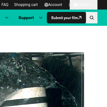
FAQ
Shopping cart
Account
|
English
Support
Submit your film