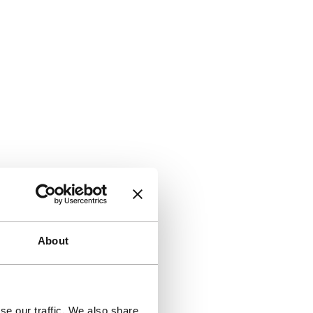
About
se our traffic. We also share