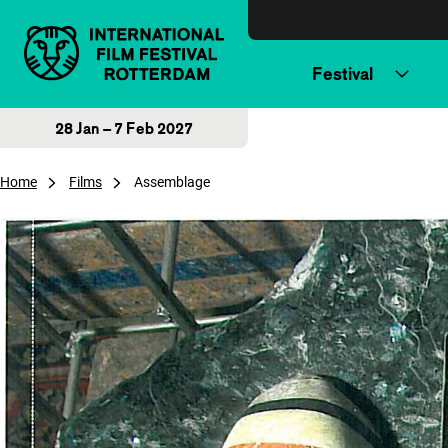
Skip to content
Festival
28 Jan – 7 Feb 2027
Home
Films
Assemblage