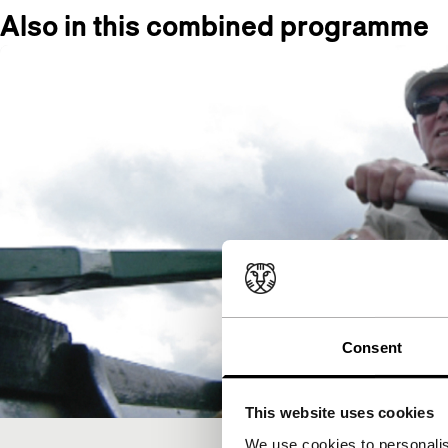
Also in this combined programme
Consent
This website uses cookies
We use cookies to personalis