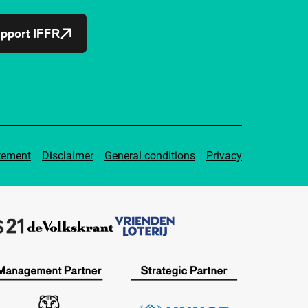
pport IFFR
tement
Disclaimer
General conditions
Privacy