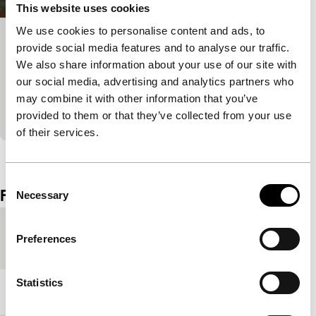
This website uses cookies
We use cookies to personalise content and ads, to
Spirit
provide social media features and to analyse our traffic.
We also share information about your use of our site with
Spectrum Shorts
Oppressive quest of a father and his sick son,
our social media, advertising and analytics partners who
looking for a supreme shaman in the jungle of
may combine it with other information that you’ve
Borneo. Featuring members of the Iban tribe.
provided to them or that they’ve collected from your use
of their services.
View the entire programme
Consent
Film details
Necessary
Selection
Country of
Thailand
Preferences
production
Statistics
Year
2009