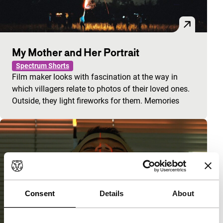
My Mother and Her Portrait
Spectrum Shorts
Film maker looks with fascination at the way in
which villagers relate to photos of their loved ones.
Outside, they light fireworks for them. Memories
Consent
Details
About