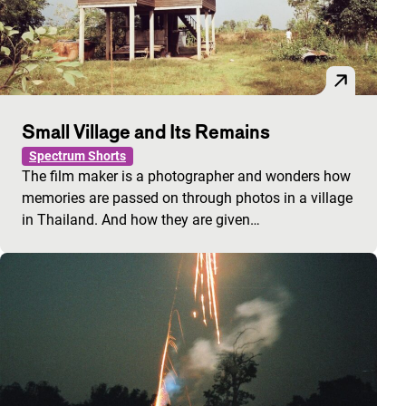
Small Village and Its Remains
Spectrum Shorts
The film maker is a photographer and wonders how
memories are passed on through photos in a village
in Thailand. And how they are given…