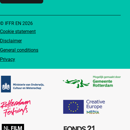
© IFFR EN 2026
Cookie statement
Disclaimer
General conditions
Privacy
Partners