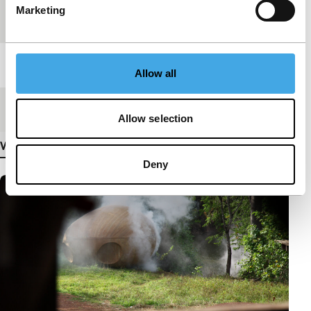
Marketing
Festival edition
IFFR 2010
Length
17'
Allow all
Medium/Format
Betacam Digi PAL
Allow selection
View more details
Deny