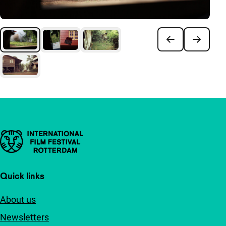
Important links
Quick links
About us
Newsletters