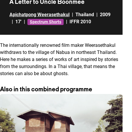
A Letter to Uncle Boonmee
Apichatpong Weerasethakul
|
Thailand
|
2009
|
17'
|
|
IFFR 2010
Spectrum Shorts
The internationally renowned film maker Weerasethakul
withdraws to the village of Nabua in northeast Thailand.
Here he makes a series of works of art inspired by stories
from the surroundings. In a Thai village, that means the
stories can also be about ghosts.
Also in this combined programme