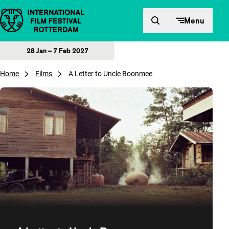
Skip to content
Menu
28 Jan – 7 Feb 2027
Home
Films
A Letter to Uncle Boonmee