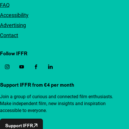
FAQ
Accessibility
Advertising
Contact
Follow IFFR
Support IFFR from €4 per month
Join a group of curious and connected film enthusiasts.
Make independent film, new insights and inspiration
accessible to everyone.
Support IFFR