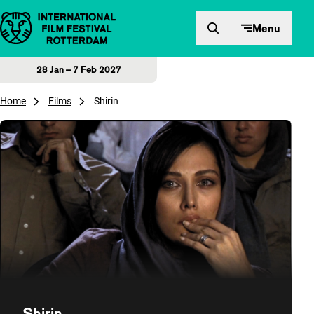
Skip to content
Menu
28 Jan – 7 Feb 2027
Home
Films
Shirin
Shirin