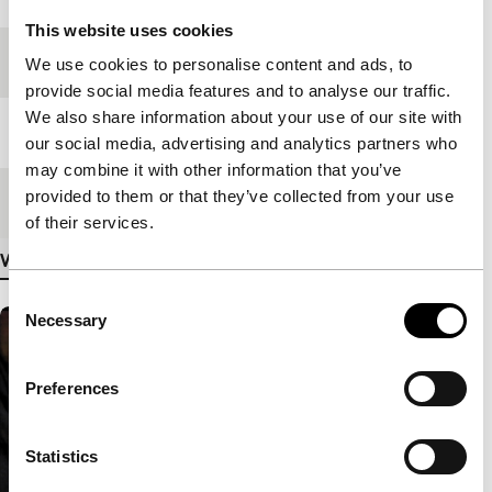
This website uses cookies
Festival edition
IFFR 2009
We use cookies to personalise content and ads, to
provide social media features and to analyse our traffic.
We also share information about your use of our site with
Length
92'
our social media, advertising and analytics partners who
may combine it with other information that you’ve
provided to them or that they’ve collected from your use
Medium/Format
HDcam
of their services.
View more details
Consent
Necessary
Selection
Preferences
Statistics