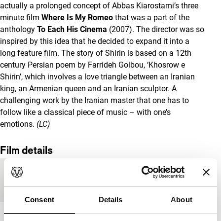
actually a prolonged concept of Abbas Kiarostami’s three
minute film
Where Is My Romeo
that was a part of the
anthology
To Each His Cinema
(2007). The director was so
inspired by this idea that he decided to expand it into a
long feature film. The story of Shirin
is based on a 12th
century Persian poem by Farrideh Golbou, ‘Khosrow e
Shirin’, which involves a love triangle between an Iranian
king, an Armenian queen and an Iranian sculptor. A
challenging work by the Iranian master that one has to
follow like a classical piece of music – with one’s
emotions.
(LC)
Film details
Country of
Iran
production
Consent
Details
About
Year
2008