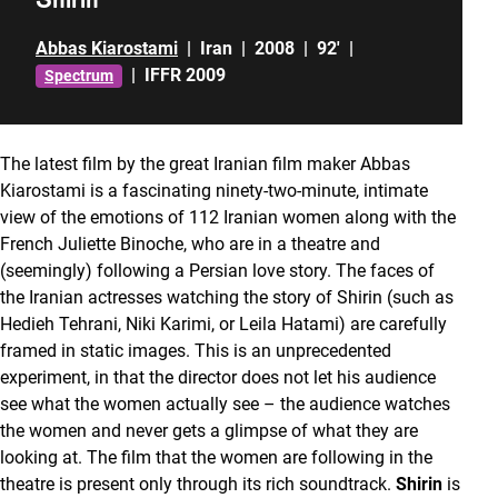
Abbas Kiarostami
|
Iran
|
2008
|
92'
|
|
IFFR 2009
Spectrum
The latest film by the great Iranian film maker Abbas
Kiarostami is a fascinating ninety-two-minute, intimate
view of the emotions of 112 Iranian women along with the
French Juliette Binoche, who are in a theatre and
(seemingly) following a Persian love story. The faces of
the Iranian actresses watching the story of Shirin
(such as
Hedieh Tehrani, Niki Karimi, or Leila Hatami) are carefully
framed in static images. This is an unprecedented
experiment, in that the director does not let his audience
see what the women actually see – the audience watches
the women and never gets a glimpse of what they are
looking at. The film that the women are following in the
theatre is present only through its rich soundtrack.
Shirin
is