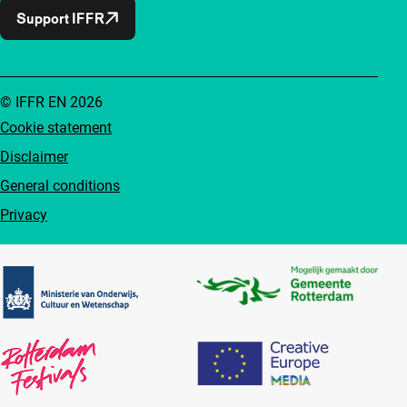
Support IFFR
© IFFR EN 2026
Cookie statement
Disclaimer
General conditions
Privacy
Partners