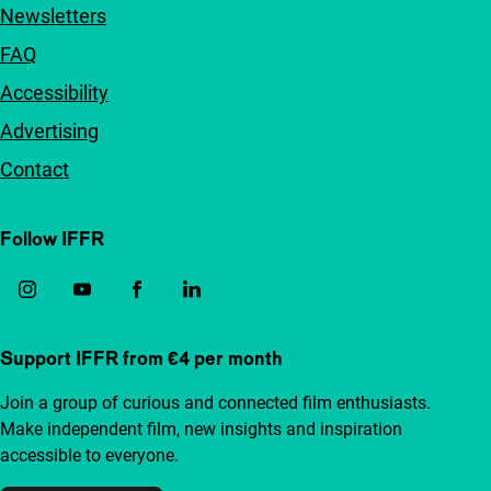
Newsletters
FAQ
Accessibility
Advertising
Contact
Follow IFFR
Support IFFR from €4 per month
Join a group of curious and connected film enthusiasts.
Make independent film, new insights and inspiration
accessible to everyone.