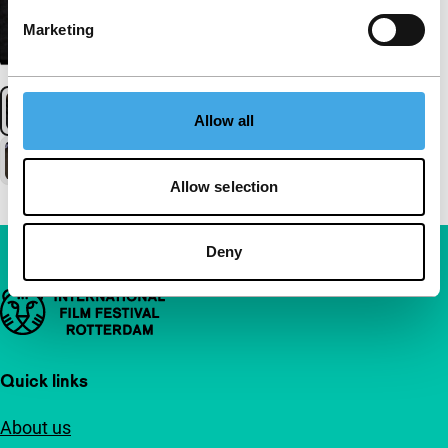
Marketing
Allow all
Allow selection
Deny
Important links
Quick links
About us