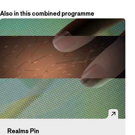
Also in this combined programme
Realms Pin