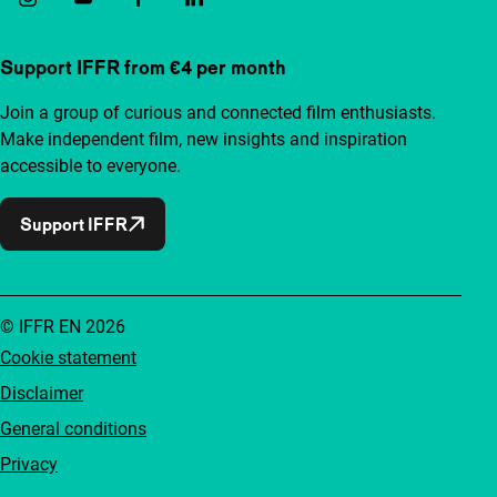
Support IFFR from €4 per month
Join a group of curious and connected film enthusiasts.
Make independent film, new insights and inspiration
accessible to everyone.
Support IFFR
© IFFR EN 2026
Cookie statement
Disclaimer
General conditions
Privacy