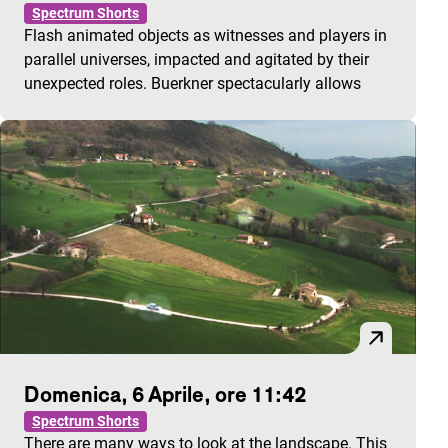
Spectrum Shorts
Flash animated objects as witnesses and players in
parallel universes, impacted and agitated by their
unexpected roles. Buerkner spectacularly allows
Domenica, 6 Aprile, ore 11:42
Spectrum Shorts
There are many ways to look at the landscape. This