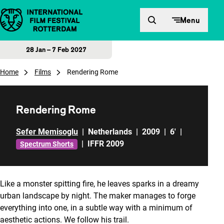
Skip to content
Menu
28 Jan – 7 Feb 2027
Home
Films
Rendering Rome
Rendering Rome
Sefer Memisoglu
|
Netherlands
|
2009
|
6'
|
|
IFFR 2009
Spectrum Shorts
Like a monster spitting fire, he leaves sparks in a dreamy
urban landscape by night. The maker manages to forge
everything into one, in a subtle way with a minimum of
aesthetic actions. We follow his trail.