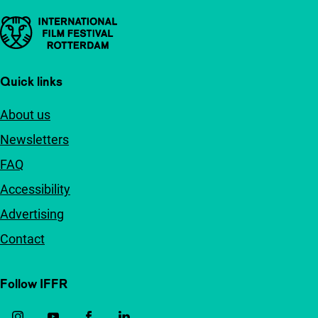
Important links
Quick links
About us
Newsletters
FAQ
Accessibility
Advertising
Contact
Follow IFFR