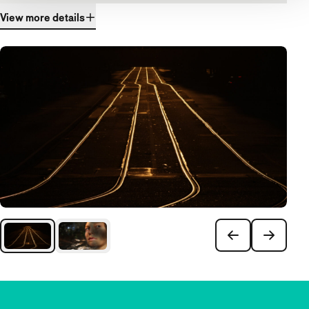
View more details