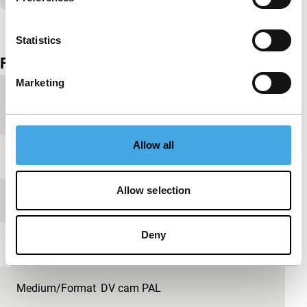
View the entire programme
Statistics
Film details
Marketing
Country of
Netherlands
production
Allow all
Year
2009
Allow selection
Festival edition
IFFR 2009
Deny
Length
6'
Medium/Format
DV cam PAL