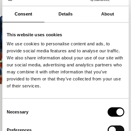
Pathetic and momentarily cathartic.
Consent
Details
About
This website uses cookies
We use cookies to personalise content and ads, to
provide social media features and to analyse our traffic.
We also share information about your use of our site with
our social media, advertising and analytics partners who
may combine it with other information that you’ve
provided to them or that they’ve collected from your use
of their services.
Von Gegenüber
Spectrum Shorts
Consent
A curious blend of fiction and documentary. The city
Necessary
Selection
becomes a stage for the private and public
performance of daily life.
Preferences