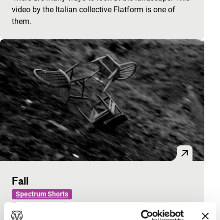
video by the Italian collective Flatform is one of
them.
Fall
Spectrum Shorts
Furniture smashes in an empty car park. Little
houses sink and burn. Events of small destruction.