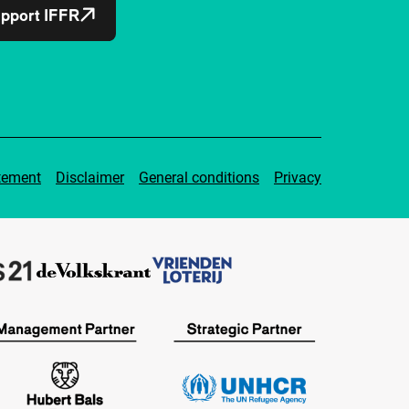
pport IFFR
tement
Disclaimer
General conditions
Privacy