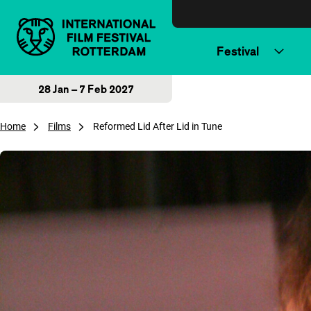
Skip to content
Festival
28 Jan – 7 Feb 2027
Home
Films
Reformed Lid After Lid in Tune