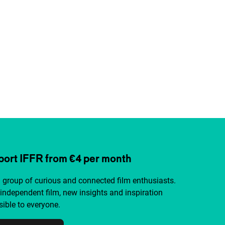
ort IFFR from €4 per month
a group of curious and connected film enthusiasts.
independent film, new insights and inspiration
ible to everyone.