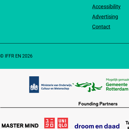
Accessibility
Advertising
Contact
© IFFR EN 2026
Partners