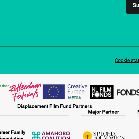
Su
Cookie sta