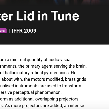
er Lid in Tune
|
IFFR 2009
ers
om a minimal quantity of audio-visual
rnments, the primary agent serving the brain.
f hallucinatory retinal pyrotechnics. He
about with, the motors modified, brass grids
onalised instruments are used to transform
mmersive perceptual phenomenon.
form as additional, overlapping projectors
s. As more projectors are added, an intense