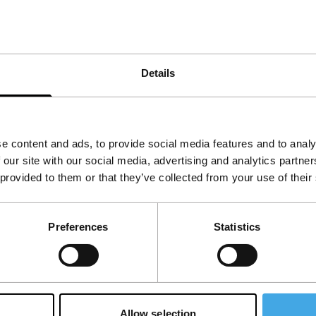
ure also will manipulate 35mm projectors, comes
r Lid – Reform In Mine Size His Deformation Till
Details
sson, Arika)
e content and ads, to provide social media features and to analy
 our site with our social media, advertising and analytics partn
 provided to them or that they’ve collected from your use of their
Preferences
Statistics
Allow selection