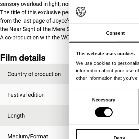
sensory overload in light, noise and colour occurs.
The title of this exclusive performance, for which McCl
from the last page of Joyce’s
Finnegan’s Wake
: ‘Lid Afte
the Near Sight of the Mere Size of Him.’
Consent
A co-production with the WORM.filmwerkplaats.
(Barry E
This website uses cookies
Film details
We use cookies to personalis
information about your use of
Country of production
USA
other information that you’ve
Consent
Festival edition
IFFR 2009
Necessary
Selection
Length
60'
Medium/Format
-
Deny