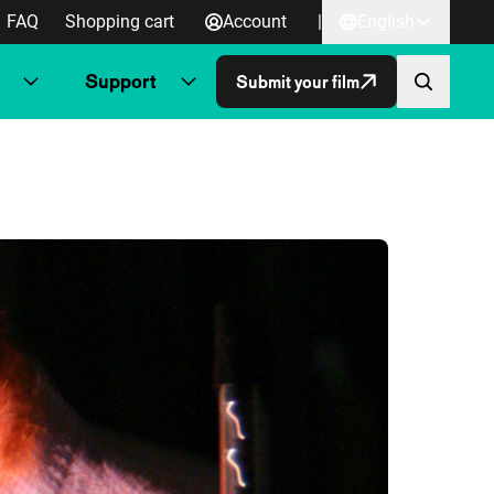
FAQ
Shopping cart
Account
|
English
Support
Submit your film