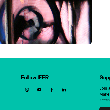
Follow IFFR
Supp
Join 
Make 
access