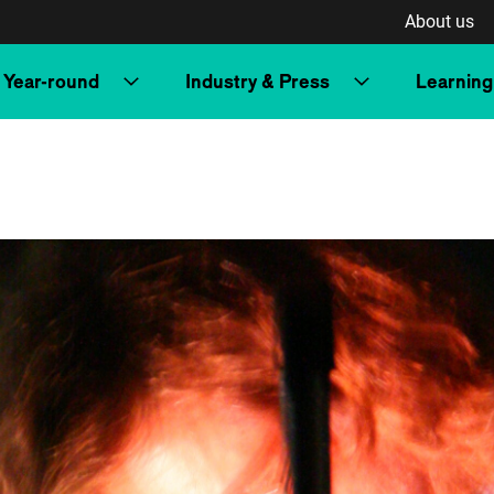
About us
Year-round
Industry & Press
Learning