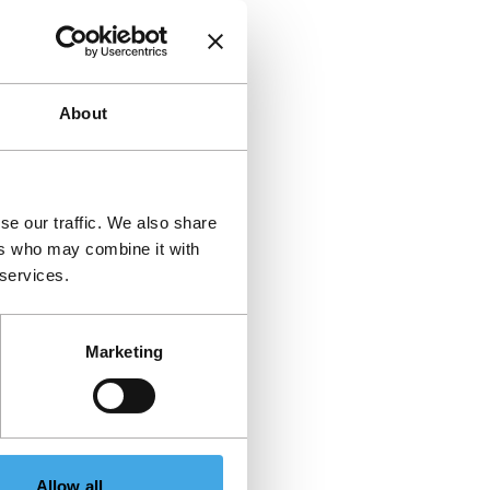
About
se our traffic. We also share
ers who may combine it with
 services.
Marketing
Allow all