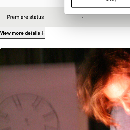
Premiere status
-
View more details