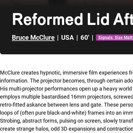
Reformed Lid Aft
Bruce McClure
|
USA
|
60'
|
Signals: Size Matt
Skip to sidebar
McClure creates hypnotic, immersive film experiences fr
information. The projector becomes, through certain ado
His multi-projector performances open up a heavy world o
employs multiple bastardised 16mm projectors, screwed 
retro-fitted askance between lens and gate. These pers
loops of (often pure black-and-white) frames into an i
Strobing, abstract forms, pulsing on screen, slowly trans
create strange halos, odd 3D expansions and contraction