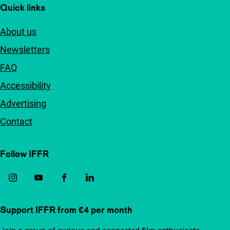
Quick links
About us
Newsletters
FAQ
Accessibility
Advertising
Contact
Follow IFFR
Support IFFR from €4 per month