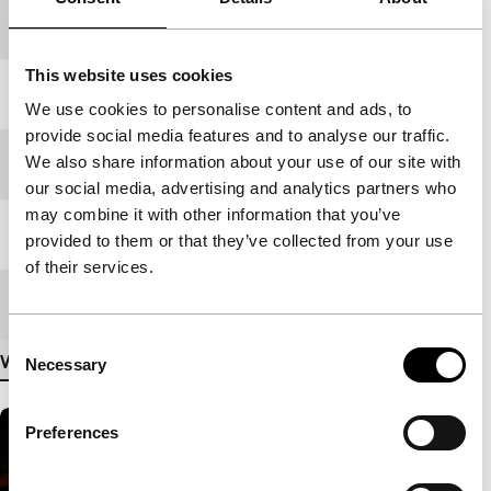
production
This website uses cookies
Year
2008
We use cookies to personalise content and ads, to
provide social media features and to analyse our traffic.
We also share information about your use of our site with
Festival edition
IFFR 2009
our social media, advertising and analytics partners who
may combine it with other information that you’ve
Length
480'
provided to them or that they’ve collected from your use
of their services.
Medium/Format
DV cam NTSC
Consent
View more details
Necessary
Selection
Preferences