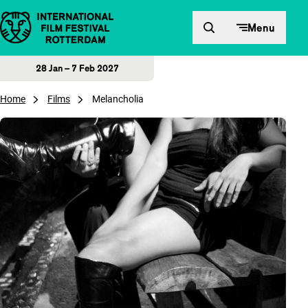
Skip to content
Menu
28 Jan – 7 Feb 2027
Home
Films
Melancholia