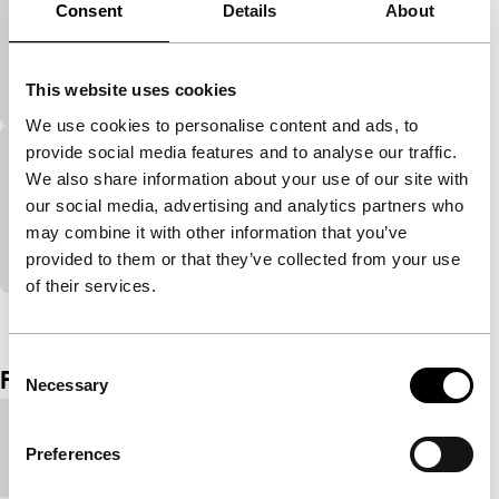
He Said, She Said
Consent
Details
About
Made in Rotterdam
A girl lost in the woods at night. Strange creatures
scare the hell out of her.
This website uses cookies
We use cookies to personalise content and ads, to
provide social media features and to analyse our traffic.
Overgeleverd
We also share information about your use of our site with
Made in Rotterdam
our social media, advertising and analytics partners who
In the end everything is exposed to the elements and
may combine it with other information that you’ve
time.
provided to them or that they’ve collected from your use
of their services.
View the entire programme
Consent
Film details
Necessary
Selection
Country of
Netherlands
Preferences
production