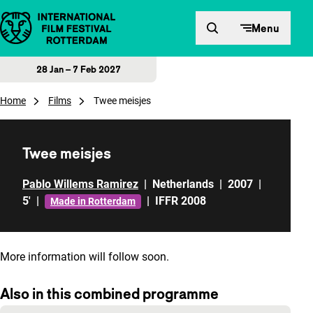
Skip to content
Menu
28 Jan – 7 Feb 2027
Home
Films
Twee meisjes
Twee meisjes
Pablo Willems Ramirez
|
Netherlands
|
2007
|
5'
|
|
IFFR 2008
Made in Rotterdam
More information will follow soon.
Also in this combined programme