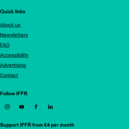
Quick links
About us
Newsletters
FAQ
Accessibility
Advertising
Contact
Follow IFFR
Support IFFR from €4 per month