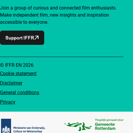
Join a group of curious and connected film enthusiasts.
Make independent film, new insights and inspiration
accessible to everyone.
Support IFFR
© IFFR EN 2026
Cookie statement
Disclaimer
General conditions
Privacy
Partners