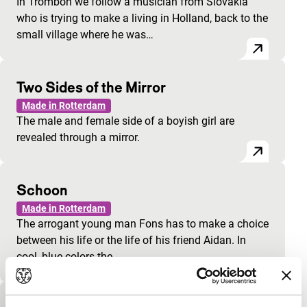
In Trombón we follow a musician from Slovakia
who is trying to make a living in Holland, back to the
small village where he was…
Two Sides of the Mirror
Made in Rotterdam
The male and female side of a boyish girl are
revealed through a mirror.
Schoon
Made in Rotterdam
The arrogant young man Fons has to make a choice
between his life or the life of his friend Aidan. In
cool, blue colors the…