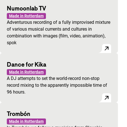
Numoonlab TV
Made in Rotterdam
Adventurous recording of a fully improvised mixture
of various musical currents and cultures in
combination with images (film, video, animation),
spok
Dance for Kika
Made in Rotterdam
A DJ attempts to set the world-record non-stop
record mixing to the apparently impossible time of
96 hours.
Trombón
Made in Rotterdam