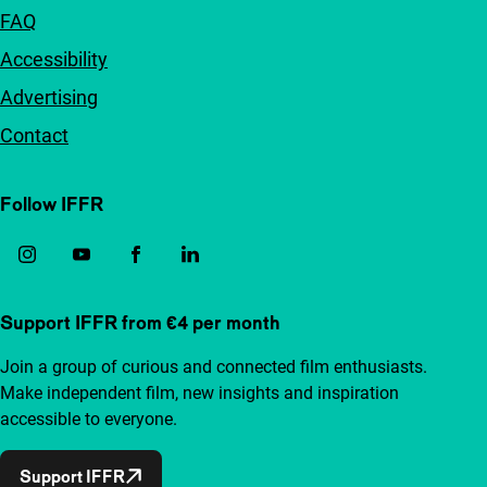
FAQ
Accessibility
Advertising
Contact
Follow IFFR
Support IFFR from €4 per month
Join a group of curious and connected film enthusiasts.
Make independent film, new insights and inspiration
accessible to everyone.
Support IFFR