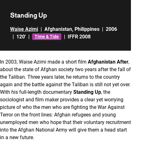
Standing Up
Waise Azimi
|
Afghanistan
,
Philippines
|
2006
|
120'
|
|
IFFR 2008
Time & Tide
In 2003, Waise Azimi made a short film
Afghanistan After
,
about the state of Afghan society two years after the fall of
the Taliban. Three years later, he returns to the country
again and the battle against the Taliban is still not yet over.
With his full-length documentary
Standing Up
, the
sociologist and film maker provides a clear yet worrying
picture of who the men who are fighting the War Against
Terror on the front lines: Afghan refugees and young
unemployed men who hope that their voluntary recruitment
into the Afghan National Army will give them a head start
in a new future.