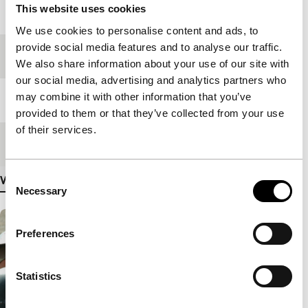
This website uses cookies
Year
2006
We use cookies to personalise content and ads, to
provide social media features and to analyse our traffic.
Festival edition
IFFR 2008
We also share information about your use of our site with
our social media, advertising and analytics partners who
may combine it with other information that you’ve
Length
120'
provided to them or that they’ve collected from your use
of their services.
Medium/Format
Mini DV PAL
Consent
View more details
Necessary
Selection
Preferences
Statistics