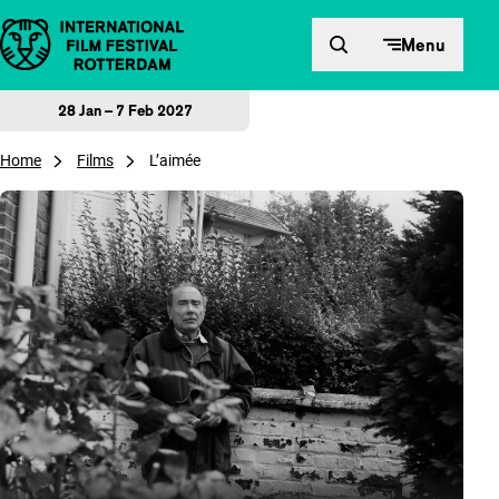
Skip to content
Menu
28 Jan – 7 Feb 2027
Home
Films
L’aimée