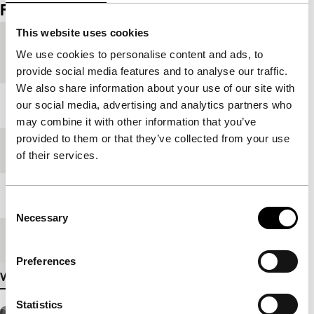
Film details
This website uses cookies
Country of
France
We use cookies to personalise content and ads, to
production
provide social media features and to analyse our traffic.
We also share information about your use of our site with
Year
2007
our social media, advertising and analytics partners who
may combine it with other information that you’ve
provided to them or that they’ve collected from your use
Festival edition
IFFR 2008
of their services.
Length
70'
Consent
Necessary
Selection
Medium/Format
35mm
Preferences
View more details
Statistics