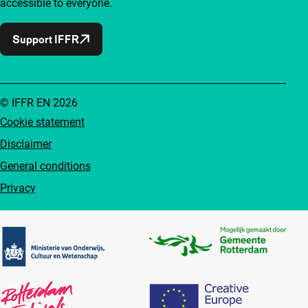
accessible to everyone.
Support IFFR
© IFFR EN 2026
Cookie statement
Disclaimer
General conditions
Privacy
Partners