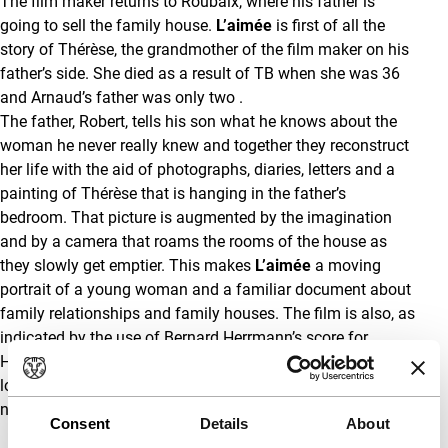
The film maker returns to Roubaix, where his father is
going to sell the family house.
L’aimée
is first of all the
story of Thérèse, the grandmother of the film maker on his
father’s side. She died as a result of TB when she was 36
and Arnaud’s father was only two .
The father, Robert, tells his son what he knows about the
woman he never really knew and together they reconstruct
her life with the aid of photographs, diaries, letters and a
painting of Thérèse that is hanging in the father’s
bedroom. That picture is augmented by the imagination
and by a camera that roams the rooms of the house as
they slowly get emptier. This makes
L’aimée
a moving
portrait of a young woman and a familiar document about
family relationships and family houses. The film is also, as
indicated by the use of Bernard Herrmann’s score for
Hitchcock’s
Vertigo
, about how we cope with the loss of
loved ones. How each tries to fill the void, albeit not
necessarily with the neurosis of
Vertigo
.
(GT)
Consent
Details
About