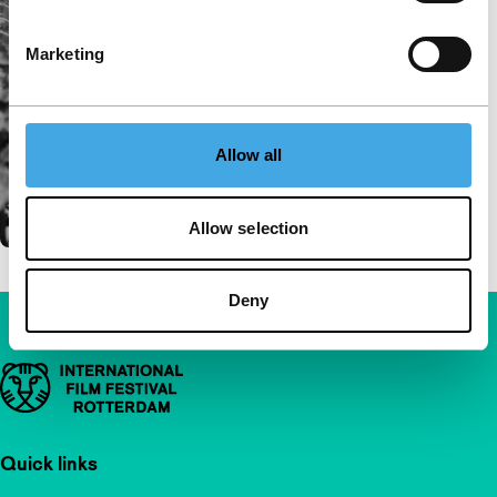
Marketing
Allow all
Allow selection
Deny
Important links
Quick links