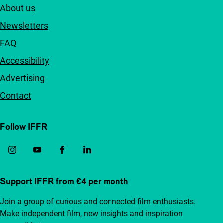
About us
Newsletters
FAQ
Accessibility
Advertising
Contact
Follow IFFR
Support IFFR from €4 per month
Join a group of curious and connected film enthusiasts.
Make independent film, new insights and inspiration