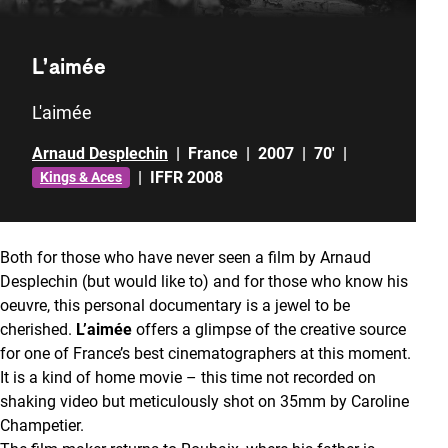
L’aimée
L'aimée
Arnaud Desplechin
|
France
|
2007
|
70'
|
|
IFFR 2008
Kings & Aces
Both for those who have never seen a film by Arnaud
Desplechin (but would like to) and for those who know his
oeuvre, this personal documentary is a jewel to be
cherished.
L’aimée
offers a glimpse of the creative source
for one of France’s best cinematographers at this moment.
It is a kind of home movie – this time not recorded on
shaking video but meticulously shot on 35mm by Caroline
Champetier.