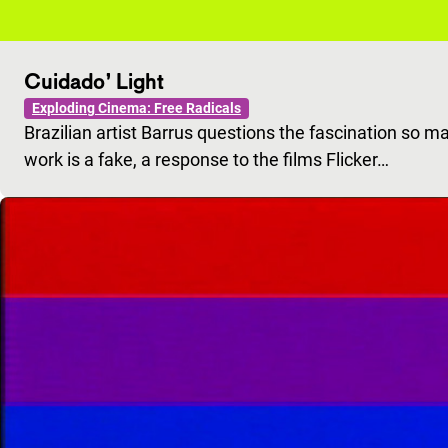
Cuidado’ Light
Exploding Cinema: Free Radicals
Brazilian artist Barrus questions the fascination so m
work is a fake, a response to the films Flicker…