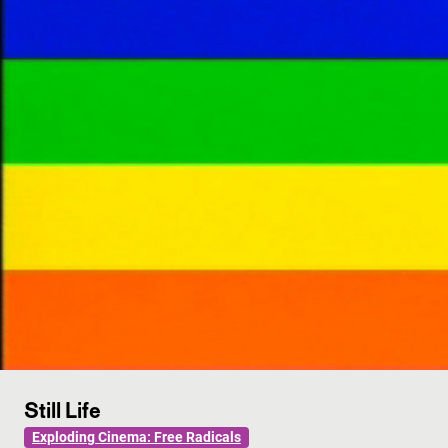
Still Life
Exploding Cinema: Free Radicals