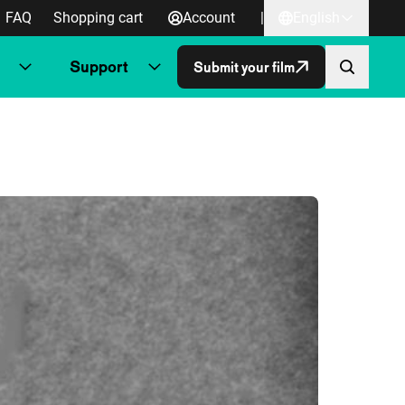
FAQ
Shopping cart
Account
|
English
Support
Submit your film