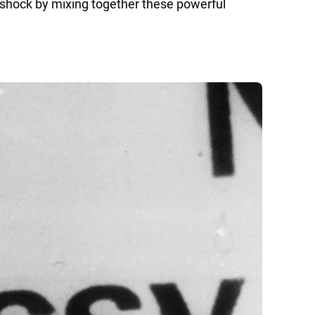
l shock by mixing together these powerful