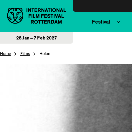
Skip to content
Festival
28 Jan – 7 Feb 2027
Home
Films
Holon