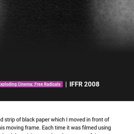
|
IFFR 2008
xploding Cinema: Free Radicals
 strip of black paper which I moved in front of
this moving frame. Each time it was filmed using