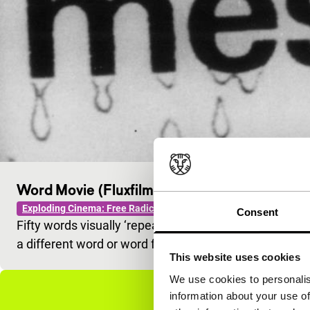
Word Movie (Fluxfilm #29)
Exploding Cinema: Free Radicals
Consent
Fifty words visually ‘repeated’ in varying sequential a
a different word or word fragment.
This website uses cookies
We use cookies to personalis
information about your use of