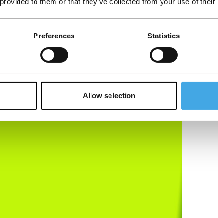
 provided to them or that they’ve collected from your use of their
Preferences
Statistics
Allow selection