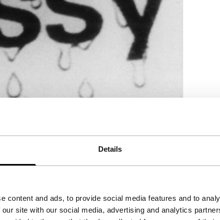
Details
nd positional relationships, each frame being
e content and ads, to provide social media features and to analy
 our site with our social media, advertising and analytics partn