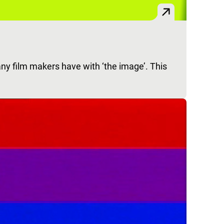
any film makers have with ‘the image’. This