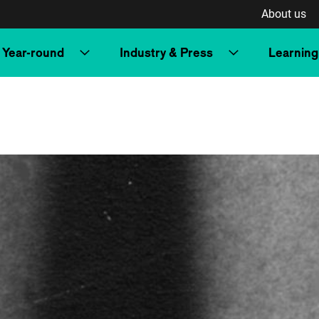
About us
Year-round
Industry & Press
Learning