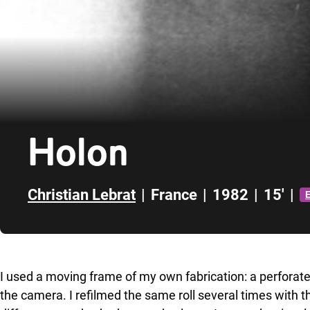
Holon
Christian Lebrat
|
France
|
1982
|
15'
|
E
Skip to sidebar
I used a moving frame of my own fabrication: a perforated
the camera. I refilmed the same roll several times with 