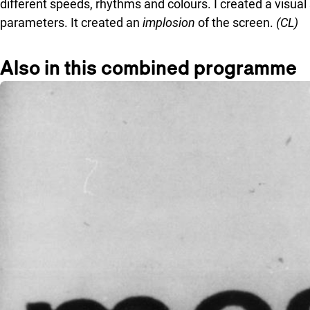
different speeds, rhythms and colours. I created a visua
parameters. It created an
implosion
of the screen.
(CL)
Also in this combined programme