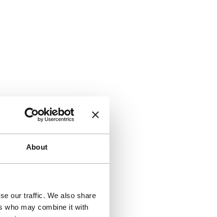
About
se our traffic. We also share
ers who may combine it with