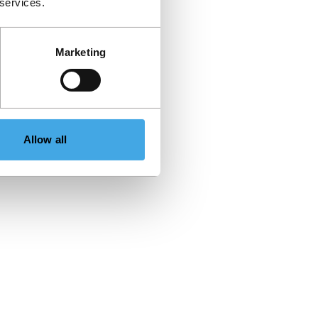
 services.
Marketing
Allow all