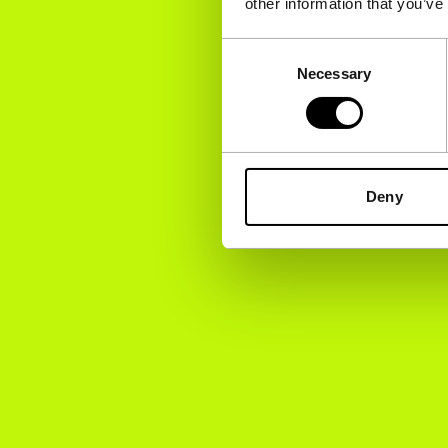
other information that you’ve
Consent
Necessary
Selection
Deny