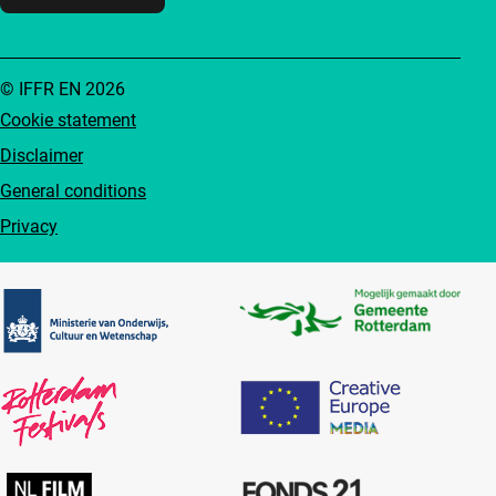
© IFFR EN 2026
Cookie statement
Disclaimer
General conditions
Privacy
Partners