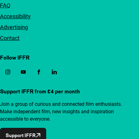
FAQ
Accessibility
Advertising
Contact
Follow IFFR
Support IFFR from €4 per month
Join a group of curious and connected film enthusiasts.
Make independent film, new insights and inspiration
accessible to everyone.
Support IFFR