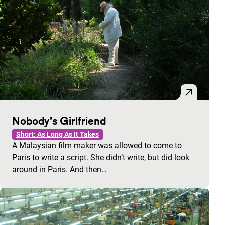
Nobody’s Girlfriend
Short: As Long As It Takes
A Malaysian film maker was allowed to come to
Paris to write a script. She didn’t write, but did look
around in Paris. And then…