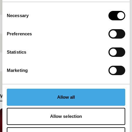
production
Consent
Necessary
Selection
Year
2007
Preferences
Festival edition
IFFR 2008
Statistics
Length
15'
Marketing
Medium/Format
Mini DV PAL
View more details
Allow all
Allow selection