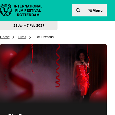
Skip to content
Menu
28 Jan – 7 Feb 2027
Home
Films
Flat Dreams