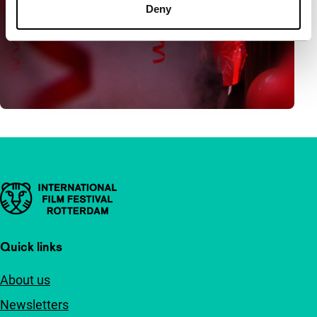
Deny
Important links
Quick links
About us
Newsletters