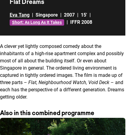
Flat Dreams
Eva Tang
|
Singapore
|
2007
|
15'
|
|
IFFR 2008
Short: As Long As It Takes
A clever yet lightly composed comedy about the
inhabitants of a high-rise apartment complex and possibly
most of all about the building itself. Or even about
Singapore in general. The ordered living environment is
captured in tightly ordered images. The film is made up of
three parts –
Flat, Neighbourhood Watch, Void Deck
– and
each has the perspective of a different generation. Dreams
getting older.
Also in this combined programme