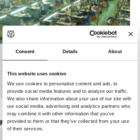
Consent
Details
About
Like. Real. Love
Short: As Long As It Takes
Three short films that are linked together by the
This website uses cookies
investigative tone of the maker. She investigates for
We use cookies to personalise content and ads, to
instance how to introduce a dead mother in…
provide social media features and to analyse our traffic.
We also share information about your use of our site with
View the entire programme
our social media, advertising and analytics partners who
may combine it with other information that you’ve
provided to them or that they’ve collected from your use
Film details
of their services.
Country of
Singapore