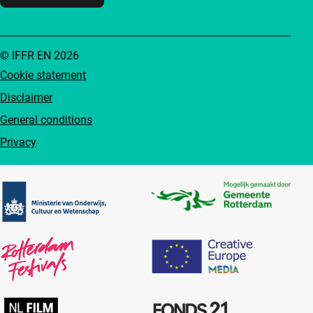
© IFFR EN 2026
Cookie statement
Disclaimer
General conditions
Privacy
Partners