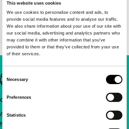
This website uses cookies
Director
Nick Currey, Amanda Dawn
We use cookies to personalise content and ads, to
Christie, Floris Vanhoof, Matt
provide social media features and to analyse our traffic.
Hulse, Wim Janssen, Ling Lee,
We also share information about your use of our site with
Esther Urlus, Jan de Wulf, Pim
our social media, advertising and analytics partners who
Zwier
may combine it with other information that you’ve
provided to them or that they’ve collected from your use
of their services.
Consent
Important links
Necessary
Selection
Preferences
Quick links
About us
Statistics
Newsletters