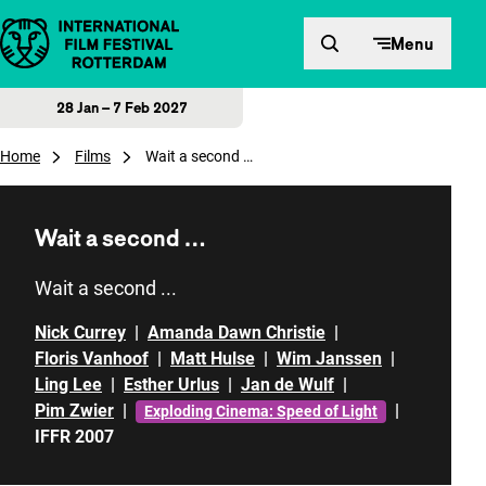
Skip to content
Menu
28 Jan – 7 Feb 2027
Home
Films
Wait a second …
Wait a second …
Wait a second ...
Nick Currey
|
Amanda Dawn Christie
|
Floris Vanhoof
|
Matt Hulse
|
Wim Janssen
|
Ling Lee
|
Esther Urlus
|
Jan de Wulf
|
Pim Zwier
|
|
Exploding Cinema: Speed of Light
IFFR 2007