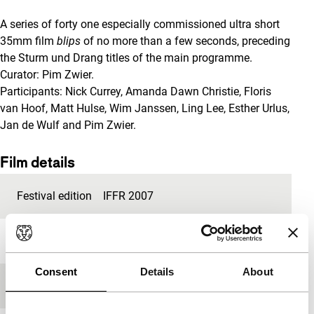
A series of forty one especially commissioned ultra short
35mm film
blips
of no more than a few seconds, preceding
the Sturm und Drang titles of the main programme.
Curator: Pim Zwier.
Participants: Nick Currey, Amanda Dawn Christie, Floris
van Hoof, Matt Hulse, Wim Janssen, Ling Lee, Esther Urlus,
Jan de Wulf and Pim Zwier.
Film details
Festival edition
IFFR 2007
Medium/Format
-
Consent
Details
About
Premiere status
-