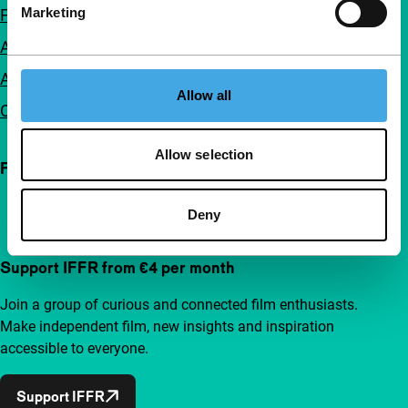
Marketing
FAQ
Accessibility
Advertising
Allow all
Contact
Allow selection
Follow IFFR
Deny
Support IFFR from €4 per month
Join a group of curious and connected film enthusiasts.
Make independent film, new insights and inspiration
accessible to everyone.
Support IFFR