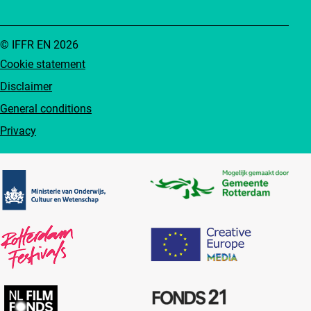
© IFFR EN 2026
Cookie statement
Disclaimer
General conditions
Privacy
Partners