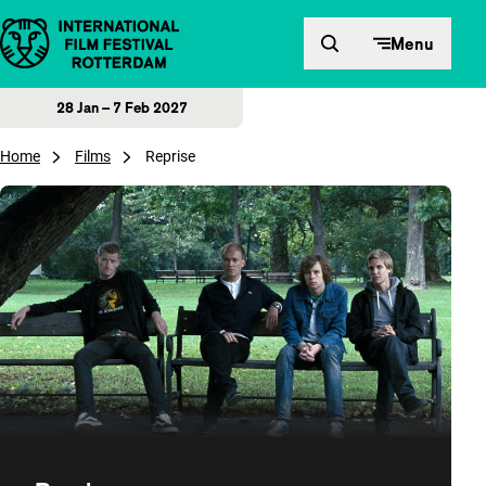
Skip to content
Menu
28 Jan – 7 Feb 2027
Home
Films
Reprise