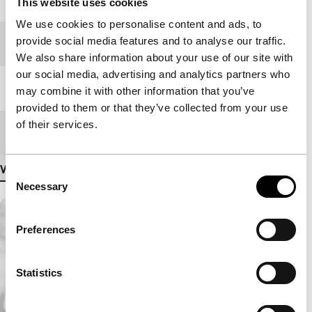
This website uses cookies
We use cookies to personalise content and ads, to
provide social media features and to analyse our traffic.
Festival edition
IFFR 2007
We also share information about your use of our site with
our social media, advertising and analytics partners who
Length
105'
may combine it with other information that you’ve
provided to them or that they’ve collected from your use
of their services.
Medium/Format
35mm
View more details
Consent
Necessary
Selection
Preferences
Statistics