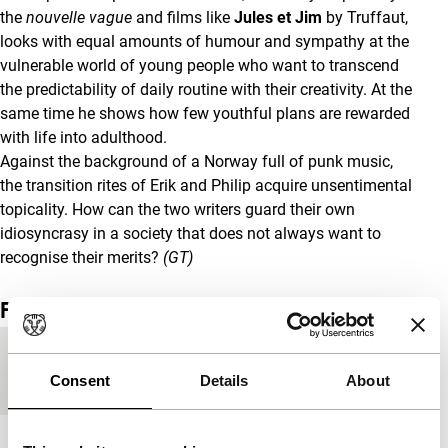
the
nouvelle vague
and films like
Jules et Jim
by Truffaut,
looks with equal amounts of humour and sympathy at the
vulnerable world of young people who want to transcend
the predictability of daily routine with their creativity. At the
same time he shows how few youthful plans are rewarded
with life into adulthood.
Against the background of a Norway full of punk music,
the transition rites of Erik and Philip acquire unsentimental
topicality. How can the two writers guard their own
idiosyncrasy in a society that does not always want to
recognise their merits?
(GT)
Film details
Country of
Norway
Consent
Details
About
production
Year
2006