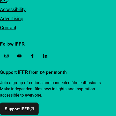
FAQ
Accessibility
Advertising
Contact
Follow IFFR
Support IFFR from €4 per month
Join a group of curious and connected film enthusiasts.
Make independent film, new insights and inspiration
accessible to everyone.
Support IFFR