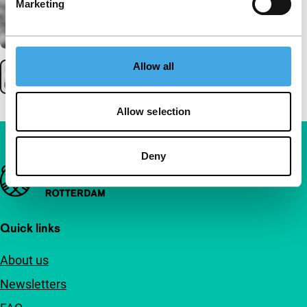
Marketing
Allow all
Allow selection
Deny
Important links
Quick links
About us
Newsletters