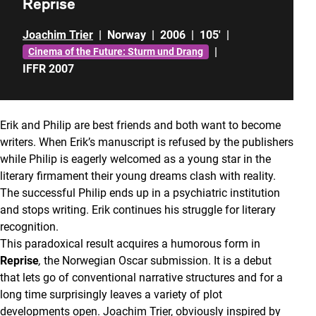
Reprise
Joachim Trier
|
Norway
|
2006
|
105'
|
|
Cinema of the Future: Sturm und Drang
IFFR 2007
Erik and Philip are best friends and both want to become
writers. When Erik’s manuscript is refused by the publishers
while Philip is eagerly welcomed as a young star in the
literary firmament their young dreams clash with reality.
The successful Philip ends up in a psychiatric institution
and stops writing. Erik continues his struggle for literary
recognition.
This paradoxical result acquires a humorous form in
Reprise
,
the Norwegian Oscar submission. It is a debut
that lets go of conventional narrative structures and for a
long time surprisingly leaves a variety of plot
developments open. Joachim Trier, obviously inspired by