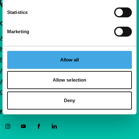
Statistics
Quick links
Marketing
About us
Newsletters
FAQ
Allow all
Accessibility
Allow selection
Advertising
Contact
Deny
Follow IFFR