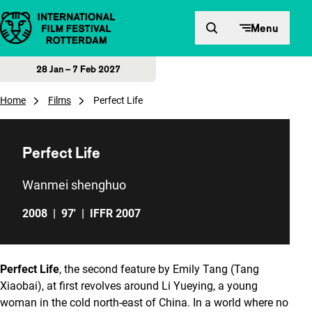
Skip to content
Menu
28 Jan – 7 Feb 2027
Home
Films
Perfect Life
Perfect Life
Wanmei shenghuo
2008
|
97'
|
IFFR 2007
Perfect Life
, the second feature by Emily Tang (Tang
Xiaobai), at first revolves around Li Yueying, a young
woman in the cold north-east of China. In a world where no