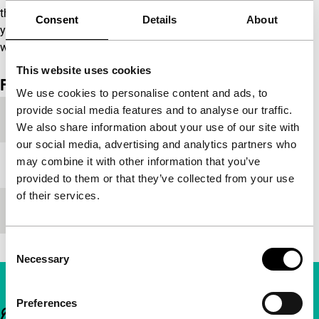
the south of China, facing Hong Kong. A city filled with
Consent
Details
About
young women who, like Li Yueying, wonder every day
whether their efforts will lead anywhere.
(GT)
This website uses cookies
Film details
We use cookies to personalise content and ads, to
provide social media features and to analyse our traffic.
Year
2008
We also share information about your use of our site with
our social media, advertising and analytics partners who
may combine it with other information that you’ve
Festival edition
IFFR 2007
provided to them or that they’ve collected from your use
of their services.
Length
97'
Consent
Necessary
Selection
Preferences
Important links