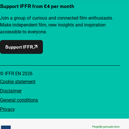
Support IFFR from €4 per month
Join a group of curious and connected film enthusiasts.
Make independent film, new insights and inspiration
accessible to everyone.
Support IFFR
© IFFR EN 2026
Cookie statement
Disclaimer
General conditions
Privacy
Partners