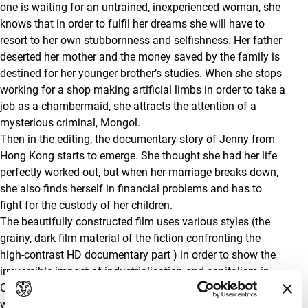
one is waiting for an untrained, inexperienced woman, she
knows that in order to fulfil her dreams she will have to
resort to her own stubbornness and selfishness. Her father
deserted her mother and the money saved by the family is
destined for her younger brother’s studies. When she stops
working for a shop making artificial limbs in order to take a
job as a chambermaid, she attracts the attention of a
mysterious criminal, Mongol.
Then in the editing, the documentary story of Jenny from
Hong Kong starts to emerge. She thought she had her life
perfectly worked out, but when her marriage breaks down,
she also finds herself in financial problems and has to
fight for the custody of her children.
The beautifully constructed film uses various styles (the
grainy, dark film material of the fiction confronting the
high-contrast HD documentary part ) in order to show the
irreversible impact of industrialisation and capitalism in
China on individual lives. We see Li Yueying one more time
when the women meet briefly in a rapidly-growing town in