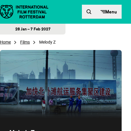
Skip to content
Menu
28 Jan – 7 Feb 2027
Home
Films
Melody Z