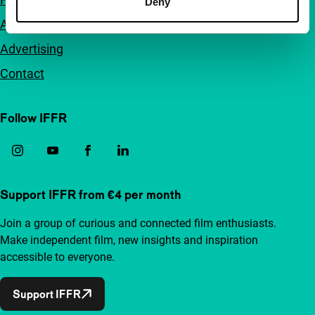
Deny
Accessibility
Advertising
Contact
Follow IFFR
Support IFFR from €4 per month
Join a group of curious and connected film enthusiasts.
Make independent film, new insights and inspiration
accessible to everyone.
Support IFFR