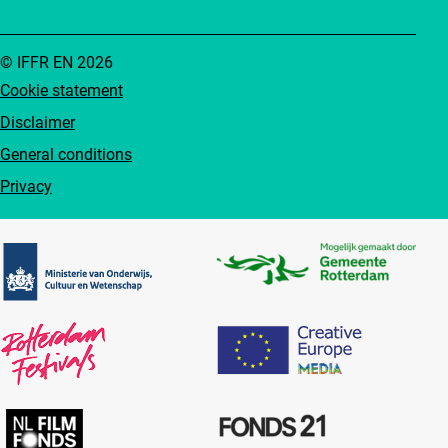
© IFFR EN 2026
Cookie statement
Disclaimer
General conditions
Privacy
Partners