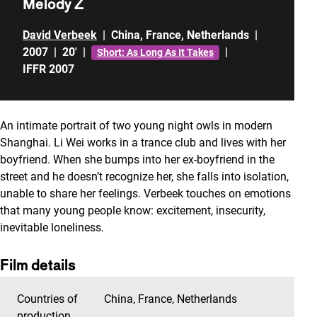
Melody Z
David Verbeek
|
China
,
France
,
Netherlands
|
2007
|
20'
|
|
Short: As Long As It Takes
IFFR 2007
An intimate portrait of two young night owls in modern
Shanghai. Li Wei works in a trance club and lives with her
boyfriend. When she bumps into her ex-boyfriend in the
street and he doesn’t recognize her, she falls into isolation,
unable to share her feelings. Verbeek touches on emotions
that many young people know: excitement, insecurity,
inevitable loneliness.
Film details
Countries of
China
,
France
,
Netherlands
production