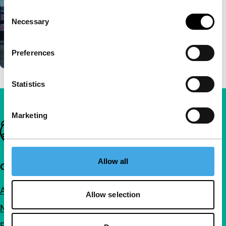
Consent
Necessary
Selection
Preferences
Statistics
Marketing
Important links
Allow all
Quick links
About us
Allow selection
Newsletters
FAQ