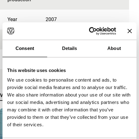
Year
2007
Festival edition
IFFR 2007
Consent
Details
About
Length
20'
This website uses cookies
Medium/Format
Betacam Digi PAL
We use cookies to personalise content and ads, to
provide social media features and to analyse our traffic.
We also share information about your use of our site with
View more details
our social media, advertising and analytics partners who
may combine it with other information that you’ve
provided to them or that they’ve collected from your use
of their services.