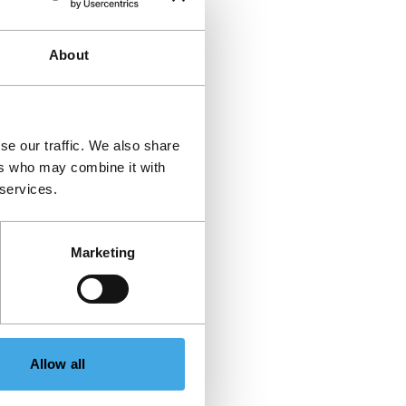
About
se our traffic. We also share
ers who may combine it with
 services.
Marketing
Allow all