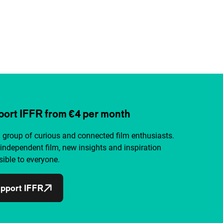
ort IFFR from €4 per month
a group of curious and connected film enthusiasts.
independent film, new insights and inspiration
ible to everyone.
pport IFFR