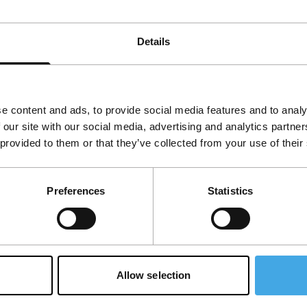
ion as a starting point. The film threads a
livian community in Buenos Aires.
Details
e content and ads, to provide social media features and to analy
 our site with our social media, advertising and analytics partn
 provided to them or that they’ve collected from your use of their
Preferences
Statistics
Allow selection