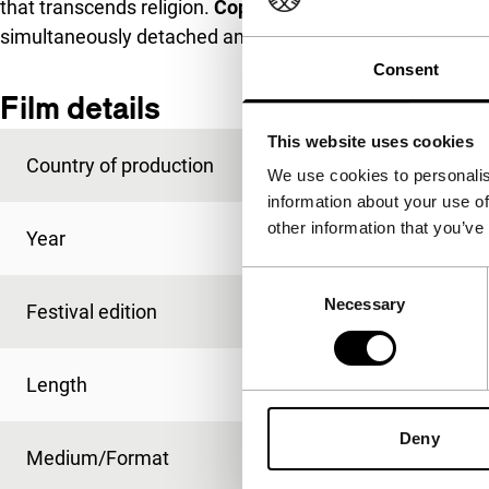
that transcends religion.
Copacabana
takes this celebrat
simultaneously detached and intimate portrait of the Bo
Consent
Film details
This website uses cookies
Country of production
Argentina
We use cookies to personalis
information about your use of
other information that you’ve
Year
2007
Consent
Necessary
Selection
Festival edition
IFFR 2007
Length
54'
Deny
Medium/Format
Betacam Digi PAL