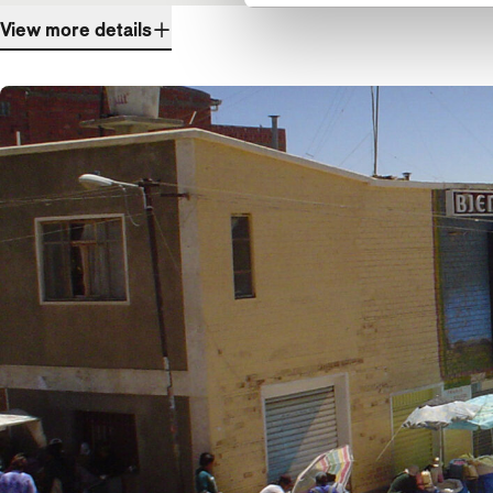
View more details