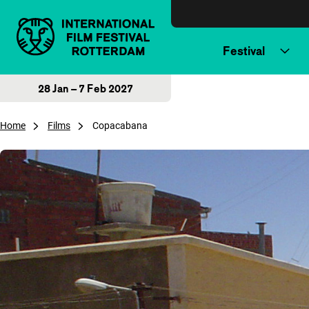
Skip to content
Festival
28 Jan – 7 Feb 2027
Home
Films
Copacabana