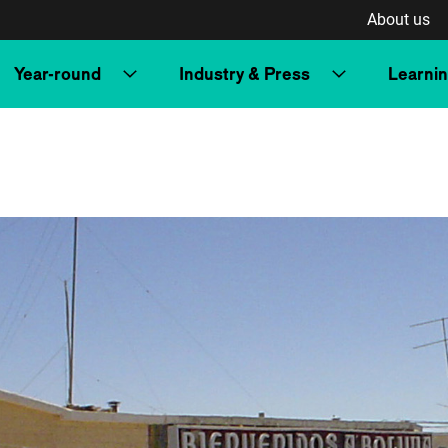
About us
Year-round
Industry & Press
Learni