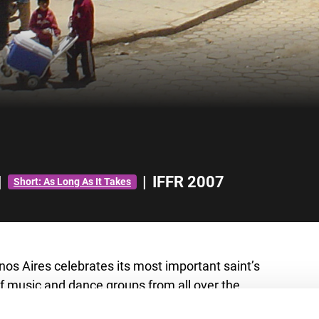
|
|
IFFR 2007
Short: As Long As It Takes
os Aires celebrates its most important saint’s
 music and dance groups from all over the
ound Charrua for a big parade, in a celebration