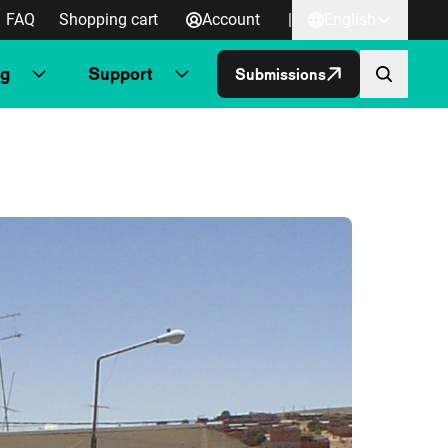
FAQ
Shopping cart
Account
|
English
ng
Support
Submissions