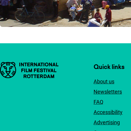
Important links
Quick links
About us
Newsletters
FAQ
Accessibility
Advertising