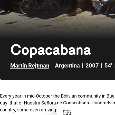
Copacabana
Martín Rejtman
|
Argentina
|
2007
|
54'
Skip to sidebar
Every year in mid-October the Bolivian community in Buen
day: that of Nuestra Señora de Copacabana. Hundreds of
country, some even arriving from Bolivia, get together ar