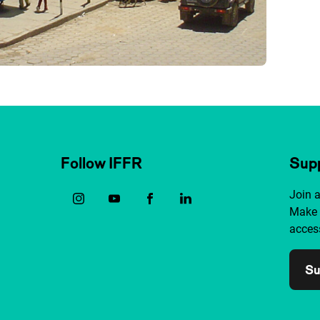
Follow IFFR
Supp
Join 
Make 
access
Su