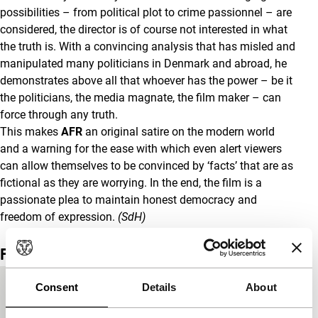
possibilities – from political plot to crime passionnel – are
considered, the director is of course not interested in what
the truth is. With a convincing analysis that has misled and
manipulated many politicians in Denmark and abroad, he
demonstrates above all that whoever has the power – be it
the politicians, the media magnate, the film maker – can
force through any truth.
This makes
AFR
an original satire on the modern world
and a warning for the ease with which even alert viewers
can allow themselves to be convinced by ‘facts’ that are as
fictional as they are worrying. In the end, the film is a
passionate plea to maintain honest democracy and
freedom of expression.
(SdH)
Film details
Consent
Details
About
Country of
Denmark
production