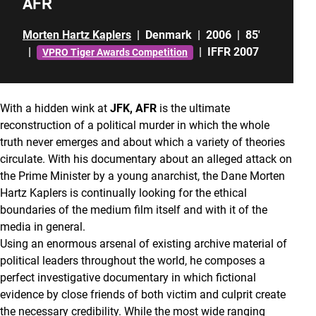
AFR
Morten Hartz Kaplers
|
Denmark
|
2006
|
85'
|
|
IFFR 2007
VPRO Tiger Awards Competition
With a hidden wink at
JFK, AFR
is the ultimate
reconstruction of a political murder in which the whole
truth never emerges and about which a variety of theories
circulate. With his documentary about an alleged attack on
the Prime Minister by a young anarchist, the Dane Morten
Hartz Kaplers is continually looking for the ethical
boundaries of the medium film itself and with it of the
media in general.
Using an enormous arsenal of existing archive material of
political leaders throughout the world, he composes a
perfect investigative documentary in which fictional
evidence by close friends of both victim and culprit create
the necessary credibility. While the most wide ranging