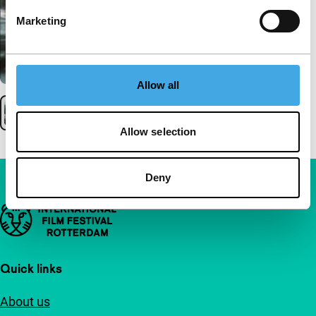
Marketing
Allow all
Allow selection
Deny
Important links
Quick links
About us