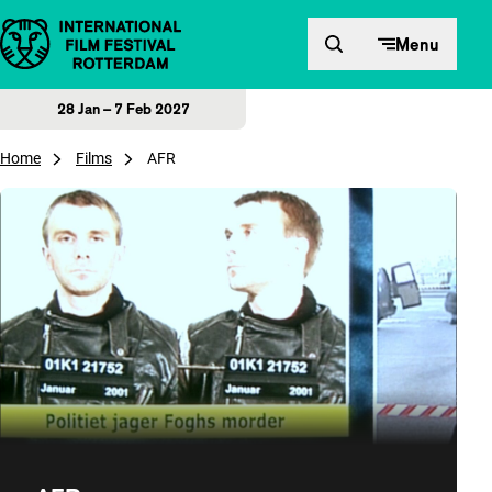
Skip to content
Menu
28 Jan – 7 Feb 2027
Home
Films
AFR