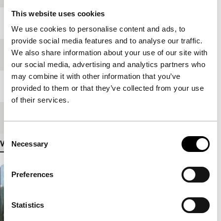
This website uses cookies
Year
2006
We use cookies to personalise content and ads, to
provide social media features and to analyse our traffic.
We also share information about your use of our site with
Festival edition
IFFR 2007
our social media, advertising and analytics partners who
may combine it with other information that you’ve
Length
85'
provided to them or that they’ve collected from your use
of their services.
Medium/Format
35mm
Consent
View more details
Necessary
Selection
Preferences
Statistics