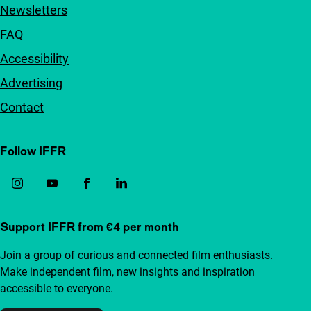
Newsletters
FAQ
Accessibility
Advertising
Contact
Follow IFFR
Support IFFR from €4 per month
Join a group of curious and connected film enthusiasts.
Make independent film, new insights and inspiration
accessible to everyone.