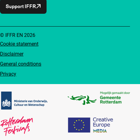
Support IFFR
© IFFR EN 2026
Cookie statement
Disclaimer
General conditions
Privacy
Partners