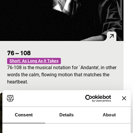
76 – 108
Short: As Long As It Takes
76-108 is the musical notation for `Andante’, in other
words the calm, flowing motion that matches the
heartbeat.
Consent
Details
About