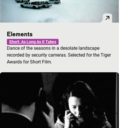
Elements
Short: As Long As It Takes
Dance of the seasons in a desolate landscape
recorded by security cameras. Selected for the Tiger
Awards for Short Film.