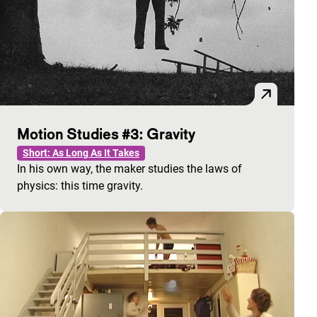
Motion Studies #3: Gravity
Short: As Long As It Takes
In his own way, the maker studies the laws of
physics: this time gravity.