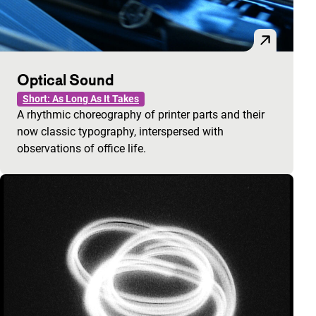
Optical Sound
Short: As Long As It Takes
A rhythmic choreography of printer parts and their
now classic typography, interspersed with
observations of office life.