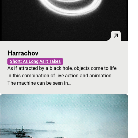
Harrachov
Short: As Long As It Takes
As if attracted by a black hole, objects come to life
in this combination of live action and animation.
The machine can be seen in…