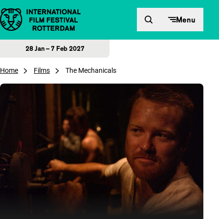
Skip to content
Menu
28 Jan – 7 Feb 2027
Home
Films
The Mechanicals