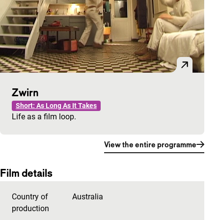
Zwirn
Short: As Long As It Takes
Life as a film loop.
View the entire programme
Film details
Country of
Australia
production