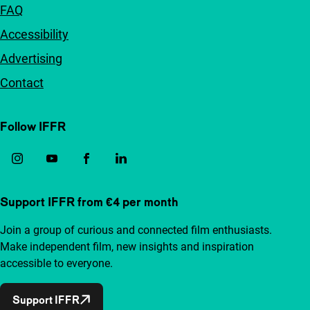
FAQ
Accessibility
Advertising
Contact
Follow IFFR
Support IFFR from €4 per month
Join a group of curious and connected film enthusiasts.
Make independent film, new insights and inspiration
accessible to everyone.
Support IFFR