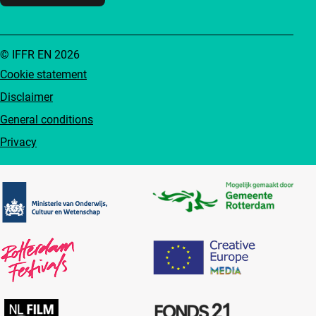
© IFFR EN 2026
Cookie statement
Disclaimer
General conditions
Privacy
Partners