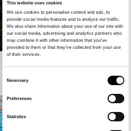
This website uses cookies
We use cookies to personalise content and ads, to
provide social media features and to analyse our traffic.
We also share information about your use of our site with
our social media, advertising and analytics partners who
may combine it with other information that you’ve
provided to them or that they’ve collected from your use
of their services.
Inside
Short: As Long As It Takes
Consent
A live-action animation whereby protagonist
Necessary
Selection
Hannah leaves her body.
Preferences
Statistics