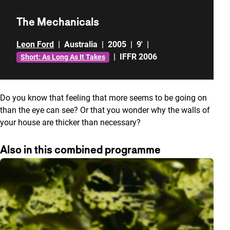
The Mechanicals
Leon Ford
|
Australia
|
2005
|
9'
|
|
IFFR 2006
Short: As Long As It Takes
Do you know that feeling that more seems to be going on
than the eye can see? Or that you wonder why the walls of
your house are thicker than necessary?
Also in this combined programme