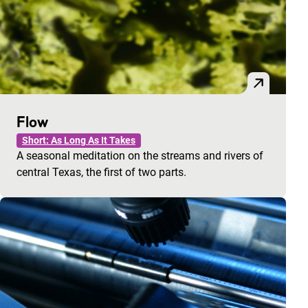
Flow
Short: As Long As It Takes
A seasonal meditation on the streams and rivers of
central Texas, the first of two parts.