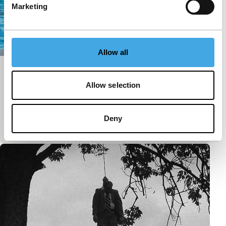
Marketing
Allow all
Gondeln
Allow selection
Short: As Long As It Takes
From the cable car station, the camera makes a pan
of 360 degrees to the rhythm of cable cars arriving
Deny
and leaving.