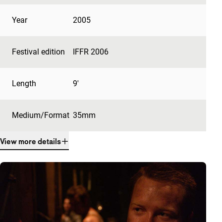
Year
2005
Festival edition
IFFR 2006
Length
9'
Medium/Format
35mm
View more details